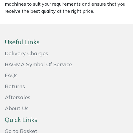
machines to suit your requirements and ensure that you
Masport
receive the best quality at the right price.
Mountfield
MSA
Useful Links
Delivery Charges
Native Arb
BAGMA Symbol Of Service
Oregon
FAQs
Panther
Returns
Aftersales
Petzl
About Us
Pfanner
Quick Links
Portable Winch
Go to Basket