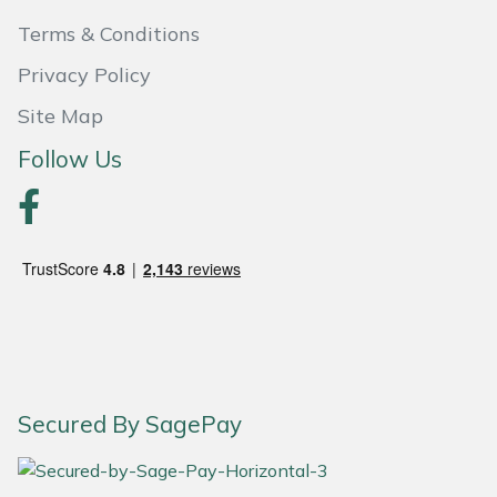
Terms & Conditions
Portek
Privacy Policy
Quazar
Site Map
Follow Us
Rockfall
Sawpod
SCH
Silky
Simplicity
Secured By SagePay
SIP Protection