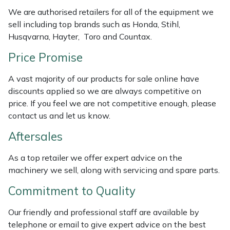
Weed Removers
ISC
We are authorised retailers for all of the equipment we
sell including top brands such as Honda, Stihl,
Water Pumps
Jameson
Husqvarna, Hayter, Toro and Countax.
Price Promise
Wheeled Trimmers
John Deere
A vast majority of our products for sale online have
Wood Chippers
Kress
discounts applied so we are always competitive on
price. If you feel we are not competitive enough, please
Laserware
contact us and let us know.
Aftersales
Leyat
As a top retailer we offer expert advice on the
Loncin
machinery we sell, along with servicing and spare parts.
Commitment to Quality
Marlow
Our friendly and professional staff are available by
Maruyama
telephone or email to give expert advice on the best