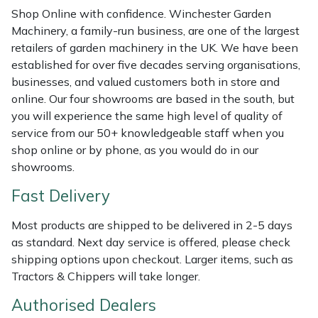
Shredders
Vacuum Cleaner Accessories
HAIX
Shop Online with confidence. Winchester Garden
Machinery, a family-run business, are one of the largest
Shrub Shears
Hardhead
retailers of garden machinery in the UK. We have been
established for over five decades serving organisations,
Spreaders
Harkie
businesses, and valued customers both in store and
online. Our four showrooms are based in the south, but
Specialist Mowers
Harry
you will experience the same high level of quality of
service from our 50+ knowledgeable staff when you
Sprayers, Mistblowers & Water Units
Hayter
shop online or by phone, as you would do in our
showrooms.
Stumpgrinders
Hendon
Fast Delivery
Sweepers
Honda
Most products are shipped to be delivered in 2-5 days
as standard. Next day service is offered, please check
Tractors, Ride-Ons & Zero Turns
Horizon
shipping options upon checkout. Larger items, such as
Tractors & Chippers will take longer.
Transporters
Husqvarna
Authorised Dealers