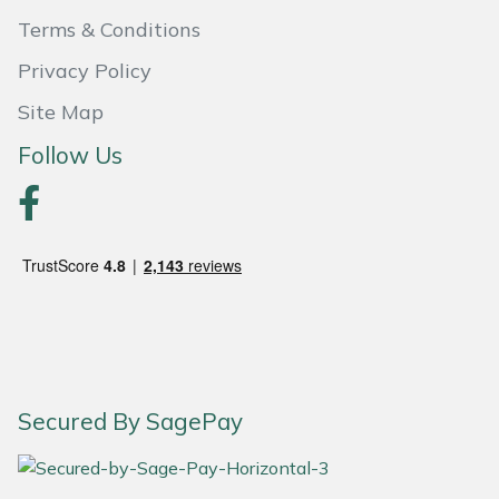
Terms & Conditions
Portek
Privacy Policy
Quazar
Site Map
Follow Us
Rockfall
Sawpod
SCH
Silky
Simplicity
Secured By SagePay
SIP Protection