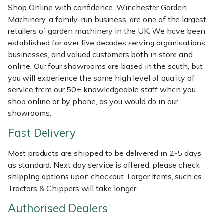
Shredders
Vacuum Cleaner Accessories
HAIX
Shop Online with confidence. Winchester Garden
Machinery, a family-run business, are one of the largest
Shrub Shears
Hardhead
retailers of garden machinery in the UK. We have been
established for over five decades serving organisations,
Spreaders
Harkie
businesses, and valued customers both in store and
online. Our four showrooms are based in the south, but
you will experience the same high level of quality of
Specialist Mowers
Harry
service from our 50+ knowledgeable staff when you
shop online or by phone, as you would do in our
Sprayers, Mistblowers & Water Units
Hayter
showrooms.
Stumpgrinders
Hendon
Fast Delivery
Sweepers
Honda
Most products are shipped to be delivered in 2-5 days
as standard. Next day service is offered, please check
shipping options upon checkout. Larger items, such as
Tractors, Ride-Ons & Zero Turns
Horizon
Tractors & Chippers will take longer.
Transporters
Husqvarna
Authorised Dealers