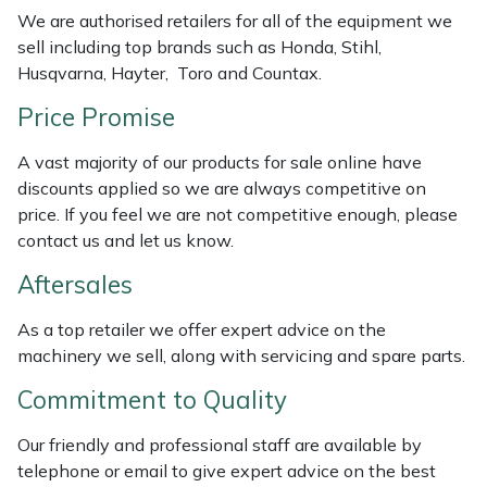
Weed Removers
ISC
We are authorised retailers for all of the equipment we
sell including top brands such as Honda, Stihl,
Husqvarna, Hayter, Toro and Countax.
Water Pumps
Jameson
Price Promise
Wheeled Trimmers
John Deere
A vast majority of our products for sale online have
Wood Chippers
Kress
discounts applied so we are always competitive on
price. If you feel we are not competitive enough, please
contact us and let us know.
Laserware
Aftersales
Leyat
As a top retailer we offer expert advice on the
Loncin
machinery we sell, along with servicing and spare parts.
Commitment to Quality
Marlow
Our friendly and professional staff are available by
Maruyama
telephone or email to give expert advice on the best