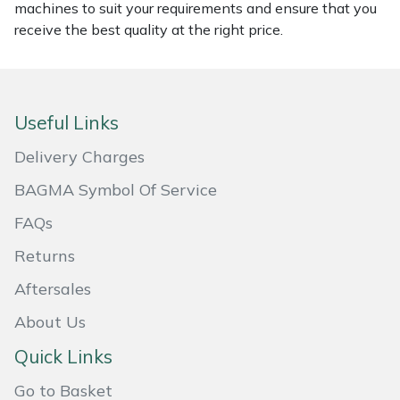
machines to suit your requirements and ensure that you
Masport
receive the best quality at the right price.
Mountfield
MSA
Useful Links
Delivery Charges
Native Arb
BAGMA Symbol Of Service
Oregon
FAQs
Panther
Returns
Aftersales
Petzl
About Us
Pfanner
Quick Links
Go to Basket
Portable Winch