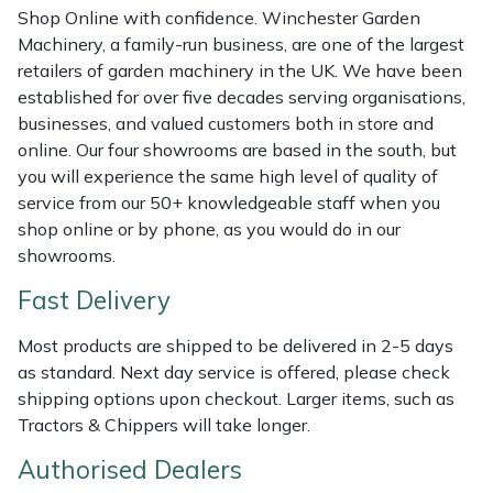
Shop Online with confidence. Winchester Garden
Weed Removers
ISC
Machinery, a family-run business, are one of the largest
retailers of garden machinery in the UK. We have been
Water Pumps
Jameson
established for over five decades serving organisations,
businesses, and valued customers both in store and
Wheeled Trimmers
John Deere
online. Our four showrooms are based in the south, but
you will experience the same high level of quality of
Wood Chippers
Kress
service from our 50+ knowledgeable staff when you
shop online or by phone, as you would do in our
Laserware
showrooms.
Fast Delivery
Leyat
Most products are shipped to be delivered in 2-5 days
Loncin
as standard. Next day service is offered, please check
shipping options upon checkout. Larger items, such as
Marlow
Tractors & Chippers will take longer.
Authorised Dealers
Maruyama