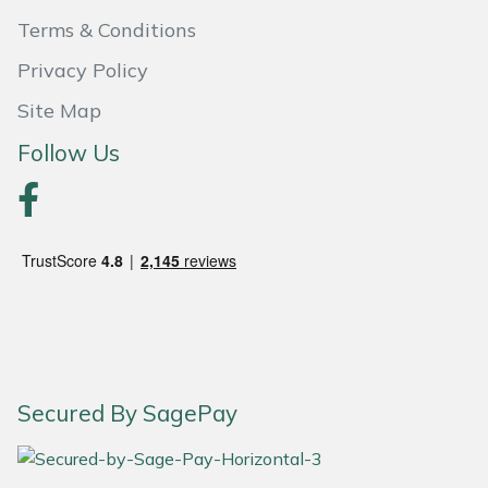
Snapper
Terms & Conditions
Stein
Privacy Policy
Site Map
Stiga
Follow Us
Stihl
Teufelberger
Timberwolf
Toro
Treehog
Secured By SagePay
Weibang