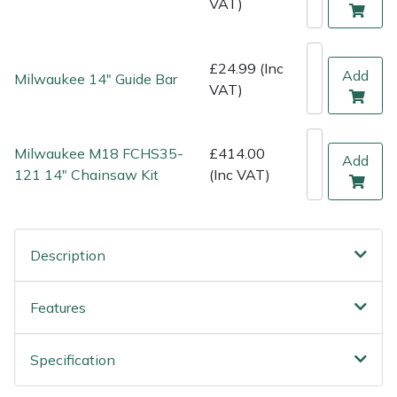
VAT)
Shredders
Vacuum Cleaner Accessories
HAIX
Shrub Shears
Hardhead
£24.99 (Inc
Add
Milwaukee 14" Guide Bar
VAT)
Spreaders
Harkie
Specialist Mowers
Harry
Milwaukee M18 FCHS35-
£414.00
Add
121 14" Chainsaw Kit
(Inc VAT)
Sprayers, Mistblowers & Water Units
Hayter
Stumpgrinders
Hendon
Description
Sweepers
Honda
Features
Tractors, Ride-Ons & Zero Turns
Horizon
Specification
Transporters
Husqvarna