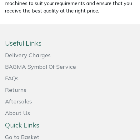
machines to suit your requirements and ensure that you
receive the best quality at the right price.
Portek
Quazar
Useful Links
Rockfall
Delivery Charges
Sawpod
BAGMA Symbol Of Service
SCH
FAQs
Returns
Silky
Aftersales
Simplicity
About Us
Quick Links
SIP Protection
Go to Basket