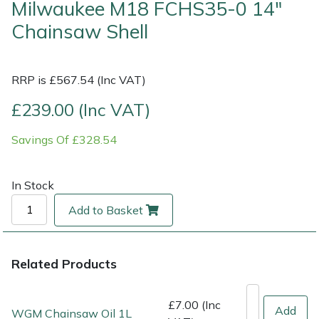
Milwaukee M18 FCHS35-0 14"
Chainsaw Shell
Multiple Machine Bundles
Lowering Ropes
Work Trousers, Waterproofs
Pressure Washer Accessories
EcoPlug Max
Multi Tools
Prussiks and Accessory Cord
Ride-On Mower Decks
Edelrid
RRP is £567.54 (Inc VAT)
Post Drivers
Rigging Plates
Robot Mower Accessories
EGO
£239.00 (Inc VAT)
Savings Of £328.54
Pressure Washers
Steel Karabiners
Scarifier Accessories
Eliet
Pruning Shears
Tool Strops & Slings
Shredder & Chipper Accessories
Gardena
In Stock
Add to Basket
Robotic Mowers
Throwline Equipment
Sprayer & Mistblower Accessories
Gransfors
Rotavators
Whoopies & Slings
Tiller & Rotovator Accessories
Grillo
Related Products
Scarifiers
Winches & Accessories
Tractor Accessories
HAAS
£7.00 (Inc
Add
WGM Chainsaw Oil 1L