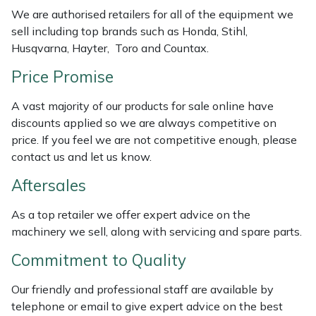
We are authorised retailers for all of the equipment we
Masport
sell including top brands such as Honda, Stihl,
Husqvarna, Hayter, Toro and Countax.
Mountfield
Price Promise
MSA
A vast majority of our products for sale online have
discounts applied so we are always competitive on
Native Arb
price. If you feel we are not competitive enough, please
contact us and let us know.
Oregon
Aftersales
Panther
As a top retailer we offer expert advice on the
machinery we sell, along with servicing and spare parts.
Petzl
Commitment to Quality
Pfanner
Our friendly and professional staff are available by
telephone or email to give expert advice on the best
Portable Winch