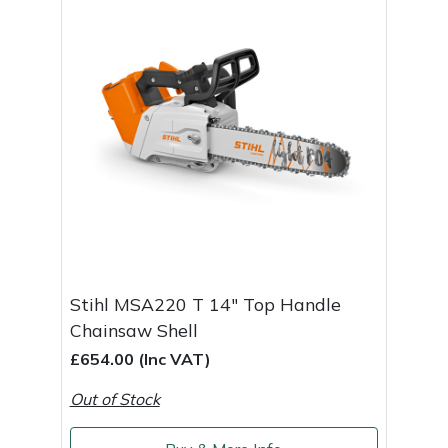
Stihl MSA220 T 14" Top Handle
Chainsaw Shell
£654.00 (Inc VAT)
Out of Stock