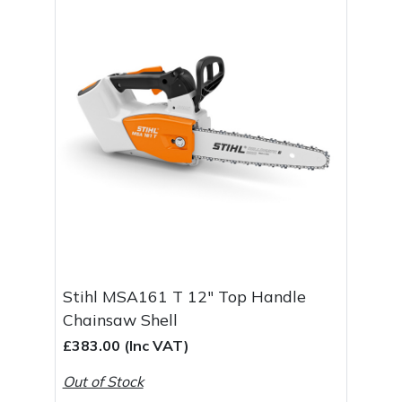
Stihl MSA161 T 12" Top Handle
Chainsaw Shell
£383.00 (Inc VAT)
Out of Stock