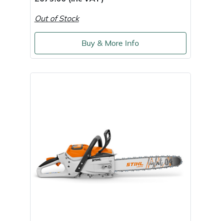
Out of Stock
Buy & More Info