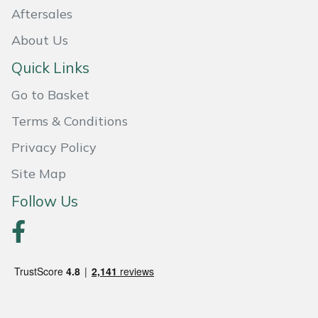
Aftersales
About Us
Quick Links
Go to Basket
Terms & Conditions
Privacy Policy
Site Map
Follow Us