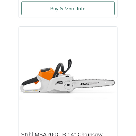
Buy & More Info
Portek
Quazar
Rockfall
Sawpod
SCH
Silky
Simplicity
SIP Protection
Stihl MSA200C-B 14" Chainsaw