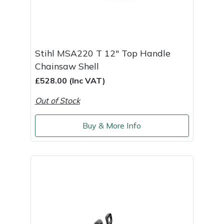
Stihl MSA220 T 12" Top Handle
Chainsaw Shell
£528.00 (Inc VAT)
Out of Stock
Buy & More Info