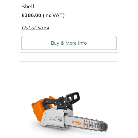
Shell
£386.00 (Inc VAT)
Out of Stock
Buy & More Info