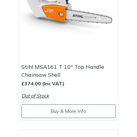
Stihl MSA161 T 10" Top Handle
Chainsaw Shell
£374.00 (Inc VAT)
Out of Stock
Buy & More Info