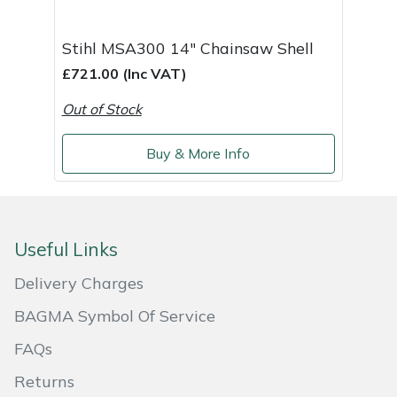
Stihl MSA300 14" Chainsaw Shell
£721.00 (Inc VAT)
Out of Stock
Buy & More Info
Useful Links
Delivery Charges
BAGMA Symbol Of Service
FAQs
Returns