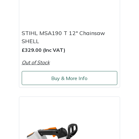
Yale
STIHL MSA190 T 12" Chainsaw
SHELL
£329.00 (Inc VAT)
Out of Stock
Buy & More Info