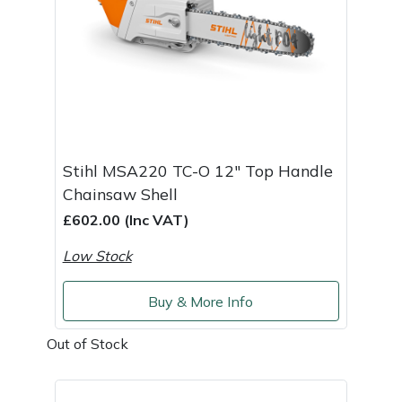
Weed Removers
ISC
Water Pumps
Jameson
Wheeled Trimmers
John Deere
Wood Chippers
Kress
Stihl MSA220 TC-O 12" Top Handle
Chainsaw Shell
Laserware
£602.00 (Inc VAT)
Leyat
Low Stock
Loncin
Buy & More Info
Marlow
Out of Stock
Maruyama