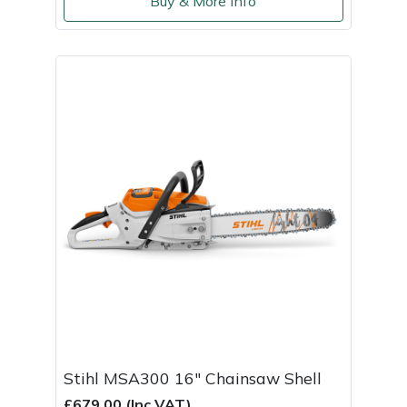
Buy & More Info
Stihl MSA300 16" Chainsaw Shell
£679.00 (Inc VAT)