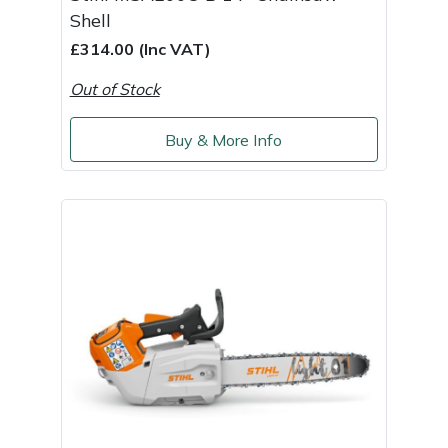
Snapper
Shell
£314.00 (Inc VAT)
Stein
Out of Stock
Stiga
Buy & More Info
Stihl
Teufelberger
Timberwolf
Toro
Treehog
Weibang