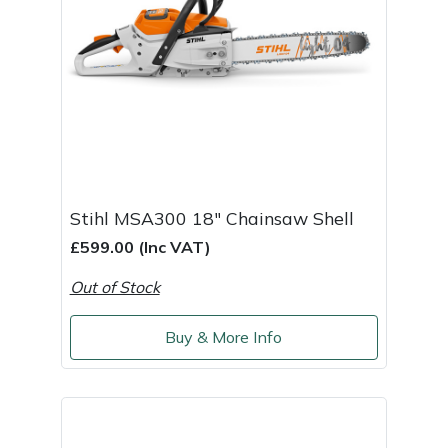
Stihl MSA300 18" Chainsaw Shell
£599.00 (Inc VAT)
Out of Stock
Buy & More Info