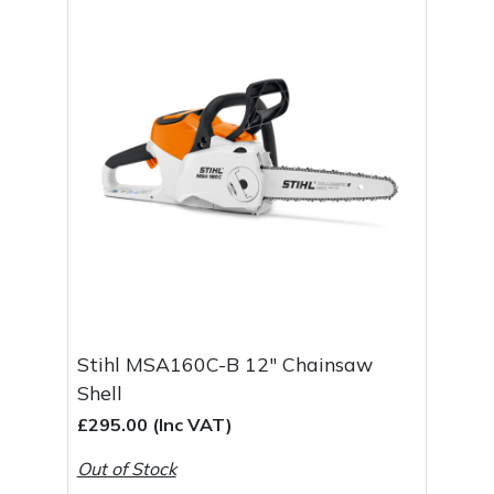
Masport
Mountfield
MSA
Native Arb
Oregon
Panther
Stihl MSA160C-B 12" Chainsaw
Petzl
Shell
£295.00 (Inc VAT)
Pfanner
Out of Stock
Portable Winch