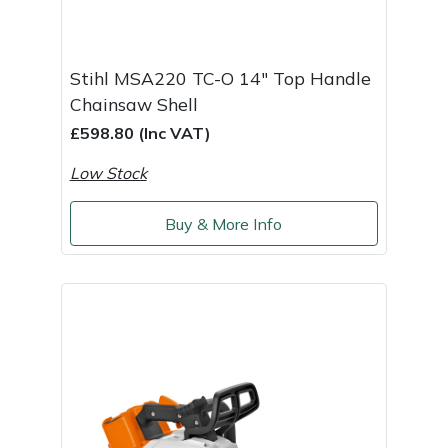
Shredders
Vacuum Cleaner Accessories
HAIX
Shrub Shears
Hardhead
Stihl MSA220 TC-O 14" Top Handle
Chainsaw Shell
Spreaders
Harkie
£598.80 (Inc VAT)
Specialist Mowers
Harry
Low Stock
Sprayers, Mistblowers & Water Units
Hayter
Buy & More Info
Stumpgrinders
Hendon
Sweepers
Honda
Tractors, Ride-Ons & Zero Turns
Horizon
Transporters
Husqvarna