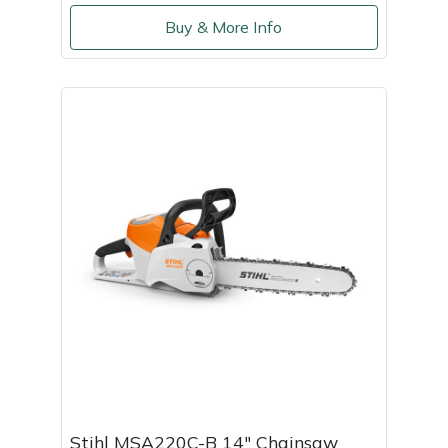
Buy & More Info
Stihl MSA220C-B 14" Chainsaw