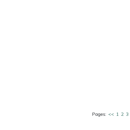
e
Clearance
Contact Us
Returns
Vouchers
BAGMA Symbol Of Serv
Pages:
<<
1
2
3