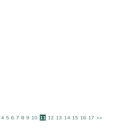
ice
FAQs
Delivery Charges
Arrange a Consultation
4
5
6
7
8
9
10
11
12
13
14
15
16
17
>>