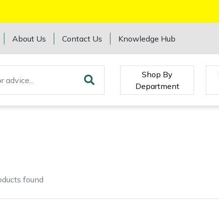
About Us
Contact Us
Knowledge Hub
Shop By
Department
oducts
found