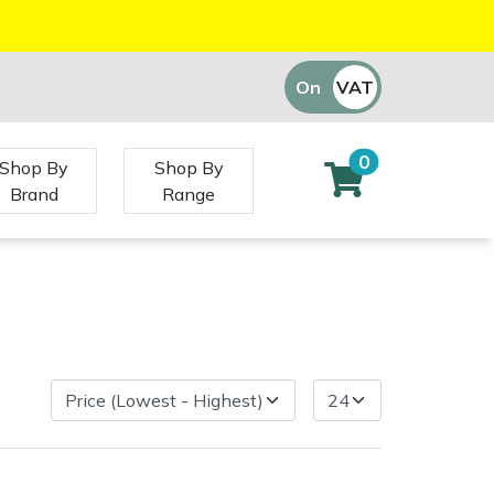
On
VAT
Off
0
Shop By
Shop By
Brand
Range