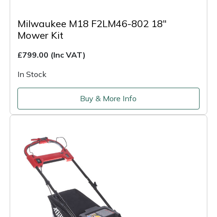
Milwaukee M18 F2LM46-802 18"
Mower Kit
£799.00
(Inc VAT)
In Stock
Buy & More Info