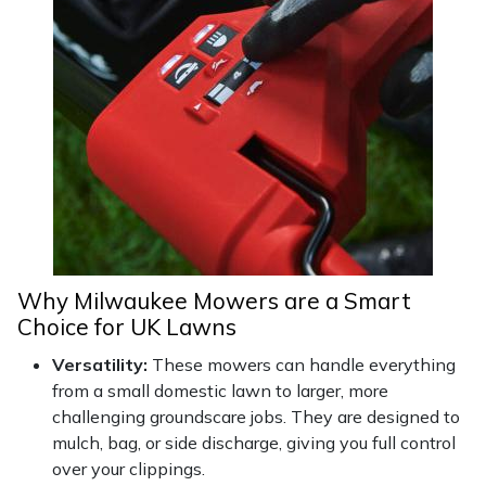
Snapper
Stein
Stiga
Stihl
Teufelberger
Timberwolf
Why Milwaukee Mowers are a Smart
Choice for UK Lawns
Toro
Versatility:
These mowers can handle everything
Treehog
from a small domestic lawn to larger, more
challenging groundscare jobs. They are designed to
mulch, bag, or side discharge, giving you full control
Weibang
over your clippings.