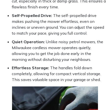
cut, especially in thick or damp grass. This ensures a
flawless finish every time.
Portek
Self-Propelled Drive:
The self-propelled drive
makes pushing the mower effortless, even on
Quazar
inclines or uneven ground. You can adjust the speed
to match your pace, giving you full control.
Rockfall
Quiet Operation:
Unlike noisy petrol mowers, the
Sawpod
Milwaukee cordless mower operates quietly,
allowing you to get the job done early in the
morning without disturbing your neighbours.
SCH
Effortless Storage:
The handles fold down
Silky
completely, allowing for compact vertical storage.
This saves valuable space in your garage or shed.
Simplicity
SIP Protection