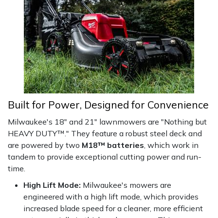
Masport
Mountfield
MSA
Native Arb
Built for Power, Designed for Convenience
Oregon
Milwaukee's 18" and 21" lawnmowers are "Nothing but
HEAVY DUTY™." They feature a robust steel deck and
Panther
are powered by two
M18™ batteries
, which work in
tandem to provide exceptional cutting power and run-
Petzl
time.
High Lift Mode:
Milwaukee's mowers are
Pfanner
engineered with a high lift mode, which provides
increased blade speed for a cleaner, more efficient
Portable Winch