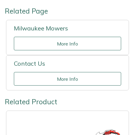
Related Page
Milwaukee Mowers
More Info
Contact Us
More Info
Related Product