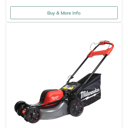
Buy & More Info