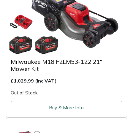
Milwaukee M18 F2LM53-122 21"
Mower Kit
£1,029.99
(Inc VAT)
Out of Stock
Buy & More Info