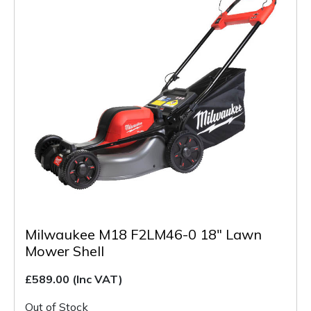
Milwaukee M18 F2LM46-0 18" Lawn
Mower Shell
£589.00
(Inc VAT)
Out of Stock