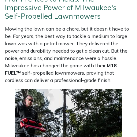
Weed Removers
ISC
Impressive Power of Milwaukee's
Self-Propelled Lawnmowers
Water Pumps
Jameson
Mowing the lawn can be a chore, but it doesn't have to
be. For years, the best way to tackle a medium to large
Wheeled Trimmers
John Deere
lawn was with a petrol mower. They delivered the
power and durability needed to get a clean cut. But the
Wood Chippers
Kress
noise, emissions, and maintenance were a hassle.
Milwaukee has changed the game with their
M18
Laserware
FUEL™
self-propelled lawnmowers, proving that
cordless can deliver a professional-grade finish.
Leyat
Loncin
Marlow
Maruyama