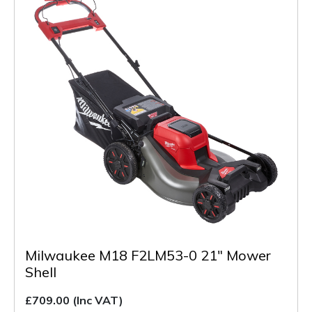
Milwaukee M18 F2LM53-0 21" Mower
Shell
£709.00
(Inc VAT)