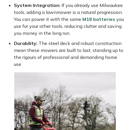
Yale
System Integration:
If you already use Milwaukee
tools, adding a lawnmower is a natural progression.
You can power it with the same
M18 batteries
you
use for your other tools, reducing clutter and saving
you money in the long run.
Durability:
The steel deck and robust construction
mean these mowers are built to last, standing up to
the rigours of professional and demanding home
use.