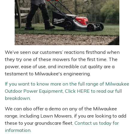
We’ve seen our customers’ reactions firsthand when
they try one of these mowers for the first time. The
power, ease of use, and incredible cut quality are a
testament to Milwaukee's engineering.
If you want to know more on the full range of Milwaukee
Outdoor Power Equipment, Click HERE to read our full
breakdown.
We can also offer a demo on any of the Milwaukee
range, including Lawn Mowers, if you are looking to add
these to your groundscare fleet.
Contact us today for
information.