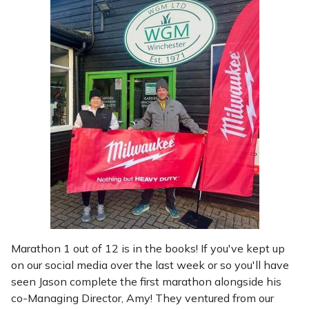
Shredders
Vacuum Cleaner Accessories
HAIX
Shrub Shears
Hardhead
Spreaders
Harkie
Specialist Mowers
Harry
Sprayers, Mistblowers & Water Units
Hayter
Stumpgrinders
Hendon
Sweepers
Honda
Marathon 1 out of 12 is in the books! If you've kept up
Tractors, Ride-Ons & Zero Turns
Horizon
on our social media over the last week or so you'll have
seen Jason complete the first marathon alongside his
Transporters
Husqvarna
co-Managing Director, Amy! They ventured from our