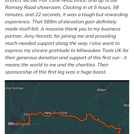
branch, via our Fair Lane head office, and up to our
Romsey Road showroom. Clocking in at 5 hours, 58
Masport
minutes, and 22 seconds, it was a tough but rewarding
experience. That 589m of elevation gain definitely
Mountfield
made itself felt. A massive thank you to my business
partner, Amy Nocetti, for joining me and providing
MSA
much-needed support along the way. I also want to
express my sincere gratitude to Milwaukee Tools UK for
Native Arb
their generous donation and support of this first run - it
means the world to me and the charities. Their
Oregon
sponsorship of this first leg was a huge boost.
Panther
Petzl
Pfanner
Portable Winch