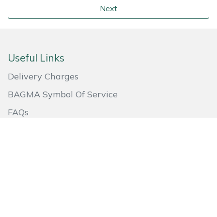
Next
Useful Links
Delivery Charges
BAGMA Symbol Of Service
FAQs
Returns
Aftersales
About Us
Quick Links
Go to Basket