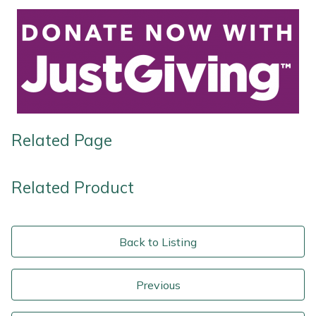
Related Page
Related Product
Back to Listing
Previous