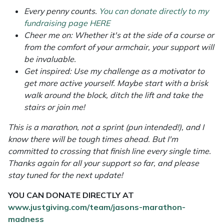
Yale
Every penny counts.
You can donate directly to my
fundraising page HERE
Cheer me on: Whether it's at the side of a course or
from the comfort of your armchair, your support will
be invaluable.
Get inspired: Use my challenge as a motivator to
get more active yourself. Maybe start with a brisk
walk around the block, ditch the lift and take the
stairs or join me!
This is a marathon, not a sprint (pun intended!), and I
know there will be tough times ahead. But I'm
committed to crossing that finish line every single time.
Thanks again for all your support so far, and please
stay tuned for the next update!
YOU CAN DONATE DIRECTLY AT
www.justgiving.com/team/jasons-marathon-
madness