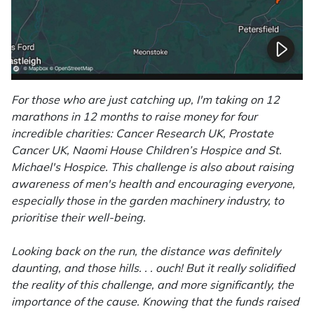
Portek
Quazar
Rockfall
For those who are just catching up, I'm taking on 12
marathons in 12 months to raise money for four
incredible charities: Cancer Research UK, Prostate
Sawpod
Cancer UK, Naomi House Children’s Hospice and St.
Michael's Hospice. This challenge is also about raising
SCH
awareness of men's health and encouraging everyone,
especially those in the garden machinery industry, to
Silky
prioritise their well-being.
Simplicity
Looking back on the run, the distance was definitely
daunting, and those hills. . . ouch! But it really solidified
SIP Protection
the reality of this challenge, and more significantly, the
importance of the cause. Knowing that the funds raised