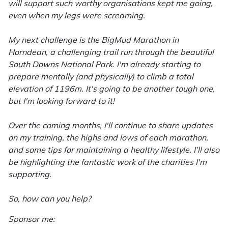
Snapper
will support such worthy organisations kept me going,
even when my legs were screaming.
Stein
My next challenge is the BigMud Marathon in
Stiga
Horndean, a challenging trail run through the beautiful
South Downs National Park. I'm already starting to
prepare mentally (and physically) to climb a total
Stihl
elevation of 1196m. It's going to be another tough one,
but I'm looking forward to it!
Teufelberger
Over the coming months, I'll continue to share updates
Timberwolf
on my training, the highs and lows of each marathon,
and some tips for maintaining a healthy lifestyle. I’ll also
Toro
be highlighting the fantastic work of the charities I'm
supporting.
Treehog
So, how can you help?
Weibang
Sponsor me: