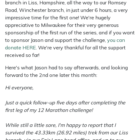
branch in Liss, Hampshire, all the way to our Romsey
Weed Removers
ISC
Road, Winchester branch, in just under 6 hours, a very
impressive time for the first one! We're hugely
Water Pumps
Jameson
appreciative to Milwaukee for their very generous
sponsorship of the first run of the series, and if you want
Wheeled Trimmers
John Deere
to sponsor Jason and support the challenge,
you can
donate HERE
. We're very thankful for all the support
Wood Chippers
Kress
received so far!
Here's what Jason had to say afterwards, and looking
Laserware
forward to the 2nd one later this month:
Leyat
Hi everyone,
Loncin
Just a quick follow-up five days after completing the
first leg of my 12 Marathon challenge!
Marlow
While still a little sore, I'm happy to report that I
survived the 43.33km (26.92 miles) trek from our Liss
Maruyama