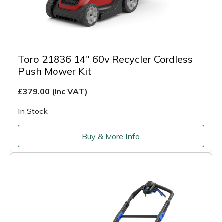
Toro 21836 14" 60v Recycler Cordless
Push Mower Kit
£379.00
(Inc VAT)
In Stock
Buy & More Info