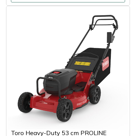
Toro Heavy-Duty 53 cm PROLINE