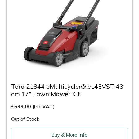
Toro 21844 eMulticycler® eL43VST 43
cm 17" Lawn Mower Kit
£539.00
(Inc VAT)
Out of Stock
Buy & More Info