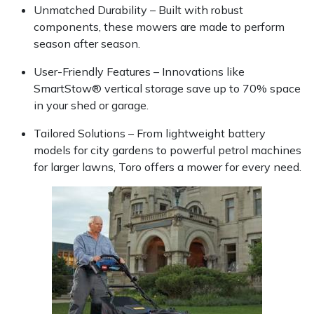
Unmatched Durability – Built with robust
components, these mowers are made to perform
Portek
season after season.
Quazar
User-Friendly Features – Innovations like
SmartStow® vertical storage save up to 70% space
Rockfall
in your shed or garage.
Tailored Solutions – From lightweight battery
Sawpod
models for city gardens to powerful petrol machines
for larger lawns, Toro offers a mower for every need.
SCH
Silky
Simplicity
SIP Protection