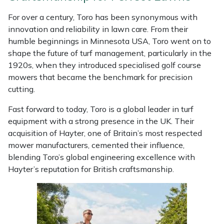
Weed Removers
ISC
For over a century, Toro has been synonymous with
innovation and reliability in lawn care. From their
Water Pumps
Jameson
humble beginnings in Minnesota USA, Toro went on to
shape the future of turf management, particularly in the
Wheeled Trimmers
John Deere
1920s, when they introduced specialised golf course
mowers that became the benchmark for precision
Wood Chippers
Kress
cutting.
Fast forward to today, Toro is a global leader in turf
Laserware
equipment with a strong presence in the UK. Their
acquisition of Hayter, one of Britain’s most respected
Leyat
mower manufacturers, cemented their influence,
blending Toro’s global engineering excellence with
Loncin
Hayter’s reputation for British craftsmanship.
Marlow
Maruyama