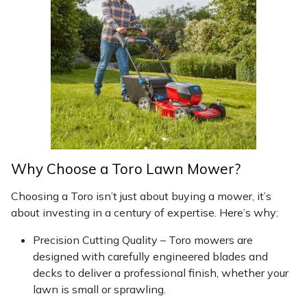
Masport
Mountfield
MSA
Native Arb
Oregon
Why Choose a Toro Lawn Mower?
Panther
Choosing a Toro isn’t just about buying a mower, it’s
about investing in a century of expertise. Here’s why:
Petzl
Precision Cutting Quality – Toro mowers are
designed with carefully engineered blades and
Pfanner
decks to deliver a professional finish, whether your
lawn is small or sprawling.
Portable Winch