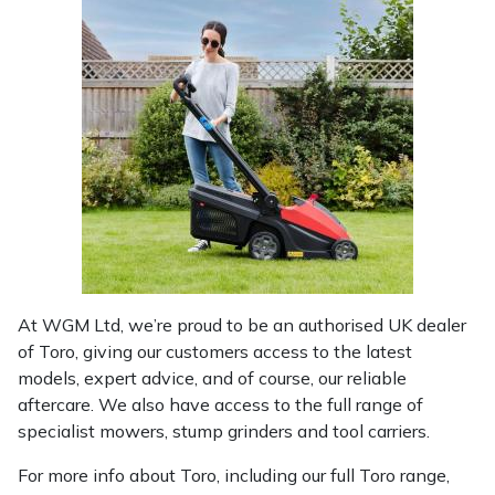
Yale
At WGM Ltd, we’re proud to be an authorised UK dealer
of Toro, giving our customers access to the latest
models, expert advice, and of course, our reliable
aftercare. We also have access to the full range of
specialist mowers, stump grinders and tool carriers.
For more info about Toro, including our full Toro range,