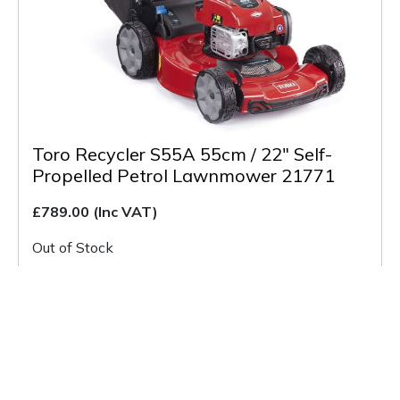
Toro Recycler S55A 55cm / 22″ Self-
Propelled Petrol Lawnmower 21771
£789.00
(Inc VAT)
Out of Stock
Buy & More Info
Back to Listing