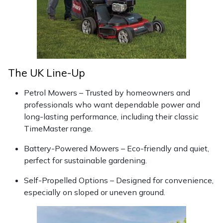
Snapper
Stein
Stiga
The UK Line-Up
Stihl
Petrol Mowers – Trusted by homeowners and
Teufelberger
professionals who want dependable power and
long-lasting performance, including their classic
Timberwolf
TimeMaster range.
Battery-Powered Mowers – Eco-friendly and quiet,
Toro
perfect for sustainable gardening.
Treehog
Self-Propelled Options – Designed for convenience,
especially on sloped or uneven ground.
Weibang