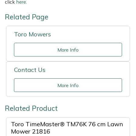
click
here
.
Related Page
Toro Mowers
More Info
Contact Us
More Info
Related Product
Toro TimeMaster® TM76K 76 cm Lawn
Mower 21816