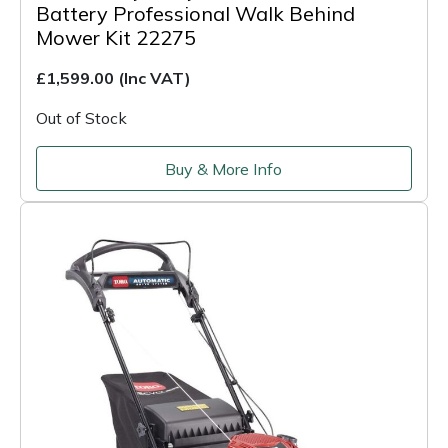
Battery Professional Walk Behind
Mower Kit 22275
£1,599.00
(Inc VAT)
Out of Stock
Buy & More Info