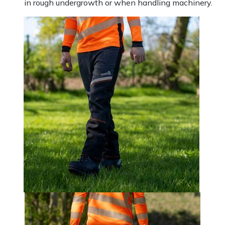
in rough undergrowth or when handling machinery.