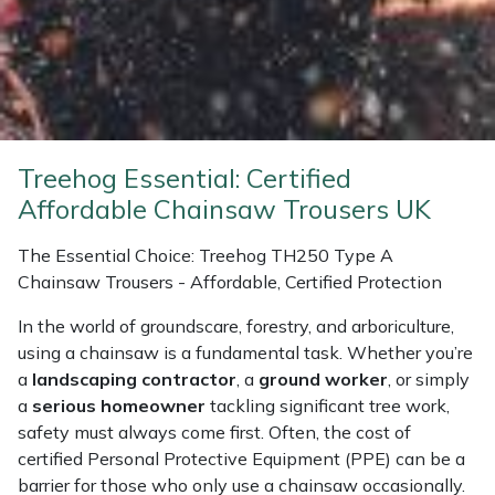
Weed Removers
ISC
Water Pumps
Jameson
Wheeled Trimmers
John Deere
Treehog Essential: Certified
Wood Chippers
Kress
Affordable Chainsaw Trousers UK
Laserware
The Essential Choice: Treehog TH250 Type A
Chainsaw Trousers - Affordable, Certified Protection
Leyat
In the world of groundscare, forestry, and arboriculture,
using a chainsaw is a fundamental task. Whether you’re
Loncin
a
landscaping contractor
, a
ground worker
, or simply
a
serious homeowner
tackling significant tree work,
Marlow
safety must always come first. Often, the cost of
certified Personal Protective Equipment (PPE) can be a
Maruyama
barrier for those who only use a chainsaw occasionally.