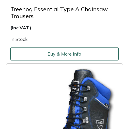
Treehog Essential Type A Chainsaw
Trousers
(Inc VAT)
In Stock
Buy & More Info