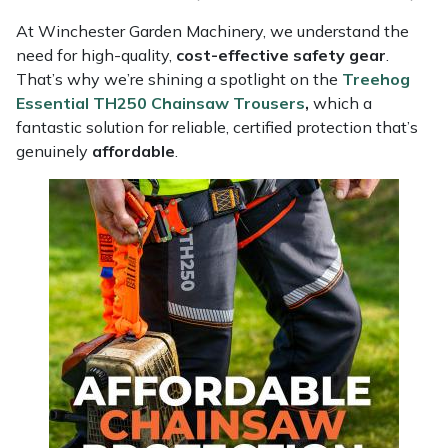
Masport
At Winchester Garden Machinery, we understand the
need for high-quality,
cost-effective safety gear
.
That’s why we’re shining a spotlight on the
Treehog
Mountfield
Essential TH250 Chainsaw Trousers
,
which a
fantastic solution for reliable, certified protection that’s
MSA
genuinely
affordable
.
Native Arb
Oregon
Panther
Petzl
Pfanner
Portable Winch