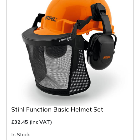
Stihl Function Basic Helmet Set
£32.45
(Inc VAT)
In Stock