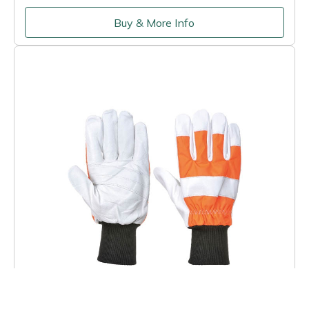
Buy & More Info