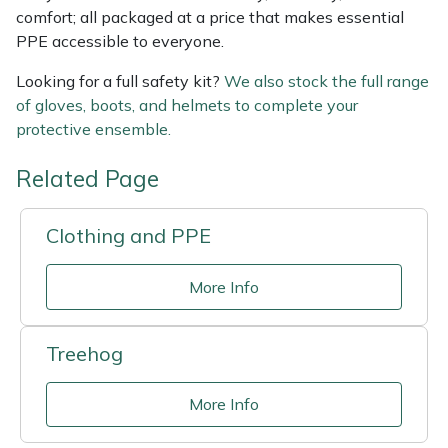
comfort; all packaged at a price that makes essential
PPE accessible to everyone.
Looking for a full safety kit?
We also stock the full range
of gloves, boots, and helmets to complete your
protective ensemble.
Related Page
Clothing and PPE
More Info
Treehog
More Info