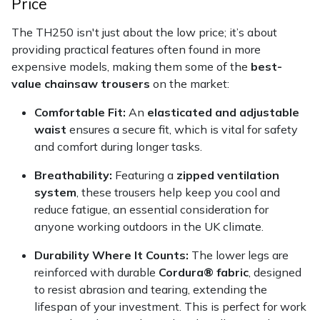
Price
Yale
The TH250 isn't just about the low price; it’s about
providing practical features often found in more
expensive models, making them some of the
best-
value chainsaw trousers
on the market:
Comfortable Fit:
An
elasticated and adjustable
waist
ensures a secure fit, which is vital for safety
and comfort during longer tasks.
Breathability:
Featuring a
zipped ventilation
system
, these trousers help keep you cool and
reduce fatigue, an essential consideration for
anyone working outdoors in the UK climate.
Durability Where It Counts:
The lower legs are
reinforced with durable
Cordura® fabric
, designed
to resist abrasion and tearing, extending the
lifespan of your investment. This is perfect for work