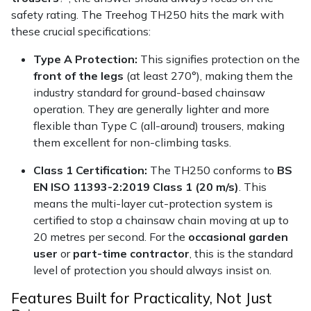
Snapper
safety rating. The Treehog TH250 hits the mark with
these crucial specifications:
Stein
Type A Protection:
This signifies protection on the
Stiga
front of the legs
(at least 270°), making them the
industry standard for ground-based chainsaw
Stihl
operation. They are generally lighter and more
flexible than Type C (all-around) trousers, making
Teufelberger
them excellent for non-climbing tasks.
Class 1 Certification:
The TH250 conforms to
BS
Timberwolf
EN ISO 11393-2:2019 Class 1 (20 m/s)
. This
means the multi-layer cut-protection system is
Toro
certified to stop a chainsaw chain moving at up to
20 metres per second. For the
occasional garden
Treehog
user
or
part-time contractor
, this is the standard
level of protection you should always insist on.
Weibang
Features Built for Practicality, Not Just