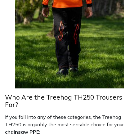
Who Are the Treehog TH250 Trousers
For?
If you fall into any of these categories, the Treehog
TH250 is arguably the most sensible choice for your
chainsaw PPE
: