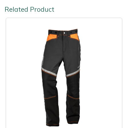
Related Product