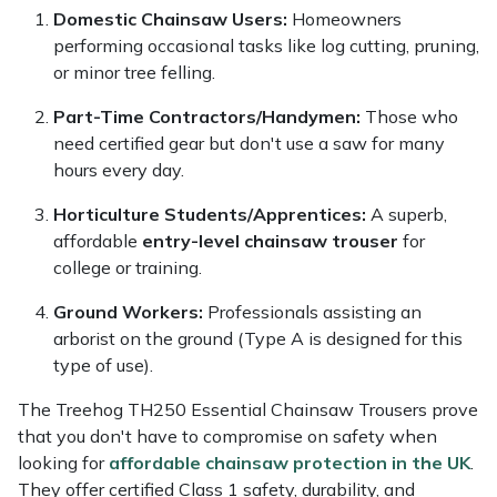
Domestic Chainsaw Users:
Homeowners
performing occasional tasks like log cutting, pruning,
or minor tree felling.
Part-Time Contractors/Handymen:
Those who
need certified gear but don't use a saw for many
hours every day.
Horticulture Students/Apprentices:
A superb,
affordable
entry-level chainsaw trouser
for
college or training.
Ground Workers:
Professionals assisting an
arborist on the ground (Type A is designed for this
type of use).
The Treehog TH250 Essential Chainsaw Trousers prove
that you don't have to compromise on safety when
looking for
affordable chainsaw protection in the UK
.
They offer certified Class 1 safety, durability, and