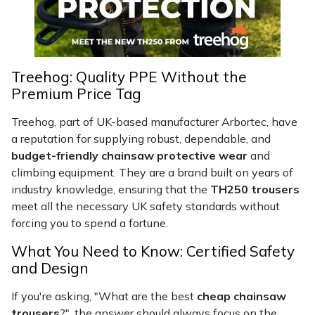
Portek
Quazar
Treehog: Quality PPE Without the
Premium Price Tag
Rockfall
Treehog, part of UK-based manufacturer Arbortec, have
Sawpod
a reputation for supplying robust, dependable, and
budget-friendly chainsaw protective wear
and
SCH
climbing equipment. They are a brand built on years of
industry knowledge, ensuring that the
TH250 trousers
meet all the necessary UK safety standards without
Silky
forcing you to spend a fortune.
Simplicity
What You Need to Know: Certified Safety
and Design
SIP Protection
If you're asking, "What are the best
cheap chainsaw
trousers
?", the answer should always focus on the