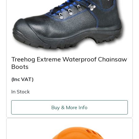
Treehog Extreme Waterproof Chainsaw
Boots
(Inc VAT)
In Stock
Buy & More Info