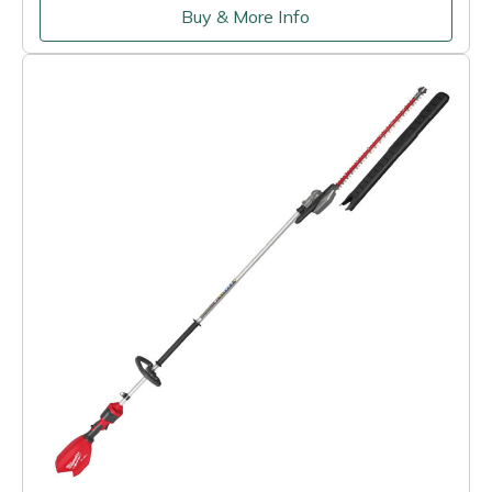
Buy & More Info