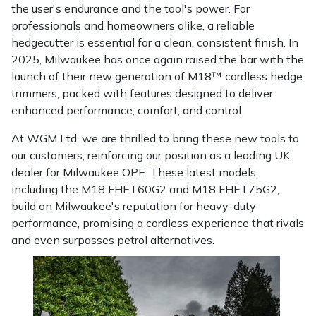
the user's endurance and the tool's power. For
Masport
professionals and homeowners alike, a reliable
hedgecutter is essential for a clean, consistent finish. In
Mountfield
2025, Milwaukee has once again raised the bar with the
launch of their new generation of M18™ cordless hedge
MSA
trimmers, packed with features designed to deliver
enhanced performance, comfort, and control.
Native Arb
At WGM Ltd, we are thrilled to bring these new tools to
our customers, reinforcing our position as a leading UK
Oregon
dealer for Milwaukee OPE. These latest models,
including the M18 FHET60G2 and M18 FHET75G2,
Panther
build on Milwaukee's reputation for heavy-duty
performance, promising a cordless experience that rivals
Petzl
and even surpasses petrol alternatives.
Pfanner
Portable Winch