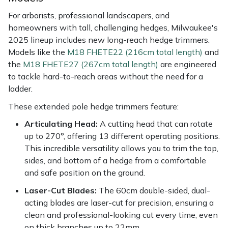
For arborists, professional landscapers, and
homeowners with tall, challenging hedges, Milwaukee's
2025 lineup includes new long-reach hedge trimmers.
Models like the
M18 FHETE22 (216cm total length)
and
the
M18 FHETE27 (267cm total length)
are engineered
to tackle hard-to-reach areas without the need for a
ladder.
These extended pole hedge trimmers feature:
Articulating Head:
A cutting head that can rotate
up to 270°, offering 13 different operating positions.
This incredible versatility allows you to trim the top,
sides, and bottom of a hedge from a comfortable
and safe position on the ground.
Laser-Cut Blades:
The 60cm double-sided, dual-
acting blades are laser-cut for precision, ensuring a
clean and professional-looking cut every time, even
on thick branches up to 22mm.