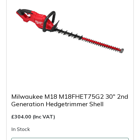
Milwaukee M18 M18FHET75G2 30" 2nd
Generation Hedgetrimmer Shell
£304.00
(Inc VAT)
In Stock