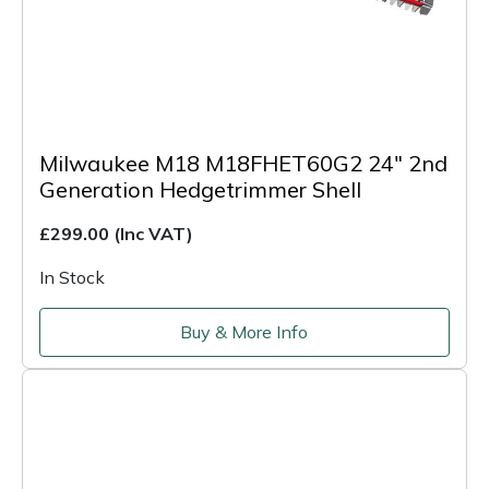
Milwaukee M18 M18FHET60G2 24" 2nd
Generation Hedgetrimmer Shell
£299.00
(Inc VAT)
In Stock
Buy & More Info