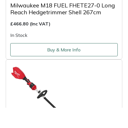
Milwaukee M18 FUEL FHETE27-0 Long
Reach Hedgetrimmer Shell 267cm
£466.80
(Inc VAT)
In Stock
Buy & More Info