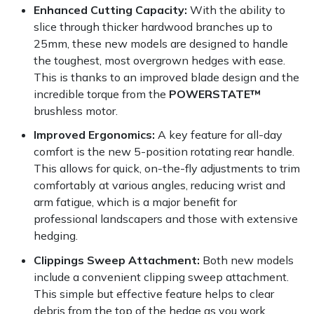
Yale
Enhanced Cutting Capacity:
With the ability to
slice through thicker hardwood branches up to
25mm, these new models are designed to handle
the toughest, most overgrown hedges with ease.
This is thanks to an improved blade design and the
incredible torque from the
POWERSTATE™
brushless motor.
Improved Ergonomics:
A key feature for all-day
comfort is the new 5-position rotating rear handle.
This allows for quick, on-the-fly adjustments to trim
comfortably at various angles, reducing wrist and
arm fatigue, which is a major benefit for
professional landscapers and those with extensive
hedging.
Clippings Sweep Attachment:
Both new models
include a convenient clipping sweep attachment.
This simple but effective feature helps to clear
debris from the top of the hedge as you work,