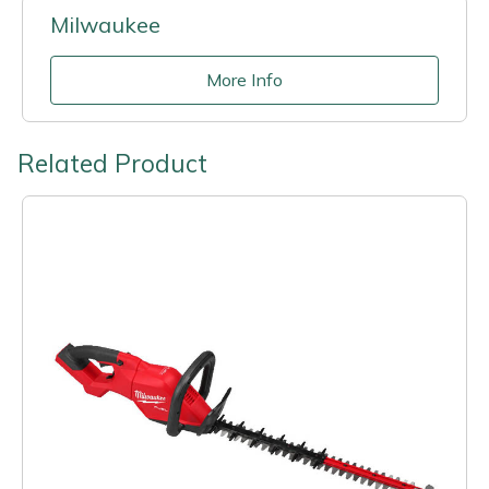
Milwaukee
More Info
Related Product