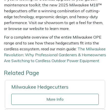
maintenance toolkit, the new 2025 Milwaukee M18™
hedgecutters offer a winning combination of cutting-
edge technology, ergonomic design, and heavy-duty
performance. Visit our showroom to get a feel for them,
or browse our website to learn more.
For a complete overview of the entire Milwaukee OPE
range and to see how these hedgecutters fit into the
cordless ecosystem, read our main guide:
The Milwaukee
Revolution: Why Professional Gardeners & Homeowners
Are Switching to Cordless Outdoor Power Equipment
Related Page
Milwaukee Hedgecutters
More Info