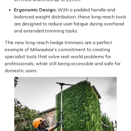
Ergonomic Design:
With a padded handle and
balanced weight distribution, these long-reach tools
are designed to reduce user fatigue during overhead
and extended trimming tasks.
The new long-reach hedge trimmers are a perfect
example of Milwaukee's commitment to creating
specialist tools that solve real-world problems for
professionals, while still being accessible and safe for
domestic users.