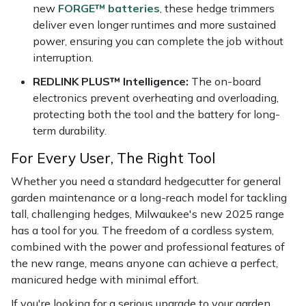
new
FORGE™ batteries
, these hedge trimmers
deliver even longer runtimes and more sustained
power, ensuring you can complete the job without
interruption.
REDLINK PLUS™ Intelligence:
The on-board
electronics prevent overheating and overloading,
protecting both the tool and the battery for long-
term durability.
For Every User, The Right Tool
Whether you need a standard hedgecutter for general
garden maintenance or a long-reach model for tackling
tall, challenging hedges, Milwaukee's new 2025 range
has a tool for you. The freedom of a cordless system,
combined with the power and professional features of
the new range, means anyone can achieve a perfect,
manicured hedge with minimal effort.
If you're looking for a serious upgrade to your garden