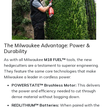
The Milwaukee Advantage: Power &
Durability
As with all Milwaukee
M18 FUEL™
tools, the new
hedgecutters are a testament to superior engineering.
They feature the same core technologies that make
Milwaukee a leader in cordless power:
POWERSTATE™ Brushless Motor:
This delivers
the power and efficiency needed to cut through
dense material without bogging down.
REDLITHIUM™ Batteries:
When paired with the