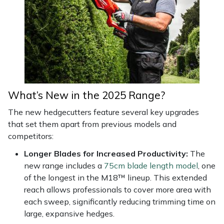
Snapper
Stein
Stiga
Stihl
What’s New in the 2025 Range?
Teufelberger
The new hedgecutters feature several key upgrades
that set them apart from previous models and
Timberwolf
competitors:
Toro
Longer Blades for Increased Productivity:
The
new range includes a
75cm blade length model
, one
of the longest in the M18™ lineup. This extended
Treehog
reach allows professionals to cover more area with
each sweep, significantly reducing trimming time on
Weibang
large, expansive hedges.