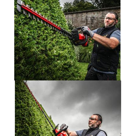
Portek
Quazar
Rockfall
Sawpod
SCH
Silky
Simplicity
SIP Protection