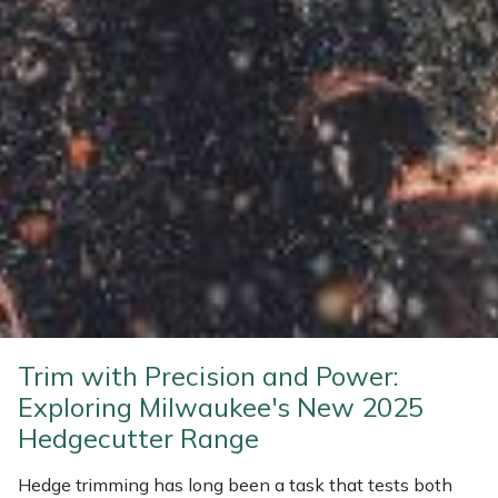
Weed Removers
ISC
Water Pumps
Jameson
Wheeled Trimmers
John Deere
Wood Chippers
Kress
Laserware
Leyat
Loncin
Trim with Precision and Power:
Exploring Milwaukee's New 2025
Marlow
Hedgecutter Range
Maruyama
Hedge trimming has long been a task that tests both