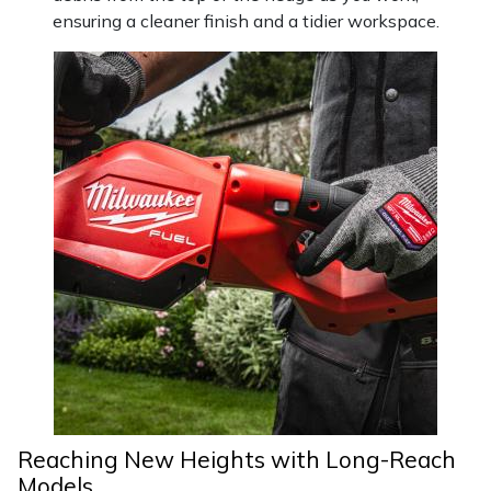
ensuring a cleaner finish and a tidier workspace.
Reaching New Heights with Long-Reach
Models