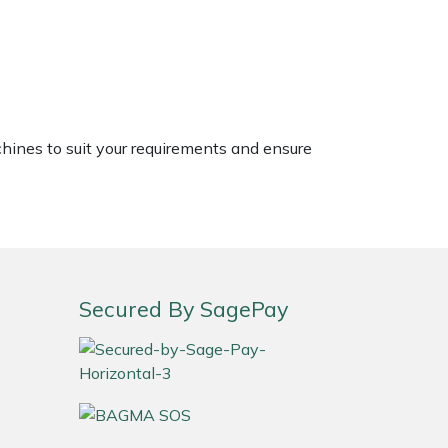
chines to suit your requirements and ensure
Secured By SagePay