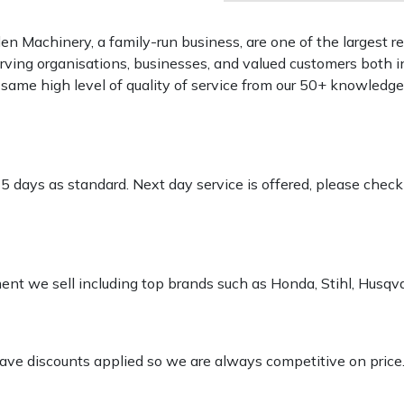
 Machinery, a family-run business, are one of the largest re
rving organisations, businesses, and valued customers both i
e same high level of quality of service from our 50+ knowled
-5 days as standard. Next day service is offered, please chec
pment we sell including top brands such as Honda, Stihl, Husq
 have discounts applied so we are always competitive on price