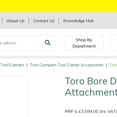
About Us
Contact Us
Knowledge Hub
Shop By
Department
Tool Carriers
|
Toro Compact Tool Carrier Accessories
|
Tor
Toro Bore D
Attachment
RRP is £3,594.00 (Inc VAT