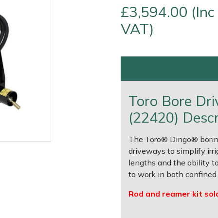
£3,594.00 (Inc
VAT)
Toro Bore Dr
(22420) Descr
The Toro® Dingo® boring
e
Clearance
Contact Us
Returns
Vouchers
BAGMA Symbol Of Serv
driveways to simplify irri
lengths and the ability 
to work in both confined 
Rod and reamer kit sol