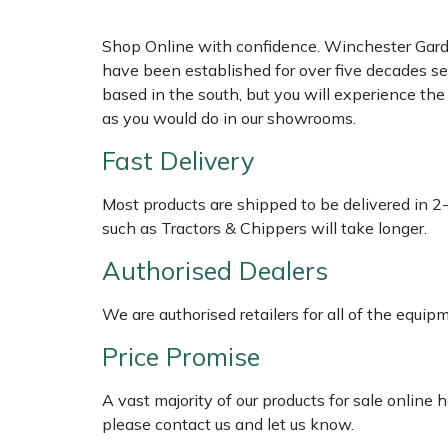
Shop Online with confidence. Winchester Garden
Multiple Machine Bundles
Lowering Ropes
Work Trousers, Waterproofs
Pressure Washer Accessories
EcoPlug Max
have been established for over five decades se
based in the south, but you will experience th
Multi Tools
Prussiks and Accessory Cord
Ride-On Mower Decks
Edelrid
as you would do in our showrooms.
Post Drivers
Rigging Plates
Robot Mower Accessories
EGO
Fast Delivery
Pressure Washers
Steel Karabiners
Scarifier Accessories
Eliet
Most products are shipped to be delivered in 2
such as Tractors & Chippers will take longer.
Pruning Shears
Tool Strops & Slings
Shredder & Chipper Accessories
Gardena
Authorised Dealers
Robotic Mowers
Throwline Equipment
Sprayer & Mistblower Accessories
Gransfors
We are authorised retailers for all of the equi
Price Promise
Rotavators
Whoopies & Slings
Tiller & Rotovator Accessories
Grillo
A vast majority of our products for sale online
Scarifiers
Winches & Accessories
Tractor Accessories
HAAS
please contact us and let us know.