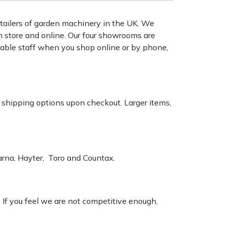
tailers of garden machinery in the UK. We
n store and online. Our four showrooms are
geable staff when you shop online or by phone,
k shipping options upon checkout. Larger items,
varna, Hayter, Toro and Countax.
. If you feel we are not competitive enough,