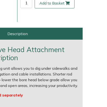
Add to Basket
Description
ive Head Attachment
iption
 unit allows you to dig under sidewalks and
ice
FAQs
Delivery Charges
Arrange a Consultation
gation and cable installations. Shorter rod
to lower the bore head below grade allow you
and open areas, increasing your productivity.
d separately