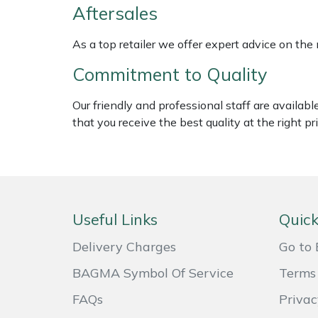
Shredders
Vacuum Cleaner Accessories
HAIX
Aftersales
Shrub Shears
Hardhead
As a top retailer we offer expert advice on the
Commitment to Quality
Spreaders
Harkie
Our friendly and professional staff are availab
Specialist Mowers
Harry
that you receive the best quality at the right pri
Sprayers, Mistblowers & Water Units
Hayter
Stumpgrinders
Hendon
Useful Links
Quick
Sweepers
Honda
Delivery Charges
Go to 
Tractors, Ride-Ons & Zero Turns
Horizon
BAGMA Symbol Of Service
Terms 
Transporters
Husqvarna
FAQs
Privac