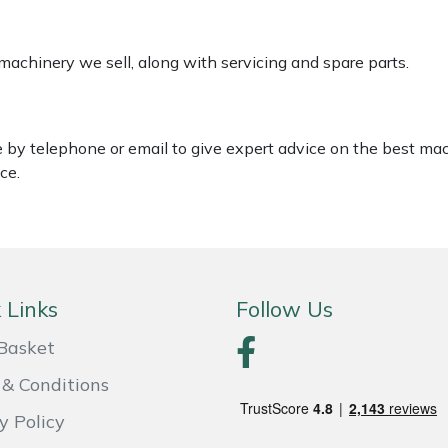
 machinery we sell, along with servicing and spare parts.
le by telephone or email to give expert advice on the best ma
ce.
 Links
Follow Us
Basket
& Conditions
y Policy