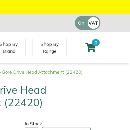
On
VAT
Off
0
Shop By
Shop By
Brand
Range
o Bore Drive Head Attachment (22420)
rive Head
 (22420)
)
In Stock