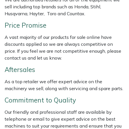
Weed Removers
ISC
sell including top brands such as Honda, Stihl,
Husqvarna, Hayter, Toro and Countax.
Water Pumps
Jameson
Price Promise
Wheeled Trimmers
John Deere
A vast majority of our products for sale online have
discounts applied so we are always competitive on
Wood Chippers
Kress
price. If you feel we are not competitive enough, please
contact us and let us know.
Laserware
Aftersales
Leyat
As a top retailer we offer expert advice on the
machinery we sell, along with servicing and spare parts.
Loncin
Commitment to Quality
Marlow
Our friendly and professional staff are available by
telephone or email to give expert advice on the best
Maruyama
machines to suit your requirements and ensure that you