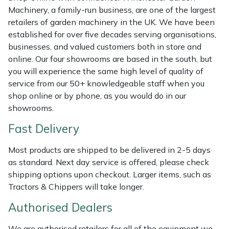
Shredders
Vacuum Cleaner Accessories
HAIX
Machinery, a family-run business, are one of the largest
retailers of garden machinery in the UK. We have been
Shrub Shears
Hardhead
established for over five decades serving organisations,
businesses, and valued customers both in store and
Spreaders
Harkie
online. Our four showrooms are based in the south, but
you will experience the same high level of quality of
Specialist Mowers
Harry
service from our 50+ knowledgeable staff when you
shop online or by phone, as you would do in our
Sprayers, Mistblowers & Water Units
Hayter
showrooms.
Fast Delivery
Stumpgrinders
Hendon
Most products are shipped to be delivered in 2-5 days
Sweepers
Honda
as standard. Next day service is offered, please check
shipping options upon checkout. Larger items, such as
Tractors, Ride-Ons & Zero Turns
Horizon
Tractors & Chippers will take longer.
Authorised Dealers
Transporters
Husqvarna
We are authorised retailers for all of the equipment we