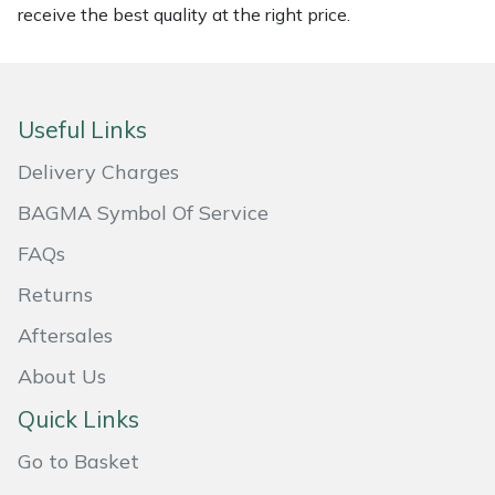
receive the best quality at the right price.
Masport
Mountfield
Useful Links
MSA
Delivery Charges
Native Arb
BAGMA Symbol Of Service
FAQs
Oregon
Returns
Panther
Aftersales
Petzl
About Us
Quick Links
Pfanner
Go to Basket
Portable Winch