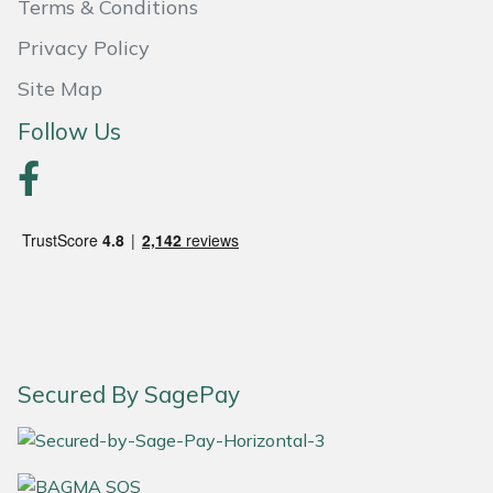
Terms & Conditions
Portek
Privacy Policy
Site Map
Quazar
Follow Us
Rockfall
Sawpod
SCH
Silky
Simplicity
Secured By SagePay
SIP Protection