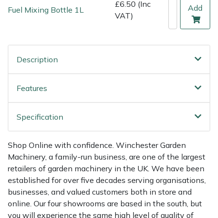
Shredders
Vacuum Cleaner Accessories
HAIX
£6.50 (Inc
Add
Fuel Mixing Bottle 1L
VAT)
Shrub Shears
Hardhead
Spreaders
Harkie
Description
Specialist Mowers
Harry
Features
Sprayers, Mistblowers & Water Units
Hayter
Specification
Stumpgrinders
Hendon
Shop Online with confidence. Winchester Garden
Sweepers
Honda
Machinery, a family-run business, are one of the largest
retailers of garden machinery in the UK. We have been
Tractors, Ride-Ons & Zero Turns
Horizon
established for over five decades serving organisations,
businesses, and valued customers both in store and
Transporters
Husqvarna
online. Our four showrooms are based in the south, but
you will experience the same high level of quality of