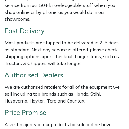
service from our 50+ knowledgeable staff when you
Weed Removers
ISC
shop online or by phone, as you would do in our
showrooms.
Water Pumps
Jameson
Fast Delivery
Wheeled Trimmers
John Deere
Most products are shipped to be delivered in 2-5 days
Wood Chippers
Kress
as standard. Next day service is offered, please check
shipping options upon checkout. Larger items, such as
Tractors & Chippers will take longer.
Laserware
Authorised Dealers
Leyat
We are authorised retailers for all of the equipment we
Loncin
sell including top brands such as Honda, Stihl,
Husqvarna, Hayter, Toro and Countax.
Marlow
Price Promise
Maruyama
A vast majority of our products for sale online have