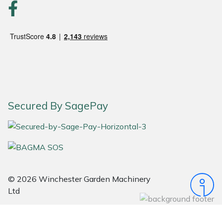
Snapper
Stein
Stiga
Stihl
Teufelberger
Secured By SagePay
Timberwolf
Toro
Treehog
© 2026 Winchester Garden Machinery
Ltd
Weibang