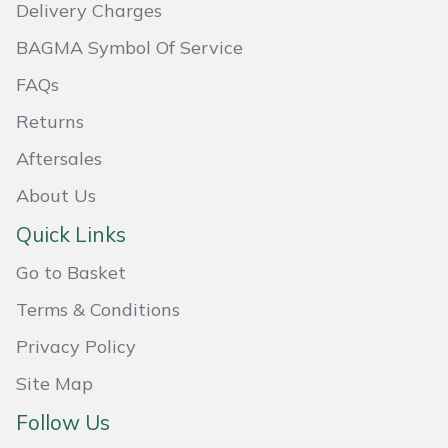
Delivery Charges
Portek
BAGMA Symbol Of Service
FAQs
Quazar
Returns
Rockfall
Aftersales
Sawpod
About Us
Quick Links
SCH
Go to Basket
Silky
Terms & Conditions
Privacy Policy
Simplicity
Site Map
SIP Protection
Follow Us