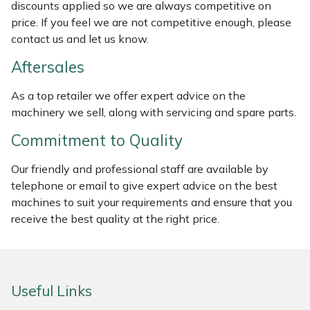
discounts applied so we are always competitive on
Masport
price. If you feel we are not competitive enough, please
contact us and let us know.
Mountfield
Aftersales
MSA
As a top retailer we offer expert advice on the
machinery we sell, along with servicing and spare parts.
Native Arb
Commitment to Quality
Oregon
Our friendly and professional staff are available by
telephone or email to give expert advice on the best
Panther
machines to suit your requirements and ensure that you
receive the best quality at the right price.
Petzl
Pfanner
Useful Links
Portable Winch