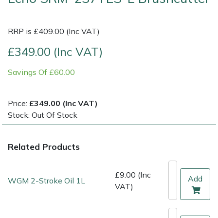
Multiple Machine Bundles
Lowering Ropes
Work Trousers, Waterproofs
Pressure Washer Accessories
EcoPlug Max
RRP is £409.00 (Inc VAT)
Multi Tools
Prussiks and Accessory Cord
Ride-On Mower Decks
Edelrid
£349.00 (Inc VAT)
Savings Of £60.00
Post Drivers
Rigging Plates
Robot Mower Accessories
EGO
Pressure Washers
Steel Karabiners
Scarifier Accessories
Eliet
Price:
£349.00 (Inc VAT)
Stock: Out Of Stock
Pruning Shears
Tool Strops & Slings
Shredder & Chipper Accessories
Gardena
Related Products
Robotic Mowers
Throwline Equipment
Sprayer & Mistblower Accessories
Gransfors
Rotavators
Whoopies & Slings
Tiller & Rotovator Accessories
Grillo
£9.00 (Inc
Add
WGM 2-Stroke Oil 1L
VAT)
Scarifiers
Winches & Accessories
Tractor Accessories
HAAS