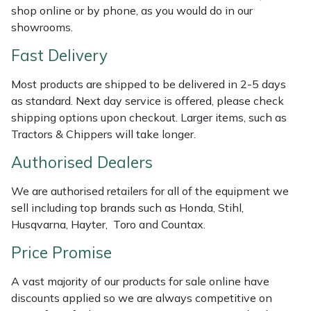
shop online or by phone, as you would do in our
Weed Removers
ISC
showrooms.
Water Pumps
Jameson
Fast Delivery
Wheeled Trimmers
John Deere
Most products are shipped to be delivered in 2-5 days
as standard. Next day service is offered, please check
shipping options upon checkout. Larger items, such as
Wood Chippers
Kress
Tractors & Chippers will take longer.
Laserware
Authorised Dealers
Leyat
We are authorised retailers for all of the equipment we
sell including top brands such as Honda, Stihl,
Husqvarna, Hayter, Toro and Countax.
Loncin
Price Promise
Marlow
A vast majority of our products for sale online have
Maruyama
discounts applied so we are always competitive on