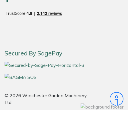
Snapper
Stein
Stiga
Stihl
Secured By SagePay
Teufelberger
Timberwolf
Toro
© 2026 Winchester Garden Machinery
Treehog
Ltd
Weibang