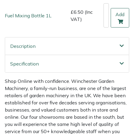
Shredders
Vacuum Cleaner Accessories
HAIX
£6.50 (Inc
Add
Fuel Mixing Bottle 1L
Shrub Shears
Hardhead
VAT)
Spreaders
Harkie
Description
Specialist Mowers
Harry
Sprayers, Mistblowers & Water Units
Hayter
Specification
Stumpgrinders
Hendon
Shop Online with confidence. Winchester Garden
Machinery, a family-run business, are one of the largest
Sweepers
Honda
retailers of garden machinery in the UK. We have been
established for over five decades serving organisations,
Tractors, Ride-Ons & Zero Turns
Horizon
businesses, and valued customers both in store and
online. Our four showrooms are based in the south, but
you will experience the same high level of quality of
Transporters
Husqvarna
service from our 50+ knowledgeable staff when you