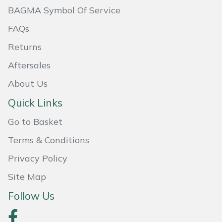
BAGMA Symbol Of Service
Portek
FAQs
Quazar
Returns
Aftersales
Rockfall
About Us
Sawpod
Quick Links
Go to Basket
SCH
Terms & Conditions
Silky
Privacy Policy
Simplicity
Site Map
Follow Us
SIP Protection