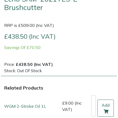
Brushcutter
Multiple Machine Bundles
Lowering Ropes
Work Trousers, Waterproofs
Pressure Washer Accessories
EcoPlug Max
RRP is £509.00 (Inc VAT)
Multi Tools
Prussiks and Accessory Cord
Ride-On Mower Decks
Edelrid
£438.50 (Inc VAT)
Post Drivers
Rigging Plates
Robot Mower Accessories
EGO
Savings Of £70.50
Pressure Washers
Steel Karabiners
Scarifier Accessories
Eliet
Price:
£438.50 (Inc VAT)
Pruning Shears
Tool Strops & Slings
Shredder & Chipper Accessories
Gardena
Stock: Out Of Stock
Robotic Mowers
Throwline Equipment
Sprayer & Mistblower Accessories
Gransfors
Related Products
Rotavators
Whoopies & Slings
Tiller & Rotovator Accessories
Grillo
£9.00 (Inc
Add
WGM 2-Stroke Oil 1L
Scarifiers
Winches & Accessories
Tractor Accessories
HAAS
VAT)