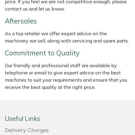
price. If you feel we are not competitive enough, please
contact us and let us know.
Masport
Aftersales
Mountfield
As a top retailer we offer expert advice on the
MSA
machinery we sell, along with servicing and spare parts.
Commitment to Quality
Native Arb
Our friendly and professional staff are available by
Oregon
telephone or email to give expert advice on the best
machines to suit your requirements and ensure that you
Panther
receive the best quality at the right price.
Petzl
Pfanner
Useful Links
Delivery Charges
Portable Winch