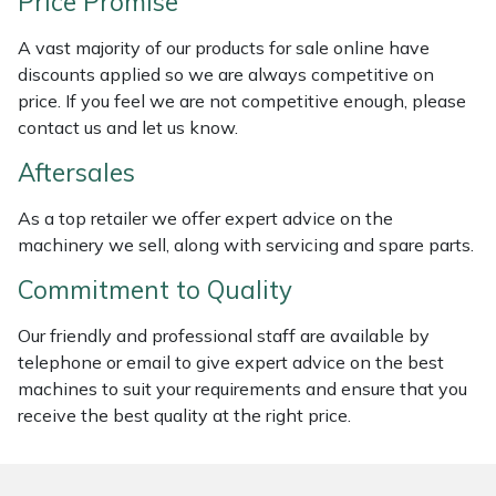
Price Promise
Masport
A vast majority of our products for sale online have
discounts applied so we are always competitive on
Mountfield
price. If you feel we are not competitive enough, please
contact us and let us know.
MSA
Aftersales
Native Arb
As a top retailer we offer expert advice on the
machinery we sell, along with servicing and spare parts.
Oregon
Commitment to Quality
Panther
Our friendly and professional staff are available by
telephone or email to give expert advice on the best
Petzl
machines to suit your requirements and ensure that you
receive the best quality at the right price.
Pfanner
Portable Winch