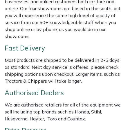
businesses, and valued customers both in store and
Weed Removers
ISC
online. Our four showrooms are based in the south, but
you will experience the same high level of quality of
Water Pumps
Jameson
service from our 50+ knowledgeable staff when you
shop online or by phone, as you would do in our
Wheeled Trimmers
John Deere
showrooms.
Fast Delivery
Wood Chippers
Kress
Most products are shipped to be delivered in 2-5 days
Laserware
as standard. Next day service is offered, please check
shipping options upon checkout. Larger items, such as
Leyat
Tractors & Chippers will take longer.
Authorised Dealers
Loncin
We are authorised retailers for all of the equipment we
Marlow
sell including top brands such as Honda, Stihl,
Husqvarna, Hayter, Toro and Countax.
Maruyama