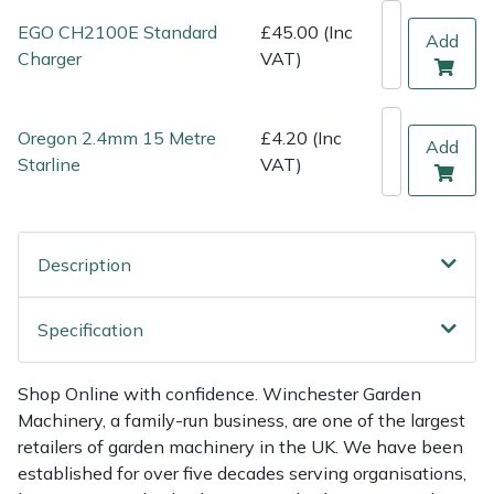
Shredders
Vacuum Cleaner Accessories
HAIX
EGO CH2100E Standard
£45.00 (Inc
Add
Charger
VAT)
Shrub Shears
Hardhead
Spreaders
Harkie
Oregon 2.4mm 15 Metre
£4.20 (Inc
Add
Starline
VAT)
Specialist Mowers
Harry
Sprayers, Mistblowers & Water Units
Hayter
Description
Stumpgrinders
Hendon
Specification
Sweepers
Honda
Shop Online with confidence. Winchester Garden
Tractors, Ride-Ons & Zero Turns
Horizon
Machinery, a family-run business, are one of the largest
retailers of garden machinery in the UK. We have been
Transporters
Husqvarna
established for over five decades serving organisations,