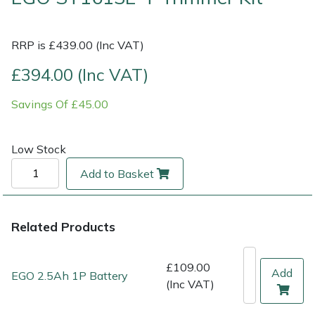
Multiple Machine Bundles
Lowering Ropes
Work Trousers, Waterproofs
Pressure Washer Accessories
EcoPlug Max
RRP is £439.00 (Inc VAT)
Multi Tools
Prussiks and Accessory Cord
Ride-On Mower Decks
Edelrid
£394.00 (Inc VAT)
Savings Of £45.00
Post Drivers
Rigging Plates
Robot Mower Accessories
EGO
Pressure Washers
Steel Karabiners
Scarifier Accessories
Eliet
Low Stock
Add to Basket
Pruning Shears
Tool Strops & Slings
Shredder & Chipper Accessories
Gardena
Robotic Mowers
Throwline Equipment
Sprayer & Mistblower Accessories
Gransfors
Related Products
Rotavators
Whoopies & Slings
Tiller & Rotovator Accessories
Grillo
£109.00
Add
EGO 2.5Ah 1P Battery
(Inc VAT)
Scarifiers
Winches & Accessories
Tractor Accessories
HAAS