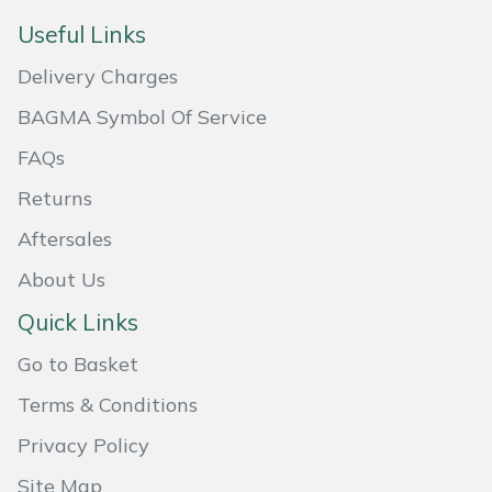
Useful Links
Portek
Delivery Charges
Quazar
BAGMA Symbol Of Service
FAQs
Rockfall
Returns
Sawpod
Aftersales
SCH
About Us
Quick Links
Silky
Go to Basket
Simplicity
Terms & Conditions
SIP Protection
Privacy Policy
Site Map