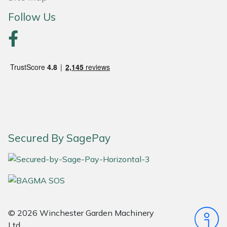
Snapper
Follow Us
Stein
Stiga
Stihl
Teufelberger
Timberwolf
Secured By SagePay
Toro
Treehog
Weibang
© 2026 Winchester Garden Machinery
Ltd