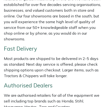
Weed Removers
ISC
established for over five decades serving organisations,
businesses, and valued customers both in store and
online. Our four showrooms are based in the south, but
Water Pumps
Jameson
you will experience the same high level of quality of
service from our 50+ knowledgeable staff when you
Wheeled Trimmers
John Deere
shop online or by phone, as you would do in our
showrooms.
Wood Chippers
Kress
Fast Delivery
Laserware
Most products are shipped to be delivered in 2-5 days
as standard. Next day service is offered, please check
Leyat
shipping options upon checkout. Larger items, such as
Tractors & Chippers will take longer.
Loncin
Authorised Dealers
Marlow
We are authorised retailers for all of the equipment we
sell including top brands such as Honda, Stihl,
Maruyama
Husqvarna, Hayter, Toro and Countax.