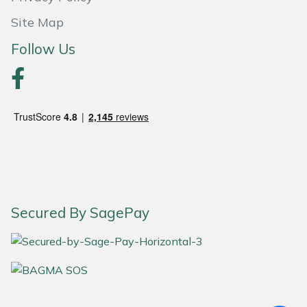
Site Map
Stein
Follow Us
Stiga
Stihl
Teufelberger
Timberwolf
Toro
Secured By SagePay
Treehog
Weibang
Yale