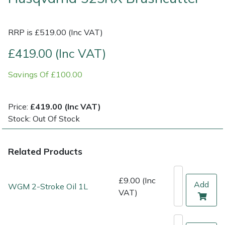
Multiple Machine Bundles
Lowering Ropes
Work Trousers, Waterproofs
Pressure Washer Accessories
EcoPlug Max
RRP is £519.00 (Inc VAT)
Multi Tools
Prussiks and Accessory Cord
Ride-On Mower Decks
Edelrid
£419.00 (Inc VAT)
Savings Of £100.00
Post Drivers
Rigging Plates
Robot Mower Accessories
EGO
Pressure Washers
Steel Karabiners
Scarifier Accessories
Eliet
Price:
£419.00 (Inc VAT)
Stock: Out Of Stock
Pruning Shears
Tool Strops & Slings
Shredder & Chipper Accessories
Gardena
Related Products
Robotic Mowers
Throwline Equipment
Sprayer & Mistblower Accessories
Gransfors
Rotavators
Whoopies & Slings
Tiller & Rotovator Accessories
Grillo
£9.00 (Inc
Add
WGM 2-Stroke Oil 1L
VAT)
Scarifiers
Winches & Accessories
Tractor Accessories
HAAS