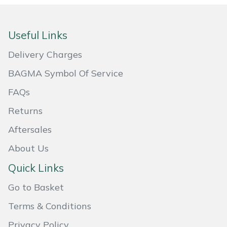
Portek
Useful Links
Quazar
Delivery Charges
Rockfall
BAGMA Symbol Of Service
FAQs
Sawpod
Returns
SCH
Aftersales
Silky
About Us
Quick Links
Simplicity
Go to Basket
SIP Protection
Terms & Conditions
Snapper
Privacy Policy