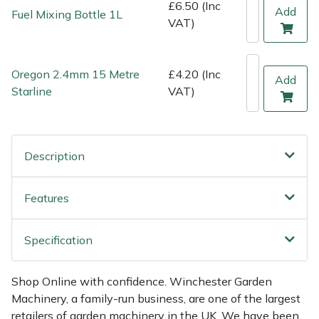
Shredders
Vacuum Cleaner Accessories
HAIX
£6.50 (Inc
Add
Fuel Mixing Bottle 1L
VAT)
Shrub Shears
Hardhead
Oregon 2.4mm 15 Metre
£4.20 (Inc
Spreaders
Harkie
Add
Starline
VAT)
Specialist Mowers
Harry
Sprayers, Mistblowers & Water Units
Hayter
Description
Stumpgrinders
Hendon
Features
Sweepers
Honda
Specification
Tractors, Ride-Ons & Zero Turns
Horizon
Shop Online with confidence. Winchester Garden
Transporters
Husqvarna
Machinery, a family-run business, are one of the largest
retailers of garden machinery in the UK. We have been