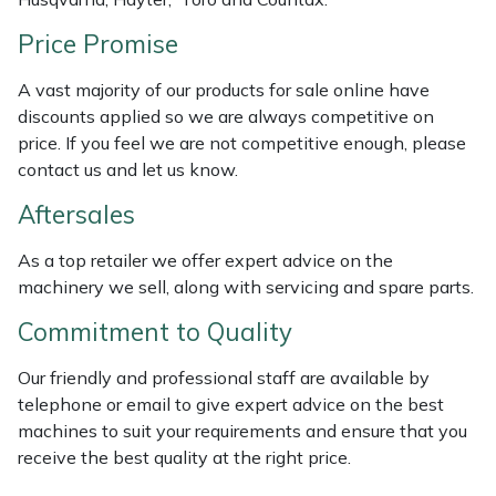
Masport
Price Promise
Mountfield
A vast majority of our products for sale online have
discounts applied so we are always competitive on
price. If you feel we are not competitive enough, please
MSA
contact us and let us know.
Native Arb
Aftersales
Oregon
As a top retailer we offer expert advice on the
machinery we sell, along with servicing and spare parts.
Panther
Commitment to Quality
Petzl
Our friendly and professional staff are available by
telephone or email to give expert advice on the best
Pfanner
machines to suit your requirements and ensure that you
receive the best quality at the right price.
Portable Winch