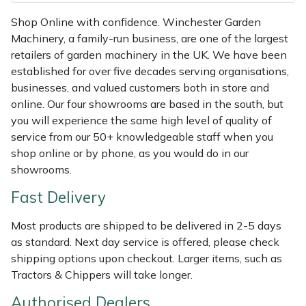
Shredders
Vacuum Cleaner Accessories
HAIX
Shop Online with confidence. Winchester Garden
Machinery, a family-run business, are one of the largest
Shrub Shears
Hardhead
retailers of garden machinery in the UK. We have been
established for over five decades serving organisations,
Spreaders
Harkie
businesses, and valued customers both in store and
online. Our four showrooms are based in the south, but
Specialist Mowers
Harry
you will experience the same high level of quality of
service from our 50+ knowledgeable staff when you
Sprayers, Mistblowers & Water Units
Hayter
shop online or by phone, as you would do in our
showrooms.
Stumpgrinders
Hendon
Fast Delivery
Sweepers
Honda
Most products are shipped to be delivered in 2-5 days
as standard. Next day service is offered, please check
Tractors, Ride-Ons & Zero Turns
Horizon
shipping options upon checkout. Larger items, such as
Tractors & Chippers will take longer.
Transporters
Husqvarna
Authorised Dealers