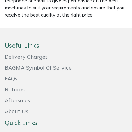
telephone or email to give expert advice on the best
machines to suit your requirements and ensure that you
Masport
receive the best quality at the right price.
Mountfield
MSA
Useful Links
Native Arb
Delivery Charges
BAGMA Symbol Of Service
Oregon
FAQs
Panther
Returns
Petzl
Aftersales
About Us
Pfanner
Quick Links
Portable Winch