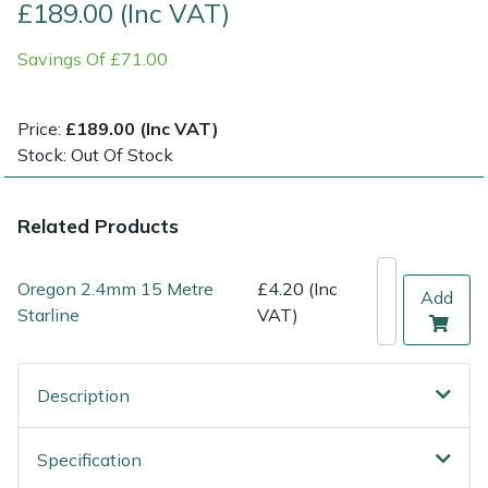
£189.00 (Inc VAT)
Multiple Machine Bundles
Lowering Ropes
Work Trousers, Waterproofs
Pressure Washer Accessories
EcoPlug Max
Savings Of £71.00
Multi Tools
Prussiks and Accessory Cord
Ride-On Mower Decks
Edelrid
Price:
£189.00 (Inc VAT)
Stock: Out Of Stock
Post Drivers
Rigging Plates
Robot Mower Accessories
EGO
Pressure Washers
Steel Karabiners
Scarifier Accessories
Eliet
Related Products
Pruning Shears
Tool Strops & Slings
Shredder & Chipper Accessories
Gardena
Oregon 2.4mm 15 Metre
£4.20 (Inc
Add
Starline
VAT)
Robotic Mowers
Throwline Equipment
Sprayer & Mistblower Accessories
Gransfors
Rotavators
Whoopies & Slings
Tiller & Rotovator Accessories
Grillo
Description
Scarifiers
Winches & Accessories
Tractor Accessories
HAAS
Specification