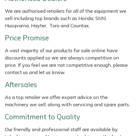
Weed Removers
ISC
We are authorised retailers for all of the equipment we
sell including top brands such as Honda, Stihl,
Water Pumps
Jameson
Husqvarna, Hayter, Toro and Countax.
Wheeled Trimmers
John Deere
Price Promise
A vast majority of our products for sale online have
Wood Chippers
Kress
discounts applied so we are always competitive on
price. If you feel we are not competitive enough, please
Laserware
contact us and let us know.
Leyat
Aftersales
As a top retailer we offer expert advice on the
Loncin
machinery we sell, along with servicing and spare parts.
Marlow
Commitment to Quality
Maruyama
Our friendly and professional staff are available by