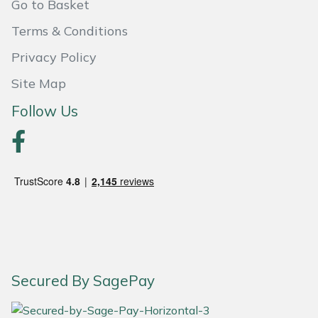
Go to Basket
Portek
Terms & Conditions
Privacy Policy
Quazar
Site Map
Rockfall
Follow Us
Sawpod
SCH
Silky
Simplicity
Secured By SagePay
SIP Protection