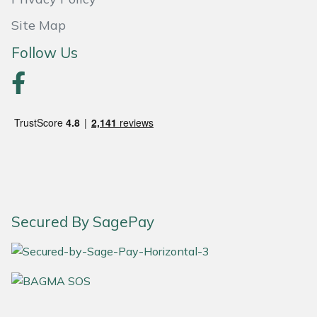
Yale
Site Map
Follow Us
Secured By SagePay