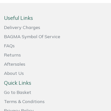
Snapper
Stein
Useful Links
Stiga
Delivery Charges
BAGMA Symbol Of Service
Stihl
FAQs
Teufelberger
Returns
Timberwolf
Aftersales
About Us
Toro
Quick Links
Treehog
Go to Basket
Terms & Conditions
Weibang
Privacy Policy