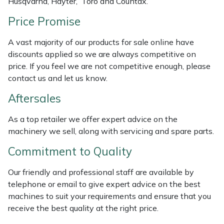
Husqvarna, Hayter, Toro and Countax.
Price Promise
Portek
A vast majority of our products for sale online have
Quazar
discounts applied so we are always competitive on
price. If you feel we are not competitive enough, please
Rockfall
contact us and let us know.
Aftersales
Sawpod
As a top retailer we offer expert advice on the
SCH
machinery we sell, along with servicing and spare parts.
Silky
Commitment to Quality
Our friendly and professional staff are available by
Simplicity
telephone or email to give expert advice on the best
machines to suit your requirements and ensure that you
SIP Protection
receive the best quality at the right price.