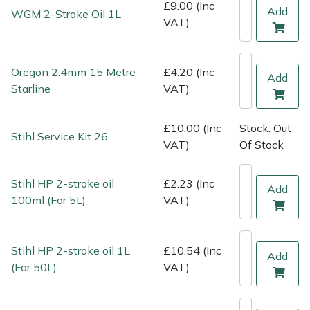
Shredders
Vacuum Cleaner Accessories
HAIX
£9.00 (Inc
Add
WGM 2-Stroke Oil 1L
VAT)
Shrub Shears
Hardhead
Oregon 2.4mm 15 Metre
£4.20 (Inc
Spreaders
Harkie
Add
Starline
VAT)
Specialist Mowers
Harry
£10.00 (Inc
Stock: Out
Stihl Service Kit 26
VAT)
Of Stock
Sprayers, Mistblowers & Water Units
Hayter
Stumpgrinders
Hendon
Stihl HP 2-stroke oil
£2.23 (Inc
Add
100ml (For 5L)
VAT)
Sweepers
Honda
Stihl HP 2-stroke oil 1L
£10.54 (Inc
Tractors, Ride-Ons & Zero Turns
Horizon
Add
(For 50L)
VAT)
Transporters
Husqvarna