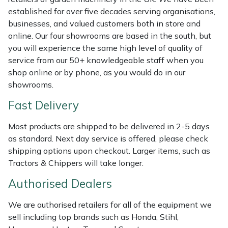
established for over five decades serving organisations,
Masport
businesses, and valued customers both in store and
online. Our four showrooms are based in the south, but
Mountfield
you will experience the same high level of quality of
service from our 50+ knowledgeable staff when you
MSA
shop online or by phone, as you would do in our
showrooms.
Native Arb
Fast Delivery
Oregon
Most products are shipped to be delivered in 2-5 days
as standard. Next day service is offered, please check
Panther
shipping options upon checkout. Larger items, such as
Tractors & Chippers will take longer.
Petzl
Authorised Dealers
Pfanner
We are authorised retailers for all of the equipment we
sell including top brands such as Honda, Stihl,
Portable Winch