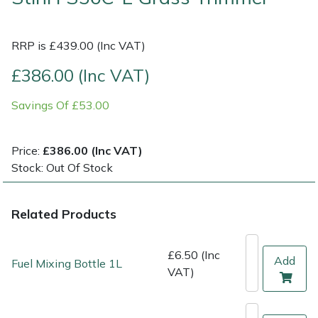
Multiple Machine Bundles
Lowering Ropes
Work Trousers, Waterproofs
Pressure Washer Accessories
EcoPlug Max
RRP is £439.00 (Inc VAT)
Multi Tools
Prussiks and Accessory Cord
Ride-On Mower Decks
Edelrid
£386.00 (Inc VAT)
Savings Of £53.00
Post Drivers
Rigging Plates
Robot Mower Accessories
EGO
Pressure Washers
Steel Karabiners
Scarifier Accessories
Eliet
Price:
£386.00 (Inc VAT)
Stock: Out Of Stock
Pruning Shears
Tool Strops & Slings
Shredder & Chipper Accessories
Gardena
Related Products
Robotic Mowers
Throwline Equipment
Sprayer & Mistblower Accessories
Gransfors
Rotavators
Whoopies & Slings
Tiller & Rotovator Accessories
Grillo
£6.50 (Inc
Add
Fuel Mixing Bottle 1L
VAT)
Scarifiers
Winches & Accessories
Tractor Accessories
HAAS