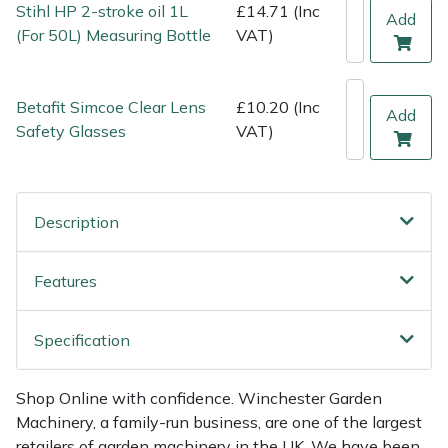
Stihl HP 2-stroke oil 1L
£14.71 (Inc
Weed Removers
ISC
Add
(For 50L) Measuring Bottle
VAT)
Water Pumps
Jameson
Betafit Simcoe Clear Lens
£10.20 (Inc
Add
Wheeled Trimmers
John Deere
Safety Glasses
VAT)
Wood Chippers
Kress
Description
Laserware
Leyat
Features
Loncin
Specification
Marlow
Shop Online with confidence. Winchester Garden
Machinery, a family-run business, are one of the largest
Maruyama
retailers of garden machinery in the UK. We have been