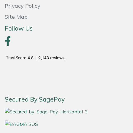
Yale
Privacy Policy
Site Map
Follow Us
Secured By SagePay