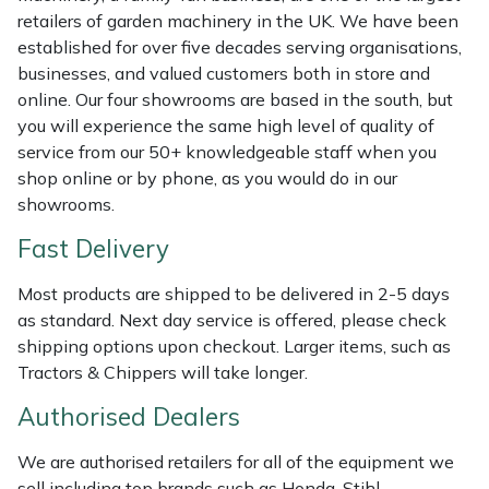
retailers of garden machinery in the UK. We have been
Masport
established for over five decades serving organisations,
businesses, and valued customers both in store and
Mountfield
online. Our four showrooms are based in the south, but
you will experience the same high level of quality of
MSA
service from our 50+ knowledgeable staff when you
shop online or by phone, as you would do in our
Native Arb
showrooms.
Fast Delivery
Oregon
Most products are shipped to be delivered in 2-5 days
Panther
as standard. Next day service is offered, please check
shipping options upon checkout. Larger items, such as
Petzl
Tractors & Chippers will take longer.
Authorised Dealers
Pfanner
We are authorised retailers for all of the equipment we
Portable Winch
sell including top brands such as Honda, Stihl,