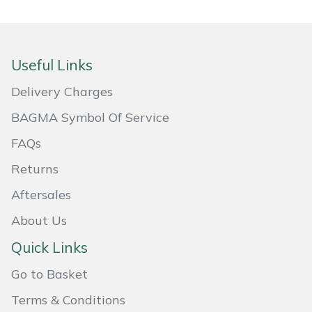
Snapper
Stein
Useful Links
Stiga
Delivery Charges
Stihl
BAGMA Symbol Of Service
FAQs
Teufelberger
Returns
Timberwolf
Aftersales
Toro
About Us
Quick Links
Treehog
Go to Basket
Weibang
Terms & Conditions