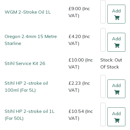
Shredders
Vacuum Cleaner Accessories
HAIX
£9.00 (Inc
Add
WGM 2-Stroke Oil 1L
VAT)
Shrub Shears
Hardhead
Spreaders
Harkie
Oregon 2.4mm 15 Metre
£4.20 (Inc
Add
Starline
VAT)
Specialist Mowers
Harry
£10.00 (Inc
Stock: Out
Sprayers, Mistblowers & Water Units
Hayter
Stihl Service Kit 26
VAT)
Of Stock
Stumpgrinders
Hendon
Stihl HP 2-stroke oil
£2.23 (Inc
Add
100ml (For 5L)
VAT)
Sweepers
Honda
Tractors, Ride-Ons & Zero Turns
Horizon
Stihl HP 2-stroke oil 1L
£10.54 (Inc
Add
(For 50L)
VAT)
Transporters
Husqvarna