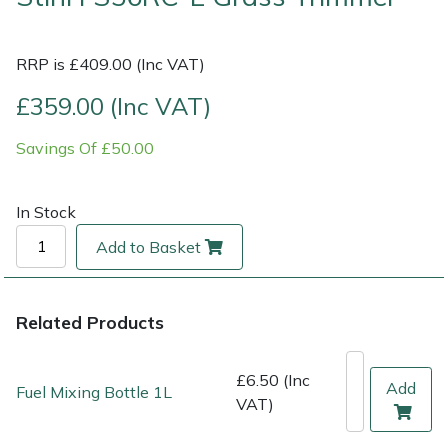
Multiple Machine Bundles
Lowering Ropes
Work Trousers, Waterproofs
Pressure Washer Accessories
EcoPlug Max
RRP is £409.00 (Inc VAT)
Multi Tools
Prussiks and Accessory Cord
Ride-On Mower Decks
Edelrid
£359.00 (Inc VAT)
Savings Of £50.00
Post Drivers
Rigging Plates
Robot Mower Accessories
EGO
Pressure Washers
Steel Karabiners
Scarifier Accessories
Eliet
In Stock
Add to Basket
Pruning Shears
Tool Strops & Slings
Shredder & Chipper Accessories
Gardena
Robotic Mowers
Throwline Equipment
Sprayer & Mistblower Accessories
Gransfors
Related Products
Rotavators
Whoopies & Slings
Tiller & Rotovator Accessories
Grillo
£6.50 (Inc
Add
Fuel Mixing Bottle 1L
VAT)
Scarifiers
Winches & Accessories
Tractor Accessories
HAAS