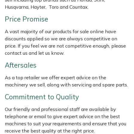
Husqvarna, Hayter, Toro and Countax.
Portek
Price Promise
Quazar
A vast majority of our products for sale online have
discounts applied so we are always competitive on
Rockfall
price. If you feel we are not competitive enough, please
contact us and let us know.
Sawpod
Aftersales
SCH
As a top retailer we offer expert advice on the
machinery we sell, along with servicing and spare parts.
Silky
Commitment to Quality
Simplicity
Our friendly and professional staff are available by
telephone or email to give expert advice on the best
SIP Protection
machines to suit your requirements and ensure that you
receive the best quality at the right price.