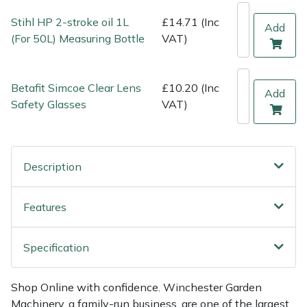
Weed Removers
ISC
Stihl HP 2-stroke oil 1L
£14.71 (Inc
Add
(For 50L) Measuring Bottle
VAT)
Water Pumps
Jameson
Wheeled Trimmers
John Deere
Betafit Simcoe Clear Lens
£10.20 (Inc
Add
Safety Glasses
VAT)
Wood Chippers
Kress
Laserware
Description
Leyat
Features
Loncin
Specification
Marlow
Shop Online with confidence. Winchester Garden
Maruyama
Machinery, a family-run business, are one of the largest