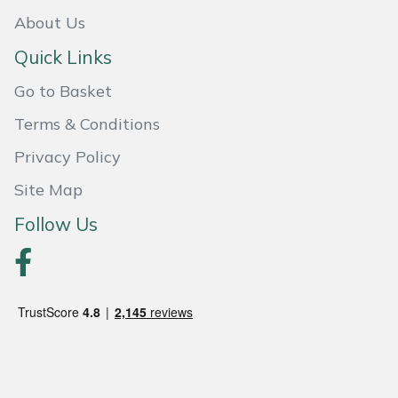
Weed Removers
ISC
About Us
Quick Links
Water Pumps
Jameson
Go to Basket
Wheeled Trimmers
John Deere
Terms & Conditions
Wood Chippers
Kress
Privacy Policy
Site Map
Laserware
Follow Us
Leyat
Loncin
Marlow
Maruyama