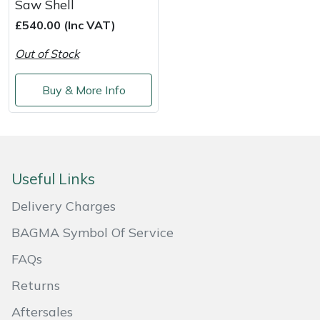
Saw Shell
Shredders
Vacuum Cleaner Accessories
HAIX
£540.00 (Inc VAT)
Shrub Shears
Hardhead
Out of Stock
Spreaders
Harkie
Buy & More Info
Specialist Mowers
Harry
Sprayers, Mistblowers & Water Units
Hayter
Useful Links
Stumpgrinders
Hendon
Delivery Charges
Sweepers
Honda
BAGMA Symbol Of Service
FAQs
Tractors, Ride-Ons & Zero Turns
Horizon
Returns
Transporters
Husqvarna
Aftersales