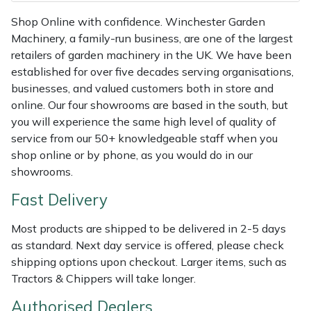
Weed Removers
ISC
Shop Online with confidence. Winchester Garden
Machinery, a family-run business, are one of the largest
Water Pumps
Jameson
retailers of garden machinery in the UK. We have been
established for over five decades serving organisations,
Wheeled Trimmers
John Deere
businesses, and valued customers both in store and
online. Our four showrooms are based in the south, but
Wood Chippers
Kress
you will experience the same high level of quality of
service from our 50+ knowledgeable staff when you
Laserware
shop online or by phone, as you would do in our
showrooms.
Leyat
Fast Delivery
Loncin
Most products are shipped to be delivered in 2-5 days
as standard. Next day service is offered, please check
Marlow
shipping options upon checkout. Larger items, such as
Tractors & Chippers will take longer.
Maruyama
Authorised Dealers