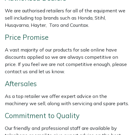
Masport
We are authorised retailers for all of the equipment we
sell including top brands such as Honda, Stihl,
Mountfield
Husqvarna, Hayter, Toro and Countax.
Price Promise
MSA
A vast majority of our products for sale online have
Native Arb
discounts applied so we are always competitive on
price. If you feel we are not competitive enough, please
Oregon
contact us and let us know.
Aftersales
Panther
As a top retailer we offer expert advice on the
Petzl
machinery we sell, along with servicing and spare parts.
Commitment to Quality
Pfanner
Our friendly and professional staff are available by
Portable Winch