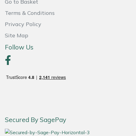
Snapper
Go to Basket
Terms & Conditions
Stein
Privacy Policy
Stiga
Site Map
Follow Us
Stihl
Teufelberger
Timberwolf
Toro
Treehog
Secured By SagePay
Weibang