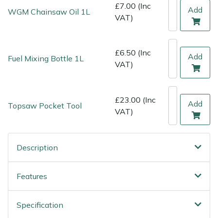
Shredders
Vacuum Cleaner Accessories
HAIX
£7.00 (Inc
Add
WGM Chainsaw Oil 1L
VAT)
Shrub Shears
Hardhead
£6.50 (Inc
Spreaders
Harkie
Add
Fuel Mixing Bottle 1L
VAT)
Specialist Mowers
Harry
£23.00 (Inc
Sprayers, Mistblowers & Water Units
Hayter
Add
Topsaw Pocket Tool
VAT)
Stumpgrinders
Hendon
Description
Sweepers
Honda
Features
Tractors, Ride-Ons & Zero Turns
Horizon
Transporters
Husqvarna
Specification