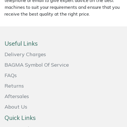
telephone or email to give expert advice on the best
machines to suit your requirements and ensure that you
Portek
receive the best quality at the right price.
Quazar
Rockfall
Useful Links
Delivery Charges
Sawpod
BAGMA Symbol Of Service
SCH
FAQs
Silky
Returns
Aftersales
Simplicity
About Us
SIP Protection
Quick Links