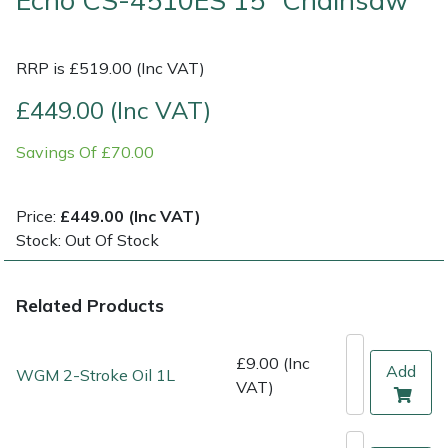
Echo CS-4510ES 15" Chainsaw
Multiple Machine Bundles
Lowering Ropes
Work Trousers, Waterproofs
Pressure Washer Accessories
EcoPlug Max
RRP is £519.00 (Inc VAT)
Multi Tools
Prussiks and Accessory Cord
Ride-On Mower Decks
Edelrid
£449.00 (Inc VAT)
Post Drivers
Rigging Plates
Robot Mower Accessories
EGO
Savings Of £70.00
Pressure Washers
Steel Karabiners
Scarifier Accessories
Eliet
Price:
£449.00 (Inc VAT)
Stock: Out Of Stock
Pruning Shears
Tool Strops & Slings
Shredder & Chipper Accessories
Gardena
Robotic Mowers
Throwline Equipment
Sprayer & Mistblower Accessories
Gransfors
Related Products
Rotavators
Whoopies & Slings
Tiller & Rotovator Accessories
Grillo
£9.00 (Inc
Add
WGM 2-Stroke Oil 1L
VAT)
Scarifiers
Winches & Accessories
Tractor Accessories
HAAS