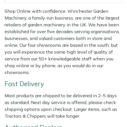
Weed Removers
ISC
Shop Online with confidence. Winchester Garden
Machinery, a family-run business, are one of the largest
Water Pumps
Jameson
retailers of garden machinery in the UK. We have been
established for over five decades serving organisations,
Wheeled Trimmers
John Deere
businesses, and valued customers both in store and
online. Our four showrooms are based in the south, but
Wood Chippers
Kress
you will experience the same high level of quality of
service from our 50+ knowledgeable staff when you
Laserware
shop online or by phone, as you would do in our
showrooms.
Leyat
Fast Delivery
Loncin
Most products are shipped to be delivered in 2-5 days
as standard. Next day service is offered, please check
Marlow
shipping options upon checkout. Larger items, such as
Tractors & Chippers will take longer.
Maruyama