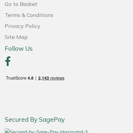
Snapper
Go to Basket
Terms & Conditions
Stein
Privacy Policy
Stiga
Site Map
Stihl
Follow Us
Teufelberger
Timberwolf
Toro
Treehog
Secured By SagePay
Weibang