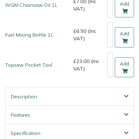
£7.00 (Inc
Shredders
Vacuum Cleaner Accessories
HAIX
Add
WGM Chainsaw Oil 1L
VAT)
Shrub Shears
Hardhead
£6.50 (Inc
Add
Spreaders
Harkie
Fuel Mixing Bottle 1L
VAT)
Specialist Mowers
Harry
£23.00 (Inc
Add
Topsaw Pocket Tool
Sprayers, Mistblowers & Water Units
Hayter
VAT)
Stumpgrinders
Hendon
Description
Sweepers
Honda
Tractors, Ride-Ons & Zero Turns
Horizon
Features
Transporters
Husqvarna
Specification