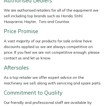
Authorised Dealers
Masport
We are authorised retailers for all of the equipment we
sell including top brands such as Honda, Stihl,
Mountfield
Husqvarna, Hayter, Toro and Countax.
Price Promise
MSA
A vast majority of our products for sale online have
Native Arb
discounts applied so we are always competitive on
price. If you feel we are not competitive enough, please
Oregon
contact us and let us know.
Aftersales
Panther
As a top retailer we offer expert advice on the
Petzl
machinery we sell, along with servicing and spare parts.
Pfanner
Commitment to Quality
Our friendly and professional staff are available by
Portable Winch