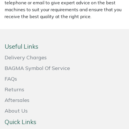
telephone or email to give expert advice on the best
machines to suit your requirements and ensure that you
Portek
receive the best quality at the right price.
Quazar
Rockfall
Useful Links
Sawpod
Delivery Charges
BAGMA Symbol Of Service
SCH
FAQs
Silky
Returns
Simplicity
Aftersales
About Us
SIP Protection
Quick Links