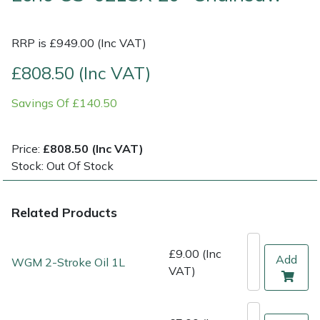
Multiple Machine Bundles
Lowering Ropes
Work Trousers, Waterproofs
Pressure Washer Accessories
EcoPlug Max
RRP is £949.00 (Inc VAT)
£808.50 (Inc VAT)
Multi Tools
Prussiks and Accessory Cord
Ride-On Mower Decks
Edelrid
Savings Of £140.50
Post Drivers
Rigging Plates
Robot Mower Accessories
EGO
Pressure Washers
Steel Karabiners
Scarifier Accessories
Eliet
Price:
£808.50 (Inc VAT)
Stock: Out Of Stock
Pruning Shears
Tool Strops & Slings
Shredder & Chipper Accessories
Gardena
Related Products
Robotic Mowers
Throwline Equipment
Sprayer & Mistblower Accessories
Gransfors
Rotavators
Whoopies & Slings
Tiller & Rotovator Accessories
Grillo
£9.00 (Inc
Add
WGM 2-Stroke Oil 1L
VAT)
Scarifiers
Winches & Accessories
Tractor Accessories
HAAS