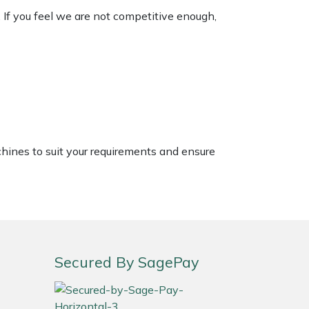
. If you feel we are not competitive enough,
chines to suit your requirements and ensure
Secured By SagePay