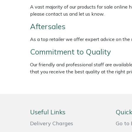
Weed Removers
ISC
A vast majority of our products for sale online
please contact us and let us know.
Water Pumps
Jameson
Aftersales
Wheeled Trimmers
John Deere
As a top retailer we offer expert advice on the
Commitment to Quality
Wood Chippers
Kress
Our friendly and professional staff are availab
Laserware
that you receive the best quality at the right pri
Leyat
Loncin
Marlow
Useful Links
Quick
Delivery Charges
Go to 
Maruyama