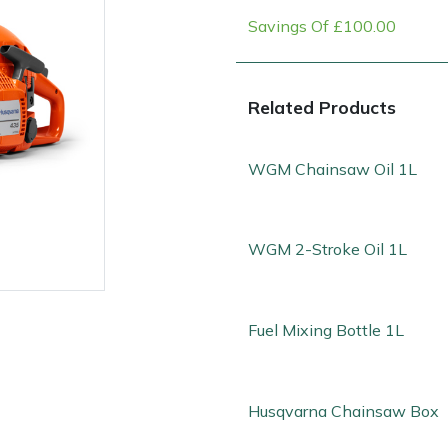
Savings Of £100.00
Related Products
WGM Chainsaw Oil 1L
WGM 2-Stroke Oil 1L
e
Clearance
Contact Us
Returns
Vouchers
BAGMA Symbol Of Serv
Fuel Mixing Bottle 1L
Husqvarna Chainsaw Box