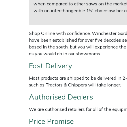
Shredders
Vacuum Cleaner Accessories
HAIX
when compared to other saws on the market. 
with an interchangeable 15" chainsaw bar a
Shrub Shears
Hardhead
Spreaders
Harkie
Shop Online with confidence. Winchester Garden
have been established for over five decades se
Specialist Mowers
Harry
based in the south, but you will experience th
as you would do in our showrooms.
Sprayers, Mistblowers & Water Units
Hayter
Fast Delivery
Stumpgrinders
Hendon
Most products are shipped to be delivered in 2
such as Tractors & Chippers will take longer.
Sweepers
Honda
Authorised Dealers
Tractors, Ride-Ons & Zero Turns
Horizon
We are authorised retailers for all of the equi
Transporters
Husqvarna
Price Promise