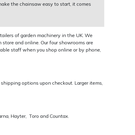
ake the chainsaw easy to start, it comes
tailers of garden machinery in the UK. We
n store and online. Our four showrooms are
geable staff when you shop online or by phone,
k shipping options upon checkout. Larger items,
varna, Hayter, Toro and Countax.