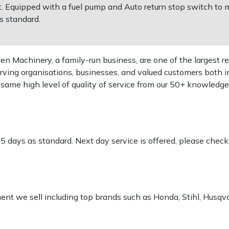
Equipped with a fuel pump and Auto return stop switch to m
s standard.
 Machinery, a family-run business, are one of the largest re
rving organisations, businesses, and valued customers both i
e same high level of quality of service from our 50+ knowled
-5 days as standard. Next day service is offered, please chec
pment we sell including top brands such as Honda, Stihl, Husq