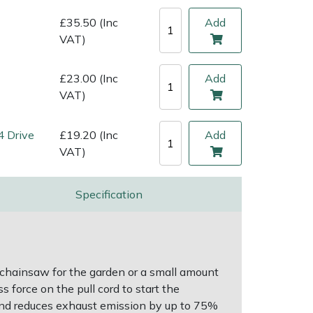
£35.50 (Inc
Add
VAT)
£23.00 (Inc
Add
VAT)
4 Drive
£19.20 (Inc
Add
VAT)
Specification
 chainsaw for the garden or a small amount
 force on the pull cord to start the
and reduces exhaust emission by up to 75%