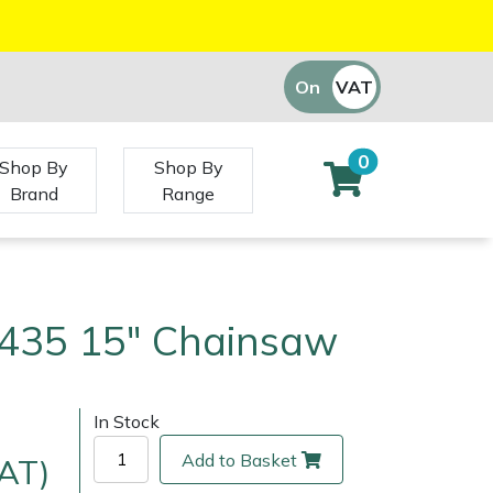
On
VAT
Off
0
Shop By
Shop By
Brand
Range
435 15" Chainsaw
In Stock
Add to Basket
VAT)