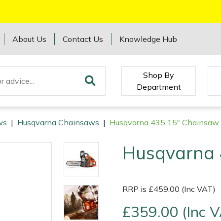
About Us
Contact Us
Knowledge Hub
Shop By
Department
ws
|
Husqvarna Chainsaws
|
Husqvarna 435 15" Chainsaw
Husqvarna 
RRP is £459.00 (Inc VAT)
£359.00 (Inc 