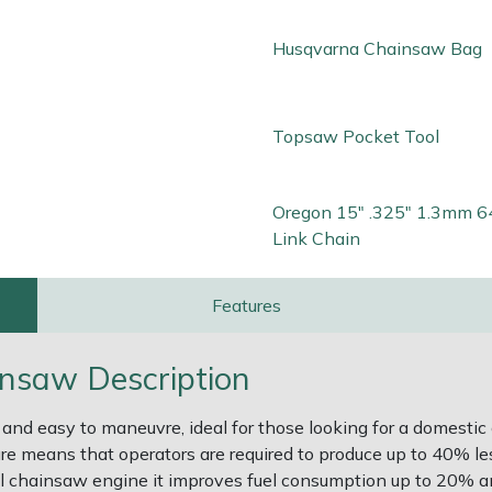
Husqvarna Chainsaw Bag
Topsaw Pocket Tool
Oregon 15" .325" 1.3mm 6
Link Chain
Features
nsaw Description
nd easy to maneuvre, ideal for those looking for a domestic
re means that operators are required to produce up to 40% less
ol chainsaw engine it improves fuel consumption up to 20% 