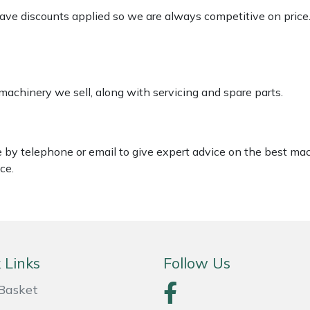
 have discounts applied so we are always competitive on price
 machinery we sell, along with servicing and spare parts.
le by telephone or email to give expert advice on the best ma
ce.
 Links
Follow Us
Basket