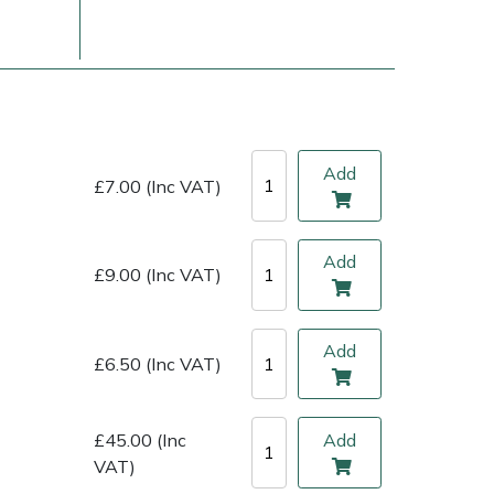
Add
£7.00 (Inc VAT)
Add
£9.00 (Inc VAT)
ice
FAQs
Delivery Charges
Arrange a Consultation
Add
£6.50 (Inc VAT)
£45.00 (Inc
Add
VAT)