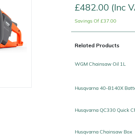
£482.00 (Inc 
Savings Of £37.00
Related Products
WGM Chainsaw Oil 1L
Husqvarna 40-B140X Batt
e
Clearance
Contact Us
Returns
Vouchers
BAGMA Symbol Of Serv
Husqvarna QC330 Quick C
Husqvarna Chainsaw Box