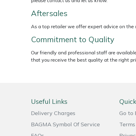
please contact us and let us know.
Weed Removers
ISC
Aftersales
Water Pumps
Jameson
As a top retailer we offer expert advice on the
Wheeled Trimmers
John Deere
Commitment to Quality
Wood Chippers
Kress
Our friendly and professional staff are availab
that you receive the best quality at the right pri
Laserware
Leyat
Loncin
Useful Links
Quick
Delivery Charges
Go to 
Marlow
BAGMA Symbol Of Service
Terms 
Maruyama
FAQs
Privac