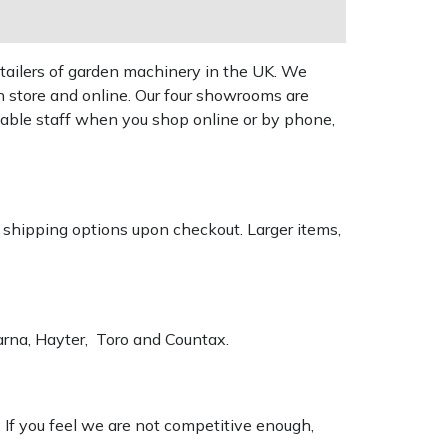
tailers of garden machinery in the UK. We
n store and online. Our four showrooms are
geable staff when you shop online or by phone,
k shipping options upon checkout. Larger items,
varna, Hayter, Toro and Countax.
. If you feel we are not competitive enough,