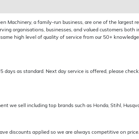
 Machinery, a family-run business, are one of the largest re
rving organisations, businesses, and valued customers both i
e same high level of quality of service from our 50+ knowled
-5 days as standard. Next day service is offered, please chec
pment we sell including top brands such as Honda, Stihl, Husq
 have discounts applied so we are always competitive on price