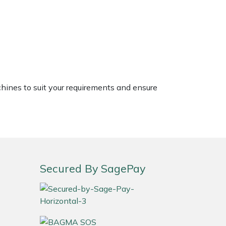
chines to suit your requirements and ensure
Secured By SagePay