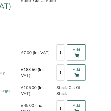
Stock: Out Of Stock
VAT)
Add
£7.00 (Inc VAT)
£183.50 (Inc
Add
ery
ice
FAQs
Delivery Charges
Arrange a Consultation
VAT)
£105.00 (Inc
Stock: Out Of
harger
VAT)
Stock
£45.00 (Inc
Add