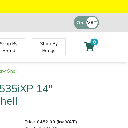
On
VAT
Off
0
Shop By
Shop By
Brand
Range
aw Shell
535iXP 14"
hell
Price:
£482.00 (Inc VAT)