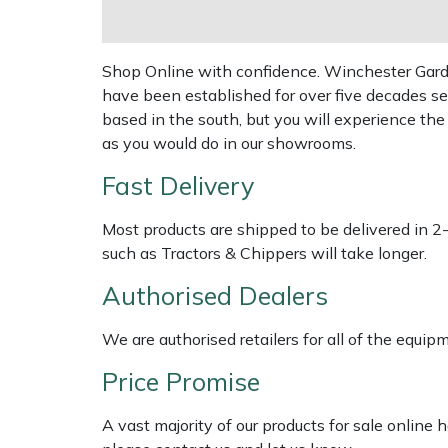
Shredders
Vacuum Cleaner Accessories
HAIX
Shrub Shears
Hardhead
Shop Online with confidence. Winchester Garden
have been established for over five decades se
Spreaders
Harkie
based in the south, but you will experience th
as you would do in our showrooms.
Specialist Mowers
Harry
Fast Delivery
Sprayers, Mistblowers & Water Units
Hayter
Most products are shipped to be delivered in 2
such as Tractors & Chippers will take longer.
Stumpgrinders
Hendon
Authorised Dealers
Sweepers
Honda
We are authorised retailers for all of the equi
Tractors, Ride-Ons & Zero Turns
Horizon
Price Promise
Transporters
Husqvarna
A vast majority of our products for sale online