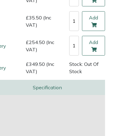
VAT)
£35.50 (Inc
Add
VAT)
£254.50 (Inc
Add
ery
VAT)
£349.50 (Inc
Stock: Out Of
ery
VAT)
Stock
Specification