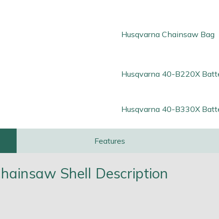
Husqvarna Chainsaw Bag
Husqvarna 40-B220X Batt
Husqvarna 40-B330X Batt
Features
ainsaw Shell Description