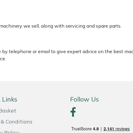
 machinery we sell, along with servicing and spare parts.
le by telephone or email to give expert advice on the best ma
ce.
 Links
Follow Us
Basket
& Conditions
y Policy