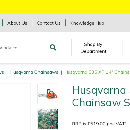
About Us
Contact Us
Knowledge Hub
Shop By
Department
ws
|
Husqvarna Chainsaws
|
Husqvarna 535iXP 14" Chains
Husqvarna 
Chainsaw S
RRP is £519.00 (Inc VAT)