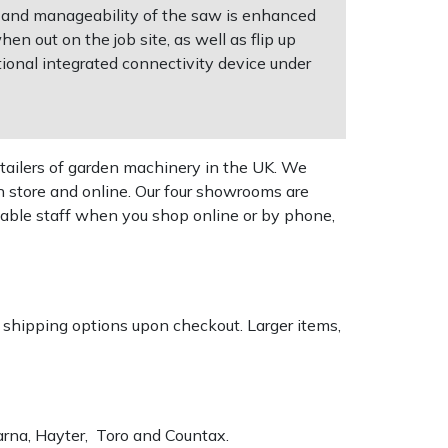
ght and manageability of the saw is enhanced
n out on the job site, as well as flip up
ional integrated connectivity device under
tailers of garden machinery in the UK. We
n store and online. Our four showrooms are
geable staff when you shop online or by phone,
k shipping options upon checkout. Larger items,
varna, Hayter, Toro and Countax.