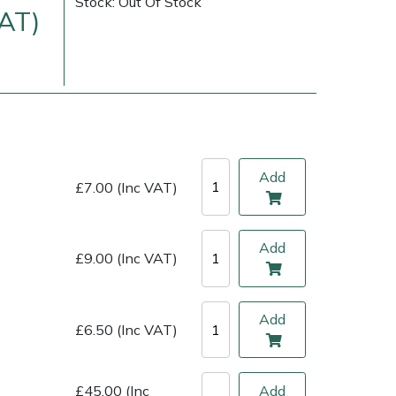
Stock: Out Of Stock
VAT)
Add
£7.00 (Inc VAT)
Add
£9.00 (Inc VAT)
ice
FAQs
Delivery Charges
Arrange a Consultation
Add
£6.50 (Inc VAT)
£45.00 (Inc
Add