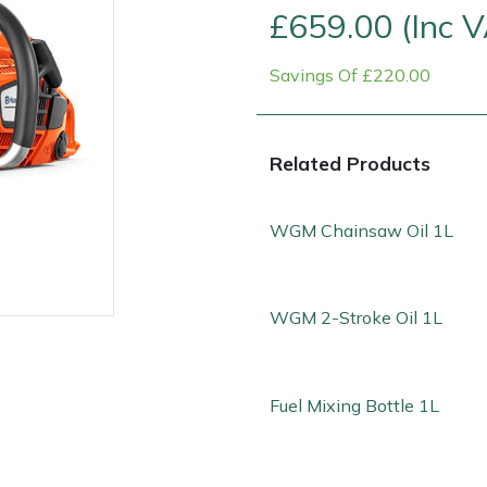
£659.00 (Inc 
Savings Of £220.00
Related Products
WGM Chainsaw Oil 1L
WGM 2-Stroke Oil 1L
e
Clearance
Contact Us
Returns
Vouchers
BAGMA Symbol Of Serv
Fuel Mixing Bottle 1L