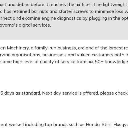
 dust and debris before it reaches the air filter. The lightwei
has retained bar nuts and starter screws to minimise loss whe
onnect and examine engine diagnostics by plugging in the opt
varna's digital services.
 Machinery, a family-run business, are one of the largest re
rving organisations, businesses, and valued customers both i
e same high level of quality of service from our 50+ knowled
-5 days as standard. Next day service is offered, please chec
pment we sell including top brands such as Honda, Stihl, Husq