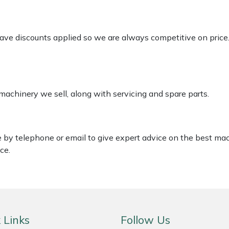
 have discounts applied so we are always competitive on price
 machinery we sell, along with servicing and spare parts.
le by telephone or email to give expert advice on the best ma
ce.
 Links
Follow Us