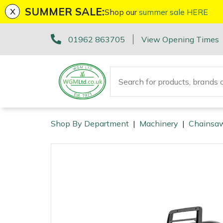
x
SUMMER SALE:
Shop our
summer sale HERE
Machinery
ATVs and UTVs
Arb Trolleys
Base Layers
Axes
First Aid & Hygiene
Cutting Edge Gifts Toys and Games
Batteries and Chargers
Fire Pits
Fans
AL-KO
EGO 56v Range
Sales Enquiry
01962 863705
View Opening Times
Brushcutters
Arborist & Forestry Equipment
Bracing systems
Boot Care
Drills & Impact Drivers
Forestry Signs
Horizon Gifts, Toys & Games
Brushcutter Harnesses
Heaters
Allett
STIHL AK System
Workshop Enquiry
Chainsaws
Cambium Savers
Clothing and PPE
Caps, Beanies & Sunglasses
Fencing Staplers
Health & Safety Kits
Husqvarna Gifts, Toys & Games
Brushcutter Line, Heads & Blades
Lighting
Ariens
STIHL AP System
Parts Enquiry
Chainsaw Hand Pruners
Climbing Aids
Chainsaw Boots
Tools
Gardening Tools
Road Signs
John Deere Gifts, Toys & Games
Chainsaw Bars & Chains
Saw Horses & Benches
Arbortec
STIHL AS System
Suggestions Regarding Our Site
Shop By Department
|
Machinery
|
Chainsa
Machinery
Chainsaw Pole Pruners
Climbing Harnesses
Chainsaw Jackets
Grease Guns
Health and Safety
Stumpguards
Stihl Gifts, Toys & Games
Chainsaw Sharpening Equipment
Speakers
ArbPro
Hayter/TORO FlexFORCE Power System
Arborist & Forestry Equipment
Compact Tool Carriers
Climbing Karabiners & Tool Clips
Chainsaw Trousers
Hand Tools
Gifts, Toys & Games
Bison Gifts, Toys & Games
Chainsaw Storage
Tripod Ladders
ART
Honda Cordless Range
Clothing and PPE
Tools
Disc Cutters
Climbing Kits
Gloves
Inflators & Air Compressors
Teufelberger Gifts, Toys & Games
Spare Parts, Consumables and Accessories
Chemicals
Trolleys
Aspen
DEWALT XR FLEXVOLT Range
Health and Safety
Earth Augers
Climbing Pulleys & Swivels
Headwear
Knives
Viking Gifts Toys and Games
Cleaning Products
Outdoor Living
Workshop Vices
Bertolini