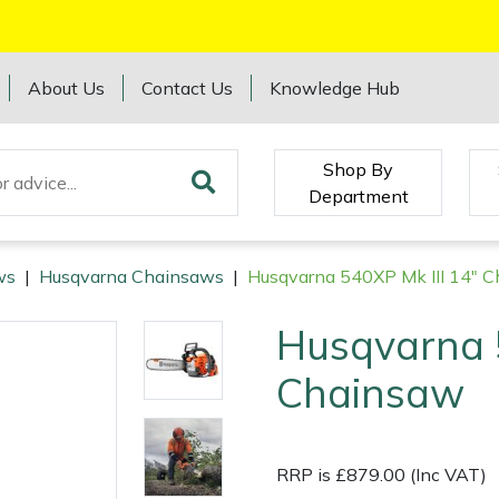
About Us
Contact Us
Knowledge Hub
Shop By
Department
ws
|
Husqvarna Chainsaws
|
Husqvarna 540XP Mk III 14" 
Husqvarna 5
Chainsaw
RRP is £879.00 (Inc VAT)