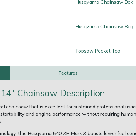
Husqvarna Chainsaw Box
Husqvarna Chainsaw Bag
Topsaw Pocket Tool
Features
 14" Chainsaw Description
etrol chainsaw that is excellent for sustained professional u
artability and engine performance without requiring human c
.
hnology, this Husqvarna 540 XP Mark 3 boasts lower fuel co