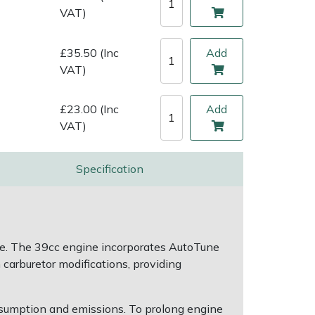
VAT)
£35.50 (Inc
Add
VAT)
£23.00 (Inc
Add
VAT)
Specification
sage. The 39cc engine incorporates AutoTune
arburetor modifications, providing
nsumption and emissions. To prolong engine