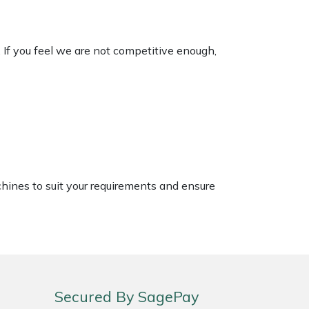
. If you feel we are not competitive enough,
chines to suit your requirements and ensure
Secured By SagePay