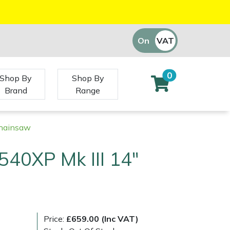
On
VAT
Off
0
Shop By
Shop By
Brand
Range
Chainsaw
40XP Mk III 14"
Price:
£659.00 (Inc VAT)