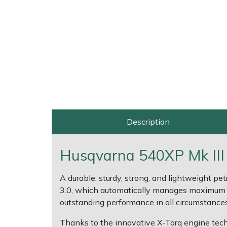
Multiple Machine Bundles
Lowering Ropes
Work Trousers, Waterproofs
Pressure Washer Accessories
EcoPlug Max
Multi Tools
Prussiks and Accessory Cord
Ride-On Mower Decks
Edelrid
Post Drivers
Rigging Plates
Robot Mower Accessories
EGO
Pressure Washers
Steel Karabiners
Scarifier Accessories
Eliet
Description
Pruning Shears
Tool Strops & Slings
Shredder & Chipper Accessories
Gardena
Husqvarna 540XP Mk III
Robotic Mowers
Throwline Equipment
Sprayer & Mistblower Accessories
Gransfors
A durable, sturdy, strong, and lightweight p
Rotavators
Whoopies & Slings
Tiller & Rotovator Accessories
Grillo
3.0, which automatically manages maximum st
outstanding performance in all circumstances
Scarifiers
Winches & Accessories
Tractor Accessories
HAAS
Thanks to the innovative X-Torq engine tec