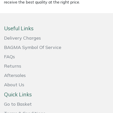
Snapper
receive the best quality at the right price.
Stein
Stiga
Useful Links
Delivery Charges
Stihl
BAGMA Symbol Of Service
Teufelberger
FAQs
Timberwolf
Returns
Aftersales
Toro
About Us
Treehog
Quick Links
Weibang
Go to Basket