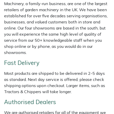
Machinery, a family-run business, are one of the largest
Masport
retailers of garden machinery in the UK. We have been
established for over five decades serving organisations,
Mountfield
businesses, and valued customers both in store and
online. Our four showrooms are based in the south, but
MSA
you will experience the same high level of quality of
service from our 50+ knowledgeable staff when you
shop online or by phone, as you would do in our
Native Arb
showrooms.
Oregon
Fast Delivery
Panther
Most products are shipped to be delivered in 2-5 days
as standard. Next day service is offered, please check
Petzl
shipping options upon checkout. Larger items, such as
Tractors & Chippers will take longer.
Pfanner
Authorised Dealers
Portable Winch
We are authorised retailers for all of the equipment we