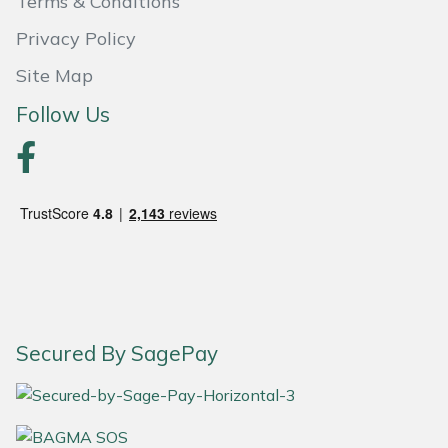
Terms & Conditions
Yale
Privacy Policy
Site Map
Follow Us
Secured By SagePay