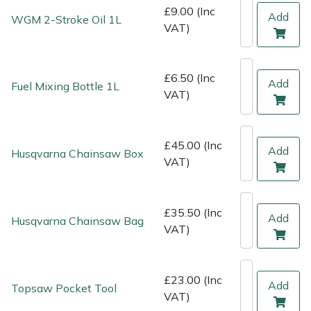
Shredders
Vacuum Cleaner Accessories
HAIX
£9.00 (Inc
Add
WGM 2-Stroke Oil 1L
VAT)
Shrub Shears
Hardhead
Spreaders
Harkie
£6.50 (Inc
Add
Fuel Mixing Bottle 1L
VAT)
Specialist Mowers
Harry
£45.00 (Inc
Sprayers, Mistblowers & Water Units
Hayter
Add
Husqvarna Chainsaw Box
VAT)
Stumpgrinders
Hendon
£35.50 (Inc
Sweepers
Honda
Add
Husqvarna Chainsaw Bag
VAT)
Tractors, Ride-Ons & Zero Turns
Horizon
£23.00 (Inc
Add
Topsaw Pocket Tool
Transporters
Husqvarna
VAT)