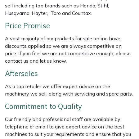
sell including top brands such as Honda, Stihl,
Portek
Husqvarna, Hayter, Toro and Countax.
Price Promise
Quazar
A vast majority of our products for sale online have
Rockfall
discounts applied so we are always competitive on
price. If you feel we are not competitive enough, please
Sawpod
contact us and let us know.
Aftersales
SCH
As a top retailer we offer expert advice on the
Silky
machinery we sell, along with servicing and spare parts.
Commitment to Quality
Simplicity
Our friendly and professional staff are available by
SIP Protection
telephone or email to give expert advice on the best
machines to suit your requirements and ensure that you