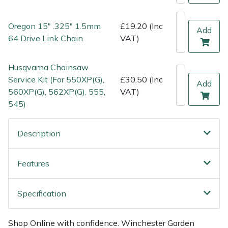
Weed Removers
ISC
Oregon 15" .325" 1.5mm
£19.20 (Inc
Add
Water Pumps
Jameson
64 Drive Link Chain
VAT)
Wheeled Trimmers
John Deere
Husqvarna Chainsaw
Service Kit (For 550XP(G),
£30.50 (Inc
Add
Wood Chippers
Kress
560XP(G), 562XP(G), 555,
VAT)
545)
Laserware
Description
Leyat
Features
Loncin
Marlow
Specification
Maruyama
Shop Online with confidence. Winchester Garden