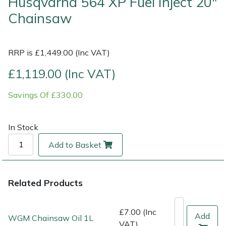
Husqvarna 564 XP Fuel Inject 20"
Chainsaw
Multiple Machine Bundles
Lowering Ropes
Work Trousers, Waterproofs
Pressure Washer Accessories
EcoPlug Max
Multi Tools
Prussiks and Accessory Cord
Ride-On Mower Decks
Edelrid
RRP is £1,449.00 (Inc VAT)
£1,119.00 (Inc VAT)
Post Drivers
Rigging Plates
Robot Mower Accessories
EGO
Savings Of £330.00
Pressure Washers
Steel Karabiners
Scarifier Accessories
Eliet
Pruning Shears
Tool Strops & Slings
Shredder & Chipper Accessories
Gardena
In Stock
Add to Basket
Robotic Mowers
Throwline Equipment
Sprayer & Mistblower Accessories
Gransfors
Rotavators
Whoopies & Slings
Tiller & Rotovator Accessories
Grillo
Related Products
Scarifiers
Winches & Accessories
Tractor Accessories
HAAS
£7.00 (Inc
Add
WGM Chainsaw Oil 1L
VAT)