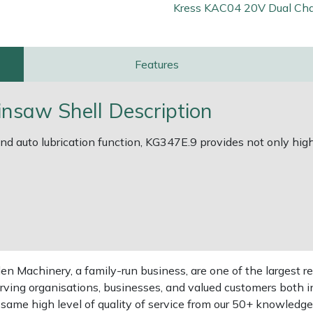
Kress KAC04 20V Dual Cha
Features
nsaw Shell Description
d auto lubrication function, KG347E.9 provides not only high 
 Machinery, a family-run business, are one of the largest re
rving organisations, businesses, and valued customers both i
e same high level of quality of service from our 50+ knowled