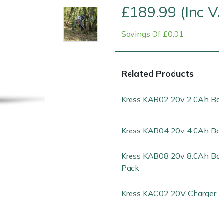
£189.99 (Inc 
Savings Of £0.01
Related Products
Kress KAB02 20v 2.0Ah Ba
Kress KAB04 20v 4.0Ah Ba
e
Clearance
Contact Us
Returns
Vouchers
BAGMA Symbol Of Serv
Kress KAB08 20v 8.0Ah Ba
Pack
Kress KAC02 20V Charger