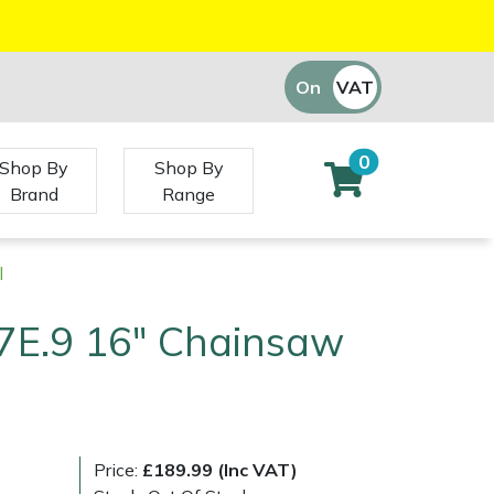
On
VAT
Off
0
Shop By
Shop By
Brand
Range
l
7E.9 16" Chainsaw
Price:
£189.99 (Inc VAT)