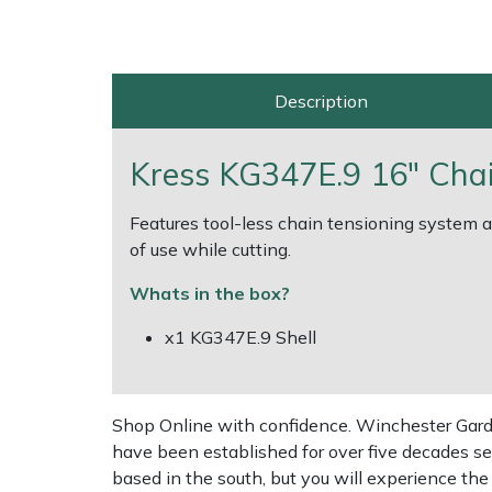
Multiple Machine Bundles
Lowering Ropes
Work Trousers, Waterproofs
Pressure Washer Accessories
EcoPlug Max
Description
Multi Tools
Prussiks and Accessory Cord
Ride-On Mower Decks
Edelrid
Post Drivers
Rigging Plates
Robot Mower Accessories
EGO
Kress KG347E.9 16" Chai
Pressure Washers
Steel Karabiners
Scarifier Accessories
Eliet
Features tool-less chain tensioning system an
of use while cutting.
Pruning Shears
Tool Strops & Slings
Shredder & Chipper Accessories
Gardena
Whats in the box?
Robotic Mowers
Throwline Equipment
Sprayer & Mistblower Accessories
Gransfors
x1 KG347E.9 Shell
Rotavators
Whoopies & Slings
Tiller & Rotovator Accessories
Grillo
Shop Online with confidence. Winchester Garden
Scarifiers
Winches & Accessories
Tractor Accessories
HAAS
have been established for over five decades se
based in the south, but you will experience th