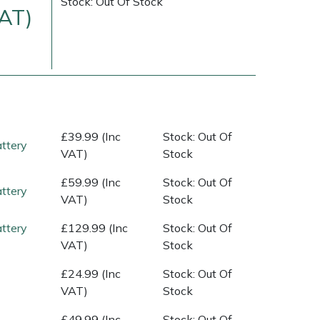
Stock: Out Of Stock
VAT)
£39.99 (Inc
Stock: Out Of
ttery
VAT)
Stock
£59.99 (Inc
Stock: Out Of
ttery
VAT)
Stock
ice
FAQs
Delivery Charges
Arrange a Consultation
ttery
£129.99 (Inc
Stock: Out Of
VAT)
Stock
£24.99 (Inc
Stock: Out Of
VAT)
Stock
£49.99 (Inc
Stock: Out Of