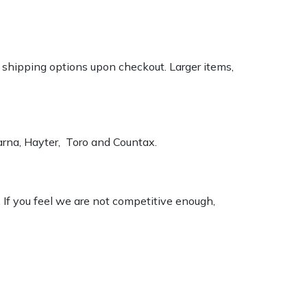
k shipping options upon checkout. Larger items,
varna, Hayter, Toro and Countax.
. If you feel we are not competitive enough,