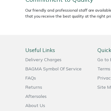
Weed Removers
ISC
Our friendly and professional staff are availab
that you receive the best quality at the right pri
Water Pumps
Jameson
Wheeled Trimmers
John Deere
Wood Chippers
Kress
Useful Links
Quick
Laserware
Delivery Charges
Go to 
Leyat
BAGMA Symbol Of Service
Terms 
FAQs
Privac
Loncin
Returns
Site 
Marlow
Aftersales
About Us
Maruyama