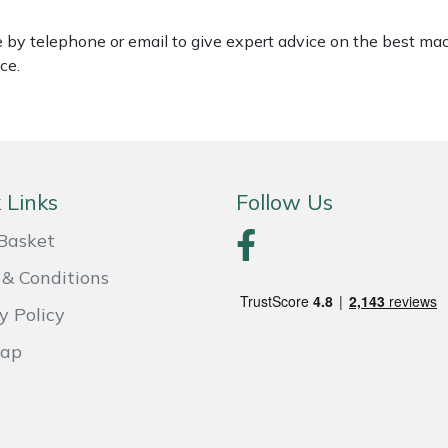
le by telephone or email to give expert advice on the best ma
ce.
 Links
Follow Us
Basket
& Conditions
y Policy
Map