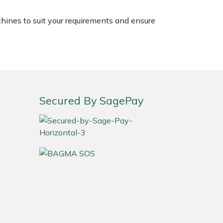
chines to suit your requirements and ensure
Secured By SagePay