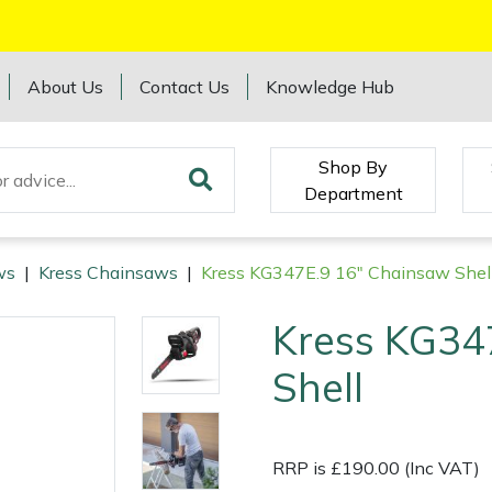
About Us
Contact Us
Knowledge Hub
Shop By
Department
ws
|
Kress Chainsaws
|
Kress KG347E.9 16" Chainsaw Shel
Kress KG34
Shell
RRP is £190.00 (Inc VAT)