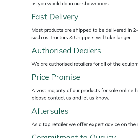
Shredders
Vacuum Cleaner Accessories
HAIX
as you would do in our showrooms.
Fast Delivery
Shrub Shears
Hardhead
Most products are shipped to be delivered in 2
Spreaders
Harkie
such as Tractors & Chippers will take longer.
Authorised Dealers
Specialist Mowers
Harry
We are authorised retailers for all of the equi
Sprayers, Mistblowers & Water Units
Hayter
Price Promise
Stumpgrinders
Hendon
A vast majority of our products for sale online
Sweepers
Honda
please contact us and let us know.
Aftersales
Tractors, Ride-Ons & Zero Turns
Horizon
As a top retailer we offer expert advice on the
Transporters
Husqvarna
Commitment to Quality