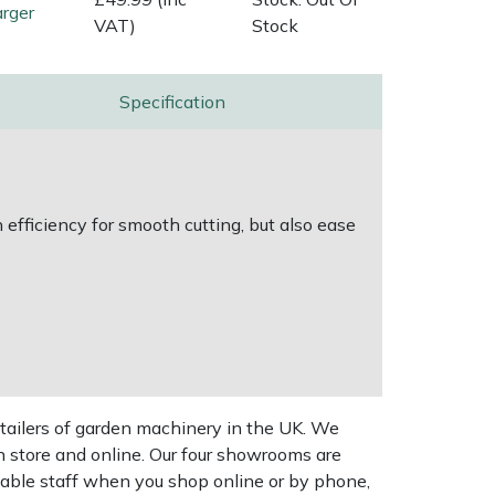
rger
VAT)
Stock
Specification
efficiency for smooth cutting, but also ease
tailers of garden machinery in the UK. We
n store and online. Our four showrooms are
geable staff when you shop online or by phone,