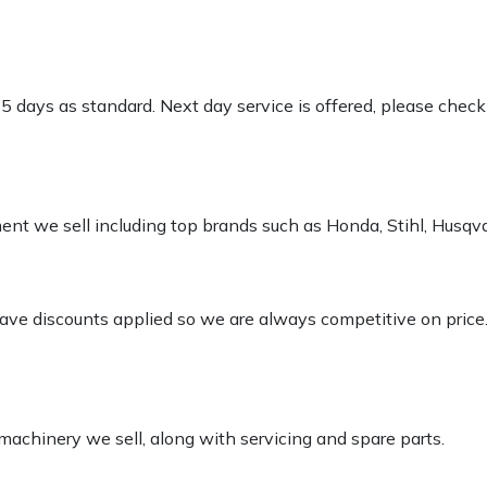
-5 days as standard. Next day service is offered, please chec
pment we sell including top brands such as Honda, Stihl, Husq
 have discounts applied so we are always competitive on price
 machinery we sell, along with servicing and spare parts.