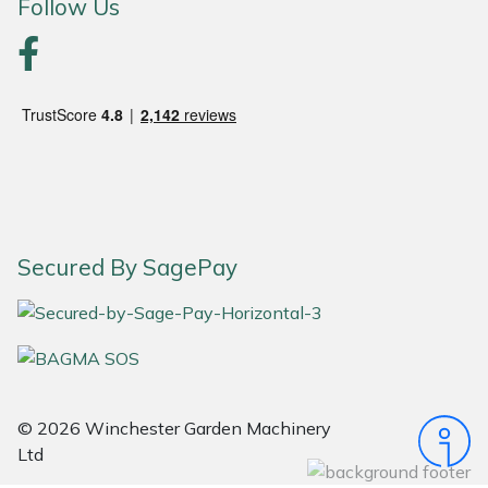
Snapper
Follow Us
Stein
Stiga
Stihl
Teufelberger
Secured By SagePay
Timberwolf
Toro
Treehog
© 2026 Winchester Garden Machinery
Weibang
Ltd