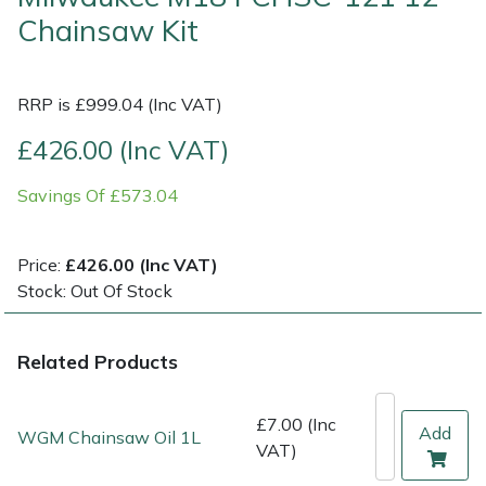
Chainsaw Kit
Multiple Machine Bundles
Lowering Ropes
Work Trousers, Waterproofs
Pressure Washer Accessories
EcoPlug Max
RRP is £999.04 (Inc VAT)
Multi Tools
Prussiks and Accessory Cord
Ride-On Mower Decks
Edelrid
£426.00 (Inc VAT)
Post Drivers
Rigging Plates
Robot Mower Accessories
EGO
Savings Of £573.04
Pressure Washers
Steel Karabiners
Scarifier Accessories
Eliet
Price:
£426.00 (Inc VAT)
Pruning Shears
Tool Strops & Slings
Shredder & Chipper Accessories
Gardena
Stock: Out Of Stock
Robotic Mowers
Throwline Equipment
Sprayer & Mistblower Accessories
Gransfors
Related Products
Rotavators
Whoopies & Slings
Tiller & Rotovator Accessories
Grillo
£7.00 (Inc
Add
WGM Chainsaw Oil 1L
Scarifiers
Winches & Accessories
Tractor Accessories
HAAS
VAT)