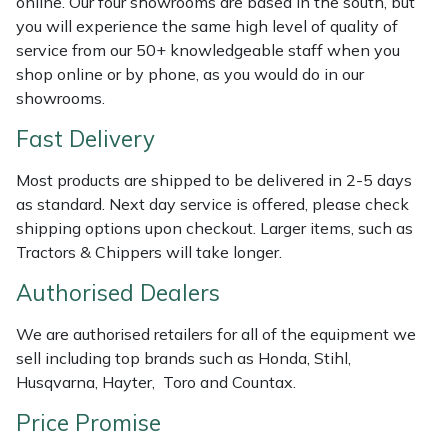
online. Our four showrooms are based in the south, but
Weed Removers
ISC
you will experience the same high level of quality of
service from our 50+ knowledgeable staff when you
Water Pumps
Jameson
shop online or by phone, as you would do in our
showrooms.
Wheeled Trimmers
John Deere
Fast Delivery
Wood Chippers
Kress
Most products are shipped to be delivered in 2-5 days
as standard. Next day service is offered, please check
Laserware
shipping options upon checkout. Larger items, such as
Tractors & Chippers will take longer.
Leyat
Authorised Dealers
Loncin
We are authorised retailers for all of the equipment we
sell including top brands such as Honda, Stihl,
Marlow
Husqvarna, Hayter, Toro and Countax.
Price Promise
Maruyama