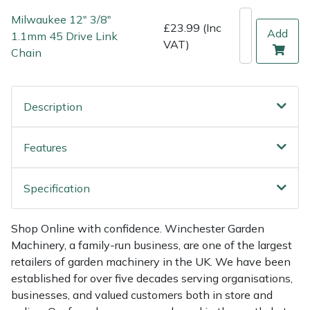
Shredders
Vacuum Cleaner Accessories
HAIX
Milwaukee 12" 3/8"
£23.99 (Inc
Add
1.1mm 45 Drive Link
Shrub Shears
Hardhead
VAT)
Chain
Spreaders
Harkie
Description
Specialist Mowers
Harry
Sprayers, Mistblowers & Water Units
Hayter
Features
Stumpgrinders
Hendon
Specification
Sweepers
Honda
Shop Online with confidence. Winchester Garden
Machinery, a family-run business, are one of the largest
Tractors, Ride-Ons & Zero Turns
Horizon
retailers of garden machinery in the UK. We have been
established for over five decades serving organisations,
Transporters
Husqvarna
businesses, and valued customers both in store and