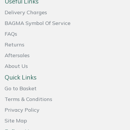
Useful Links
Portek
Delivery Charges
BAGMA Symbol Of Service
Quazar
FAQs
Rockfall
Returns
Aftersales
Sawpod
About Us
SCH
Quick Links
Silky
Go to Basket
Terms & Conditions
Simplicity
Privacy Policy
SIP Protection
Site Map