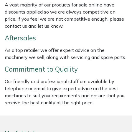
A vast majority of our products for sale online have
Masport
discounts applied so we are always competitive on
price. If you feel we are not competitive enough, please
Mountfield
contact us and let us know.
Aftersales
MSA
As a top retailer we offer expert advice on the
Native Arb
machinery we sell, along with servicing and spare parts.
Commitment to Quality
Oregon
Our friendly and professional staff are available by
Panther
telephone or email to give expert advice on the best
machines to suit your requirements and ensure that you
Petzl
receive the best quality at the right price.
Pfanner
Portable Winch