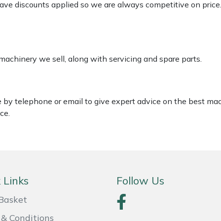
 have discounts applied so we are always competitive on price
 machinery we sell, along with servicing and spare parts.
le by telephone or email to give expert advice on the best ma
ce.
 Links
Follow Us
Basket
& Conditions