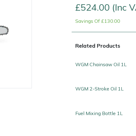
£524.00 (Inc 
Savings Of £130.00
Related Products
WGM Chainsaw Oil 1L
WGM 2-Stroke Oil 1L
e
Clearance
Contact Us
Returns
Vouchers
BAGMA Symbol Of Serv
Fuel Mixing Bottle 1L