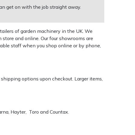
an get on with the job straight away.
tailers of garden machinery in the UK. We
n store and online. Our four showrooms are
geable staff when you shop online or by phone,
k shipping options upon checkout. Larger items,
varna, Hayter, Toro and Countax.