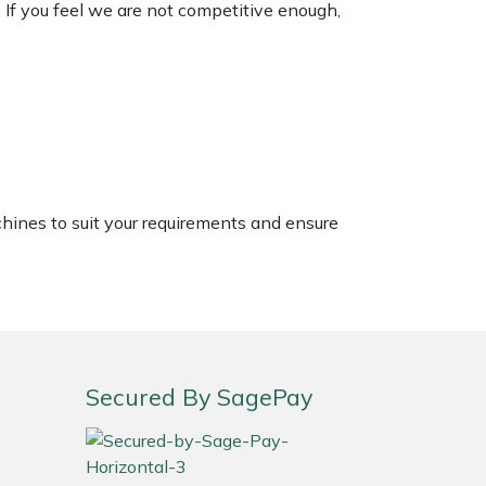
. If you feel we are not competitive enough,
chines to suit your requirements and ensure
Secured By SagePay