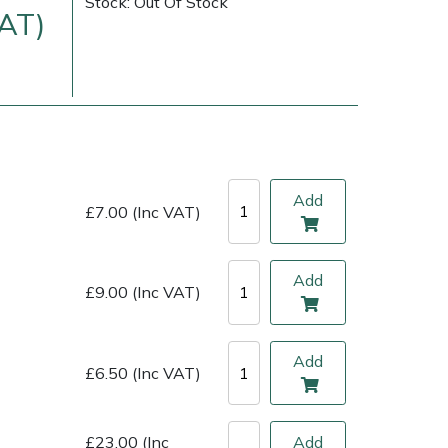
Stock: Out Of Stock
VAT)
Add
£7.00 (Inc VAT)
Add
£9.00 (Inc VAT)
ice
FAQs
Delivery Charges
Arrange a Consultation
Add
£6.50 (Inc VAT)
£23.00 (Inc
Add