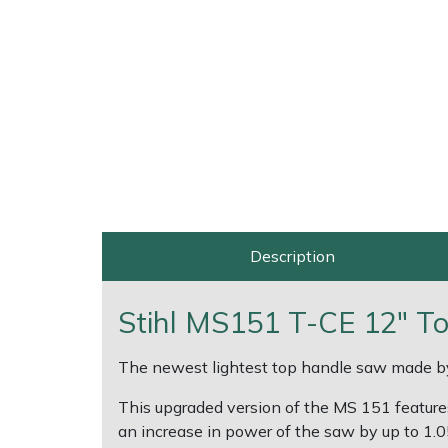
Multiple Machine Bundles
Lowering Ropes
Work Trousers, Waterproofs
Pressure Washer Accessories
EcoPlug Max
Multi Tools
Prussiks and Accessory Cord
Ride-On Mower Decks
Edelrid
Post Drivers
Rigging Plates
Robot Mower Accessories
EGO
Pressure Washers
Steel Karabiners
Scarifier Accessories
Eliet
Pruning Shears
Tool Strops & Slings
Shredder & Chipper Accessories
Gardena
Description
Robotic Mowers
Throwline Equipment
Sprayer & Mistblower Accessories
Gransfors
Stihl MS151 T-CE 12" T
Rotavators
Whoopies & Slings
Tiller & Rotovator Accessories
Grillo
The newest lightest top handle saw made b
Scarifiers
Winches & Accessories
Tractor Accessories
HAAS
This upgraded version of the MS 151 feature
an increase in power of the saw by up to 1.0