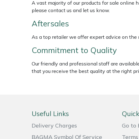
A vast majority of our products for sale online
Weed Removers
ISC
please contact us and let us know.
Water Pumps
Jameson
Aftersales
As a top retailer we offer expert advice on the
Wheeled Trimmers
John Deere
Commitment to Quality
Wood Chippers
Kress
Our friendly and professional staff are availab
Laserware
that you receive the best quality at the right pri
Leyat
Loncin
Useful Links
Quick
Marlow
Delivery Charges
Go to 
Maruyama
BAGMA Symbol Of Service
Terms 