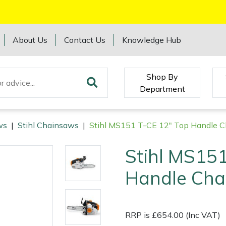
About Us
Contact Us
Knowledge Hub
Shop By
Department
ws
|
Stihl Chainsaws
|
Stihl MS151 T-CE 12" Top Handle 
Stihl MS151
Handle Cha
RRP is £654.00 (Inc VAT)