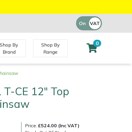
On
VAT
Off
0
Shop By
Shop By
Brand
Range
Chainsaw
 T-CE 12" Top
insaw
Price:
£524.00 (Inc VAT)