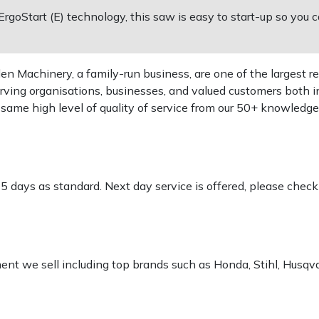
goStart (E) technology, this saw is easy to start-up so you c
 Machinery, a family-run business, are one of the largest re
rving organisations, businesses, and valued customers both i
e same high level of quality of service from our 50+ knowled
-5 days as standard. Next day service is offered, please chec
pment we sell including top brands such as Honda, Stihl, Husq