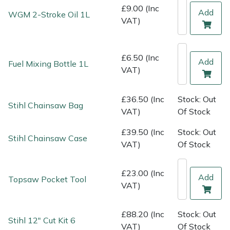
Shredders
Vacuum Cleaner Accessories
HAIX
£9.00 (Inc
Add
WGM 2-Stroke Oil 1L
VAT)
Shrub Shears
Hardhead
Spreaders
Harkie
£6.50 (Inc
Add
Fuel Mixing Bottle 1L
VAT)
Specialist Mowers
Harry
£36.50 (Inc
Stock: Out
Stihl Chainsaw Bag
Sprayers, Mistblowers & Water Units
Hayter
VAT)
Of Stock
£39.50 (Inc
Stock: Out
Stumpgrinders
Hendon
Stihl Chainsaw Case
VAT)
Of Stock
Sweepers
Honda
£23.00 (Inc
Add
Topsaw Pocket Tool
VAT)
Tractors, Ride-Ons & Zero Turns
Horizon
Transporters
Husqvarna
£88.20 (Inc
Stock: Out
Stihl 12" Cut Kit 6
VAT)
Of Stock