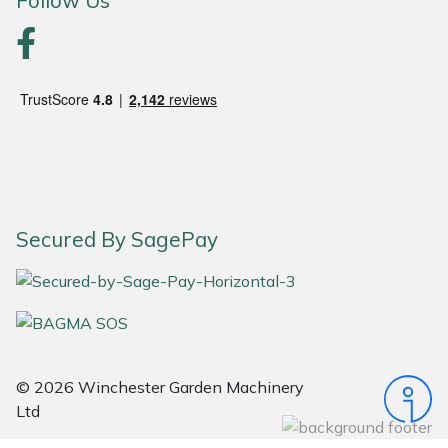
Follow Us
Yale
Secured By SagePay
© 2026 Winchester Garden Machinery
Ltd