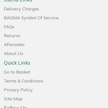
Snapper
Delivery Charges
Stein
BAGMA Symbol Of Service
Stiga
FAQs
Returns
Stihl
Aftersales
Teufelberger
About Us
Timberwolf
Quick Links
Go to Basket
Toro
Terms & Conditions
Treehog
Privacy Policy
Weibang
Site Map