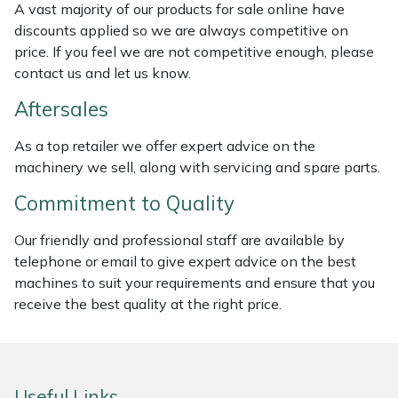
A vast majority of our products for sale online have
discounts applied so we are always competitive on
Portek
price. If you feel we are not competitive enough, please
contact us and let us know.
Quazar
Aftersales
Rockfall
As a top retailer we offer expert advice on the
machinery we sell, along with servicing and spare parts.
Sawpod
Commitment to Quality
SCH
Our friendly and professional staff are available by
telephone or email to give expert advice on the best
Silky
machines to suit your requirements and ensure that you
receive the best quality at the right price.
Simplicity
SIP Protection
Useful Links