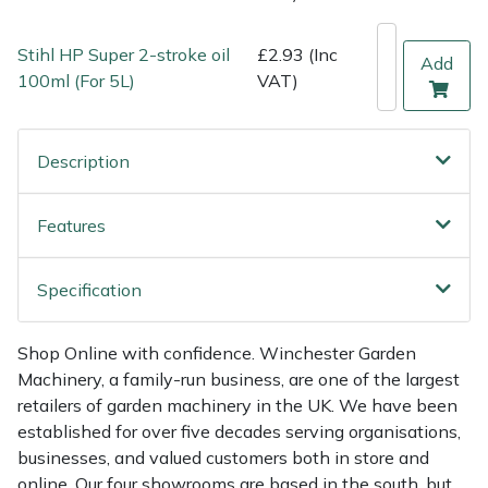
Weed Removers
ISC
Stihl HP Super 2-stroke oil
£2.93 (Inc
Add
Water Pumps
Jameson
100ml (For 5L)
VAT)
Wheeled Trimmers
John Deere
Description
Wood Chippers
Kress
Features
Laserware
Specification
Leyat
Loncin
Shop Online with confidence. Winchester Garden
Machinery, a family-run business, are one of the largest
retailers of garden machinery in the UK. We have been
Marlow
established for over five decades serving organisations,
businesses, and valued customers both in store and
Maruyama
online. Our four showrooms are based in the south, but