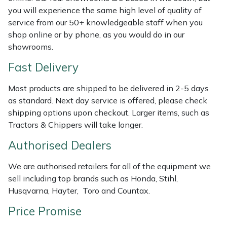
you will experience the same high level of quality of
Masport
service from our 50+ knowledgeable staff when you
shop online or by phone, as you would do in our
Mountfield
showrooms.
Fast Delivery
MSA
Most products are shipped to be delivered in 2-5 days
Native Arb
as standard. Next day service is offered, please check
shipping options upon checkout. Larger items, such as
Oregon
Tractors & Chippers will take longer.
Authorised Dealers
Panther
We are authorised retailers for all of the equipment we
Petzl
sell including top brands such as Honda, Stihl,
Husqvarna, Hayter, Toro and Countax.
Pfanner
Price Promise
Portable Winch