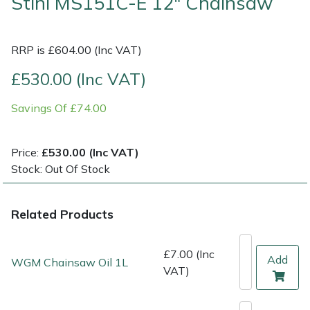
Stihl MS151C-E 12" Chainsaw
Multiple Machine Bundles
Lowering Ropes
Work Trousers, Waterproofs
Pressure Washer Accessories
EcoPlug Max
RRP is £604.00 (Inc VAT)
Multi Tools
Prussiks and Accessory Cord
Ride-On Mower Decks
Edelrid
£530.00 (Inc VAT)
Post Drivers
Rigging Plates
Robot Mower Accessories
EGO
Savings Of £74.00
Pressure Washers
Steel Karabiners
Scarifier Accessories
Eliet
Price:
£530.00 (Inc VAT)
Stock: Out Of Stock
Pruning Shears
Tool Strops & Slings
Shredder & Chipper Accessories
Gardena
Robotic Mowers
Throwline Equipment
Sprayer & Mistblower Accessories
Gransfors
Related Products
Rotavators
Whoopies & Slings
Tiller & Rotovator Accessories
Grillo
£7.00 (Inc
Add
WGM Chainsaw Oil 1L
VAT)
Scarifiers
Winches & Accessories
Tractor Accessories
HAAS