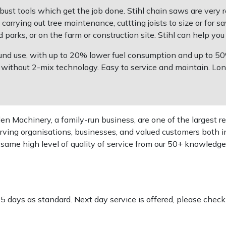
bust tools which get the job done. Stihl chain saws are very
rrying out tree maintenance, cuttting joists to size or for s
parks, or on the farm or construction site. Stihl can help you 
 round use, with up to 20% lower fuel consumption and up to
ithout 2-mix technology. Easy to service and maintain. Long l
 Machinery, a family-run business, are one of the largest re
rving organisations, businesses, and valued customers both i
e same high level of quality of service from our 50+ knowled
-5 days as standard. Next day service is offered, please chec