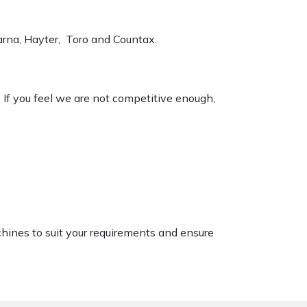
varna, Hayter, Toro and Countax.
. If you feel we are not competitive enough,
chines to suit your requirements and ensure