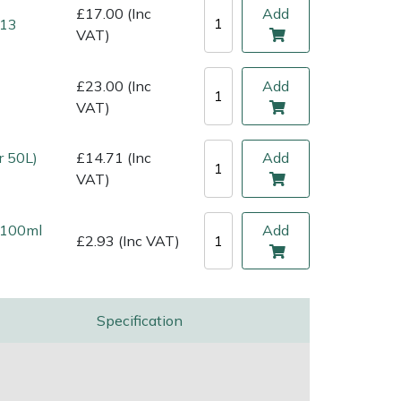
£17.00 (Inc
Add
 13
VAT)
£23.00 (Inc
Add
VAT)
r 50L)
£14.71 (Inc
Add
VAT)
l 100ml
Add
£2.93 (Inc VAT)
Specification