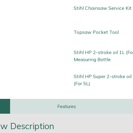
Stihl Chainsaw Service Kit
Topsaw Pocket Tool
Stihl HP 2-stroke oil 1L (Fo
Measuring Bottle
Stihl HP Super 2-stroke oi
(For 5L)
Features
w Description