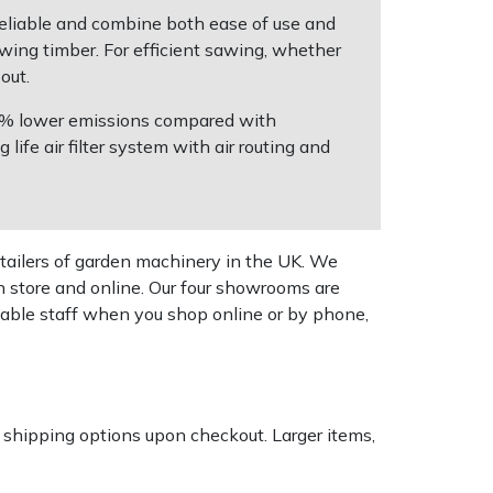
 reliable and combine both ease of use and
awing timber. For efficient sawing, whether
out.
 50% lower emissions compared with
ife air filter system with air routing and
tailers of garden machinery in the UK. We
n store and online. Our four showrooms are
geable staff when you shop online or by phone,
k shipping options upon checkout. Larger items,