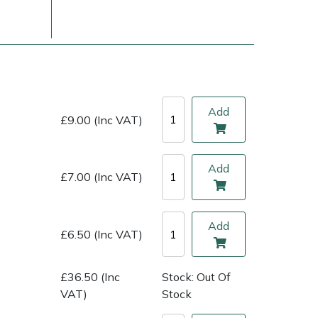
Add
£9.00 (Inc VAT)
Add
£7.00 (Inc VAT)
ice
FAQs
Delivery Charges
Arrange a Consultation
Add
£6.50 (Inc VAT)
£36.50 (Inc
Stock: Out Of
VAT)
Stock