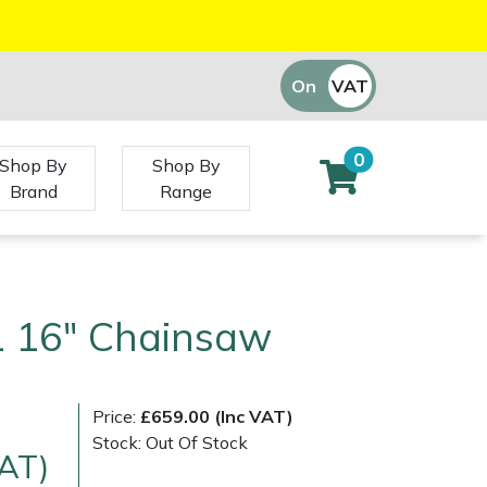
On
VAT
Off
0
Shop By
Shop By
Brand
Range
1 16" Chainsaw
Price:
£659.00 (Inc VAT)
Stock: Out Of Stock
VAT)