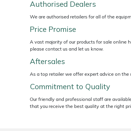
Authorised Dealers
Weed Removers
ISC
We are authorised retailers for all of the equi
Water Pumps
Jameson
Price Promise
Wheeled Trimmers
John Deere
A vast majority of our products for sale online
please contact us and let us know.
Wood Chippers
Kress
Aftersales
Laserware
As a top retailer we offer expert advice on the
Leyat
Commitment to Quality
Loncin
Our friendly and professional staff are availab
that you receive the best quality at the right pri
Marlow
Maruyama