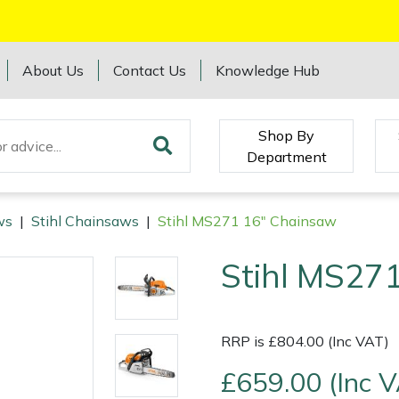
About Us
Contact Us
Knowledge Hub
Shop By
Department
ws
|
Stihl Chainsaws
|
Stihl MS271 16" Chainsaw
Stihl MS27
RRP is £804.00 (Inc VAT)
£659.00 (Inc 