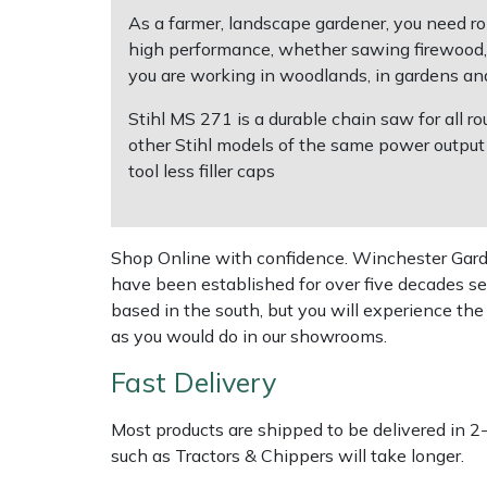
Shredders
Vacuum Cleaner Accessories
HAIX
As a farmer, landscape gardener, you need ro
high performance, whether sawing firewood, ca
Shrub Shears
Hardhead
you are working in woodlands, in gardens and 
Spreaders
Harkie
Stihl MS 271 is a durable chain saw for all
other Stihl models of the same power output w
tool less filler caps
Specialist Mowers
Harry
Sprayers, Mistblowers & Water Units
Hayter
Shop Online with confidence. Winchester Garden
have been established for over five decades se
Stumpgrinders
Hendon
based in the south, but you will experience th
as you would do in our showrooms.
Sweepers
Honda
Fast Delivery
Tractors, Ride-Ons & Zero Turns
Horizon
Most products are shipped to be delivered in 2
Transporters
Husqvarna
such as Tractors & Chippers will take longer.