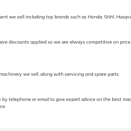
pment we sell including top brands such as Honda, Stihl, Husq
 have discounts applied so we are always competitive on price
 machinery we sell, along with servicing and spare parts.
le by telephone or email to give expert advice on the best ma
ce.