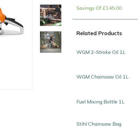
Savings Of £145.00
Related Products
WGM 2-Stroke Oil 1L
WGM Chainsaw Oil 1L
e
Clearance
Contact Us
Returns
Vouchers
BAGMA Symbol Of Serv
Fuel Mixing Bottle 1L
Stihl Chainsaw Bag