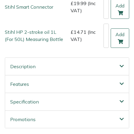
£19.99 (Inc
Weed Removers
ISC
Add
Stihl Smart Connector
VAT)
Water Pumps
Jameson
Stihl HP 2-stroke oil 1L
£14.71 (Inc
Add
Wheeled Trimmers
John Deere
(For 50L) Measuring Bottle
VAT)
Wood Chippers
Kress
Description
Laserware
Leyat
Features
Loncin
Specification
Marlow
Promotions
Maruyama