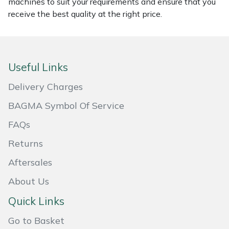
Snapper
machines to suit your requirements and ensure that you
receive the best quality at the right price.
Stein
Stiga
Useful Links
Stihl
Delivery Charges
Teufelberger
BAGMA Symbol Of Service
FAQs
Timberwolf
Returns
Toro
Aftersales
About Us
Treehog
Quick Links
Weibang
Go to Basket