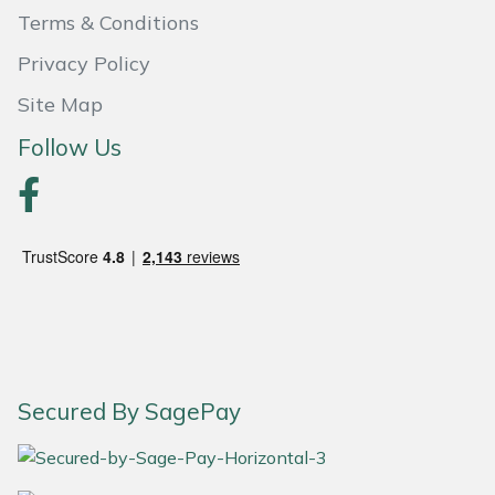
Yale
Terms & Conditions
Privacy Policy
Site Map
Follow Us
Secured By SagePay