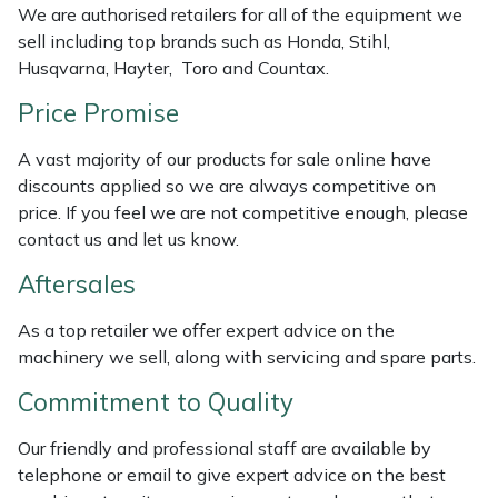
We are authorised retailers for all of the equipment we
sell including top brands such as Honda, Stihl,
Portek
Husqvarna, Hayter, Toro and Countax.
Quazar
Price Promise
Rockfall
A vast majority of our products for sale online have
discounts applied so we are always competitive on
price. If you feel we are not competitive enough, please
Sawpod
contact us and let us know.
SCH
Aftersales
Silky
As a top retailer we offer expert advice on the
machinery we sell, along with servicing and spare parts.
Simplicity
Commitment to Quality
SIP Protection
Our friendly and professional staff are available by
telephone or email to give expert advice on the best