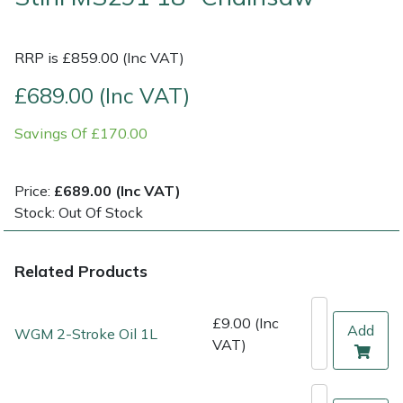
Multiple Machine Bundles
Lowering Ropes
Work Trousers, Waterproofs
Pressure Washer Accessories
EcoPlug Max
RRP is £859.00 (Inc VAT)
Multi Tools
Prussiks and Accessory Cord
Ride-On Mower Decks
Edelrid
£689.00 (Inc VAT)
Savings Of £170.00
Post Drivers
Rigging Plates
Robot Mower Accessories
EGO
Pressure Washers
Steel Karabiners
Scarifier Accessories
Eliet
Price:
£689.00 (Inc VAT)
Stock: Out Of Stock
Pruning Shears
Tool Strops & Slings
Shredder & Chipper Accessories
Gardena
Related Products
Robotic Mowers
Throwline Equipment
Sprayer & Mistblower Accessories
Gransfors
Rotavators
Whoopies & Slings
Tiller & Rotovator Accessories
Grillo
£9.00 (Inc
Add
WGM 2-Stroke Oil 1L
VAT)
Scarifiers
Winches & Accessories
Tractor Accessories
HAAS