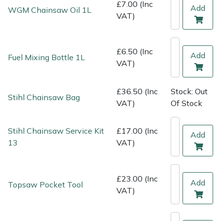
Shredders
Vacuum Cleaner Accessories
HAIX
£7.00 (Inc
Add
WGM Chainsaw Oil 1L
VAT)
Shrub Shears
Hardhead
£6.50 (Inc
Spreaders
Harkie
Add
Fuel Mixing Bottle 1L
VAT)
Specialist Mowers
Harry
£36.50 (Inc
Stock: Out
Stihl Chainsaw Bag
VAT)
Of Stock
Sprayers, Mistblowers & Water Units
Hayter
Stumpgrinders
Hendon
Stihl Chainsaw Service Kit
£17.00 (Inc
Add
13
VAT)
Sweepers
Honda
£23.00 (Inc
Tractors, Ride-Ons & Zero Turns
Horizon
Add
Topsaw Pocket Tool
VAT)
Transporters
Husqvarna