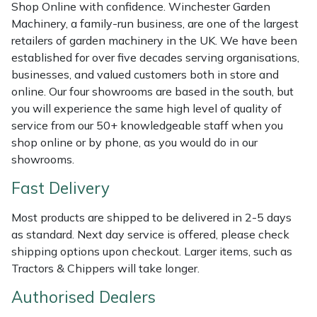
Shop Online with confidence. Winchester Garden
Masport
Machinery, a family-run business, are one of the largest
retailers of garden machinery in the UK. We have been
Mountfield
established for over five decades serving organisations,
businesses, and valued customers both in store and
online. Our four showrooms are based in the south, but
MSA
you will experience the same high level of quality of
service from our 50+ knowledgeable staff when you
Native Arb
shop online or by phone, as you would do in our
showrooms.
Oregon
Fast Delivery
Panther
Most products are shipped to be delivered in 2-5 days
as standard. Next day service is offered, please check
Petzl
shipping options upon checkout. Larger items, such as
Tractors & Chippers will take longer.
Pfanner
Authorised Dealers
Portable Winch