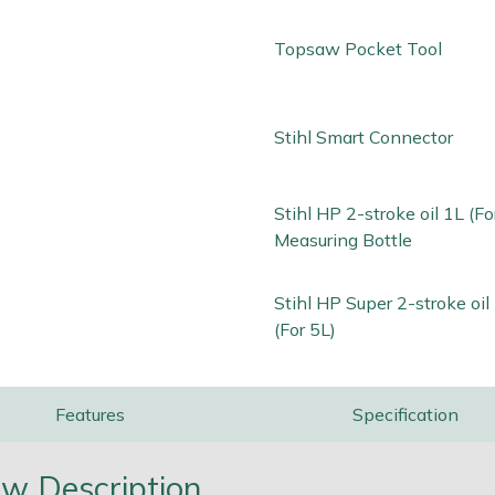
Topsaw Pocket Tool
Stihl Smart Connector
Stihl HP 2-stroke oil 1L (Fo
Measuring Bottle
Stihl HP Super 2-stroke oi
(For 5L)
Features
Specification
w Description