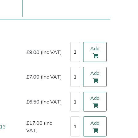
Add
£9.00 (Inc VAT)
Add
£7.00 (Inc VAT)
ice
FAQs
Delivery Charges
Arrange a Consultation
Add
£6.50 (Inc VAT)
£17.00 (Inc
Add
 13
VAT)