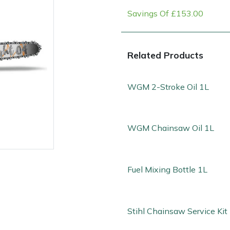
Savings Of £153.00
Related Products
WGM 2-Stroke Oil 1L
WGM Chainsaw Oil 1L
e
Clearance
Contact Us
Returns
Vouchers
BAGMA Symbol Of Serv
Fuel Mixing Bottle 1L
Stihl Chainsaw Service Kit