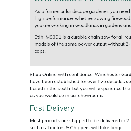
Shredders
Vacuum Cleaner Accessories
HAIX
As a farmer or landscape gardener, you need 
Shrub Shears
Hardhead
high performance, whether sawing firewood, ca
you are working in woodlands,in gardens and p
Spreaders
Harkie
Stihl MS391 is a durable chain saw for all 
models of the same power output without 2-mix 
Specialist Mowers
Harry
caps.
Sprayers, Mistblowers & Water Units
Hayter
Shop Online with confidence. Winchester Garden
Stumpgrinders
Hendon
have been established for over five decades se
based in the south, but you will experience th
Sweepers
Honda
as you would do in our showrooms.
Fast Delivery
Tractors, Ride-Ons & Zero Turns
Horizon
Most products are shipped to be delivered in 2
Transporters
Husqvarna
such as Tractors & Chippers will take longer.