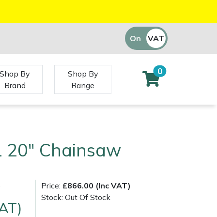
On
VAT
Off
0
Shop By
Shop By
Brand
Range
1 20" Chainsaw
)
Price:
£866.00 (Inc VAT)
Stock: Out Of Stock
VAT)