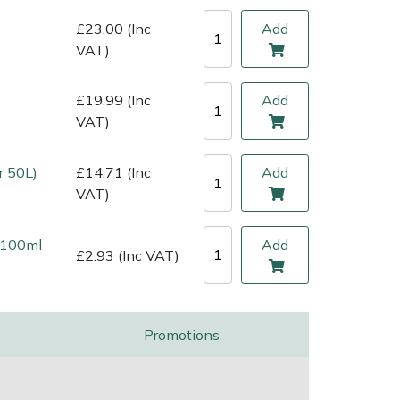
£23.00 (Inc
Add
VAT)
£19.99 (Inc
Add
VAT)
r 50L)
£14.71 (Inc
Add
VAT)
l 100ml
Add
£2.93 (Inc VAT)
Promotions