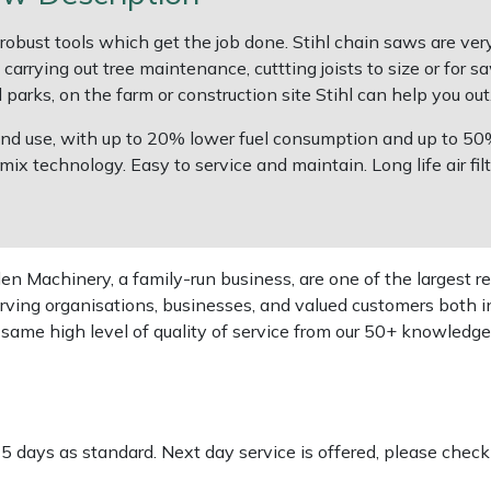
robust tools which get the job done. Stihl chain saws are ve
rrying out tree maintenance, cuttting joists to size or for s
arks, on the farm or construction site Stihl can help you out
round use, with up to 20% lower fuel consumption and up to 5
technology. Easy to service and maintain. Long life air filter
 Machinery, a family-run business, are one of the largest re
rving organisations, businesses, and valued customers both i
e same high level of quality of service from our 50+ knowled
-5 days as standard. Next day service is offered, please chec