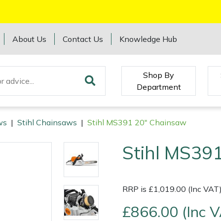
About Us
Contact Us
Knowledge Hub
Shop By
Department
ws
|
Stihl Chainsaws
|
Stihl MS391 20" Chainsaw
Stihl MS39
RRP is £1,019.00 (Inc VAT
£866.00 (Inc 