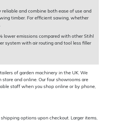
ry reliable and combine both ease of use and
awing timber. For efficient sawing, whether
.
0% lower emissions compared with other Stihl
 system with air routing and tool less filler
tailers of garden machinery in the UK. We
n store and online. Our four showrooms are
geable staff when you shop online or by phone,
k shipping options upon checkout. Larger items,