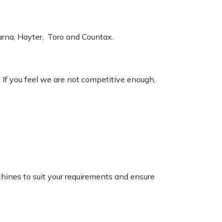
varna, Hayter, Toro and Countax.
. If you feel we are not competitive enough,
chines to suit your requirements and ensure