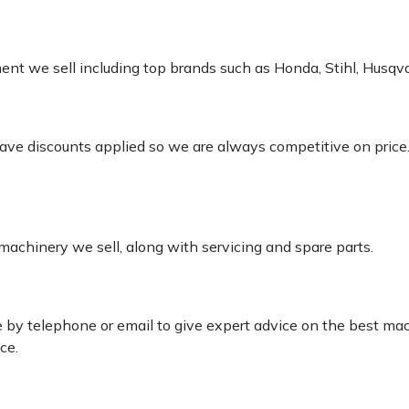
pment we sell including top brands such as Honda, Stihl, Husq
 have discounts applied so we are always competitive on price
 machinery we sell, along with servicing and spare parts.
le by telephone or email to give expert advice on the best ma
ce.