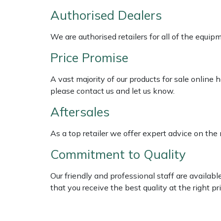
Weed Removers
ISC
Authorised Dealers
Water Pumps
Jameson
We are authorised retailers for all of the equi
Price Promise
Wheeled Trimmers
John Deere
A vast majority of our products for sale online
Wood Chippers
Kress
please contact us and let us know.
Aftersales
Laserware
As a top retailer we offer expert advice on the
Leyat
Commitment to Quality
Loncin
Our friendly and professional staff are availab
Marlow
that you receive the best quality at the right pri
Maruyama