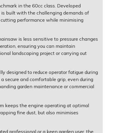
nchmark in the 60cc class. Developed
 is built with the challenging demands of
e cutting performance while minimising
insaw is less sensitive to pressure changes
eration, ensuring you can maintain
nal landscaping project or carrying out
y designed to reduce operator fatigue during
a secure and comfortable grip, even during
 demanding garden maintenance or commercial
tem keeps the engine operating at optimal
rapping fine dust, but also minimises
ed professional or a keen garden user, the