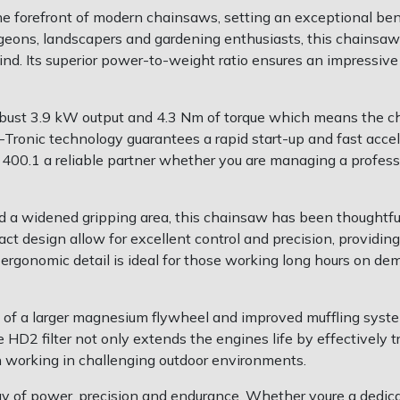
e forefront of modern chainsaws, setting an exceptional be
urgeons, landscapers and gardening enthusiasts, this chainsaw
ind. Its superior power-to-weight ratio ensures an impressiv
ust 3.9 kW output and 4.3 Nm of torque which means the cha
Tronic technology guarantees a rapid start-up and fast accel
0.1 a reliable partner whether you are managing a professio
 a widened gripping area, this chainsaw has been thoughtfull
design allow for excellent control and precision, providing 
o ergonomic detail is ideal for those working long hours on
ion of a larger magnesium flywheel and improved muffling sys
 HD2 filter not only extends the engines life by effectively t
n working in challenging outdoor environments.
y of power, precision and endurance. Whether youre a dedicat