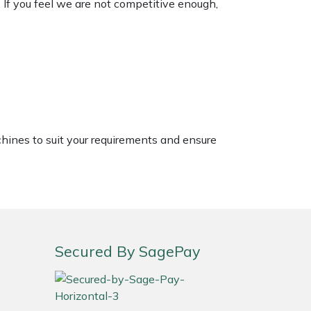
. If you feel we are not competitive enough,
chines to suit your requirements and ensure
Secured By SagePay