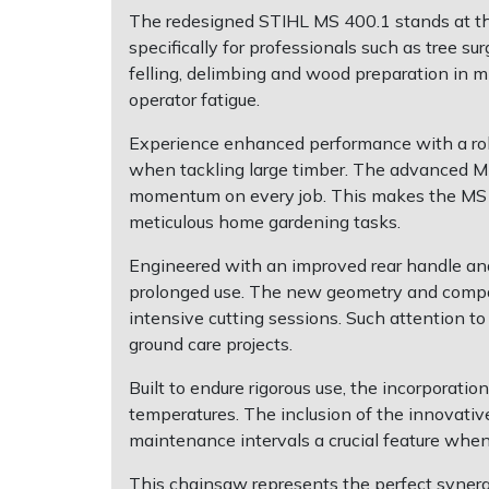
Shredders
Vacuum Cleaner Accessories
HAIX
The redesigned STIHL MS 400.1 stands at th
specifically for professionals such as tree s
Shrub Shears
Hardhead
felling, delimbing and wood preparation in m
operator fatigue.
Spreaders
Harkie
Experience enhanced performance with a rob
when tackling large timber. The advanced M-
Specialist Mowers
Harry
momentum on every job. This makes the MS 40
meticulous home gardening tasks.
Sprayers, Mistblowers & Water Units
Hayter
Engineered with an improved rear handle and
Stumpgrinders
Hendon
prolonged use. The new geometry and compact 
intensive cutting sessions. Such attention t
Sweepers
Honda
ground care projects.
Built to endure rigorous use, the incorporat
Tractors, Ride-Ons & Zero Turns
Horizon
temperatures. The inclusion of the innovative
maintenance intervals a crucial feature whe
Transporters
Husqvarna
This chainsaw represents the perfect synerg