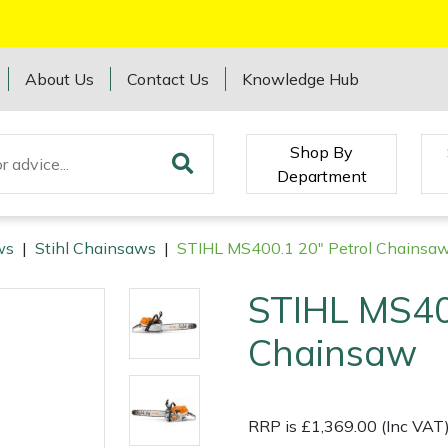
About Us
Contact Us
Knowledge Hub
Shop By
Department
ws
|
Stihl Chainsaws
|
STIHL MS400.1 20" Petrol Chainsa
STIHL MS40
Chainsaw
RRP is £1,369.00 (Inc VAT