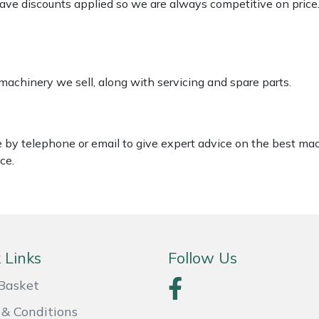
 have discounts applied so we are always competitive on price
 machinery we sell, along with servicing and spare parts.
le by telephone or email to give expert advice on the best ma
ce.
 Links
Follow Us
Basket
& Conditions