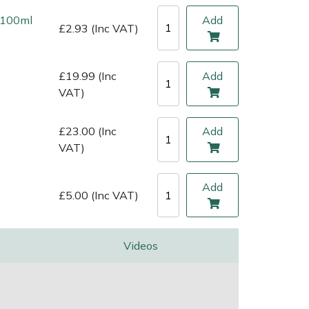
l 100ml
Add
£2.93 (Inc VAT)
£19.99 (Inc
Add
VAT)
£23.00 (Inc
Add
VAT)
Add
£5.00 (Inc VAT)
Videos