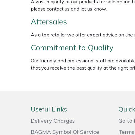
A vast majority of our products for sale online
Masport
please contact us and let us know.
Aftersales
Mountfield
As a top retailer we offer expert advice on the
MSA
Commitment to Quality
Native Arb
Our friendly and professional staff are availab
that you receive the best quality at the right pri
Oregon
Panther
Petzl
Useful Links
Quick
Pfanner
Delivery Charges
Go to 
BAGMA Symbol Of Service
Terms 
Portable Winch