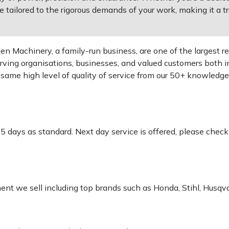
tailored to the rigorous demands of your work, making it a tru
 Machinery, a family-run business, are one of the largest re
rving organisations, businesses, and valued customers both i
e same high level of quality of service from our 50+ knowled
-5 days as standard. Next day service is offered, please chec
pment we sell including top brands such as Honda, Stihl, Husq