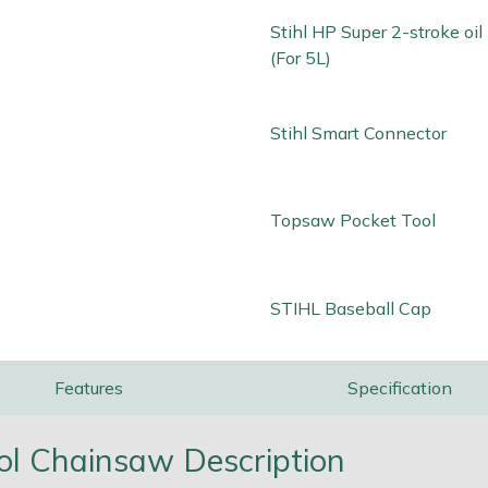
Stihl HP Super 2-stroke oi
(For 5L)
Stihl Smart Connector
Topsaw Pocket Tool
STIHL Baseball Cap
Features
Specification
ol Chainsaw Description