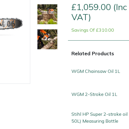
£1,059.00 (Inc
VAT)
Savings Of £310.00
Related Products
WGM Chainsaw Oil 1L
e
Clearance
Contact Us
Returns
Vouchers
BAGMA Symbol Of Serv
WGM 2-Stroke Oil 1L
Stihl HP Super 2-stroke oil 
50L) Measuring Bottle