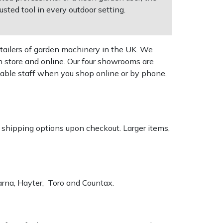
sted tool in every outdoor setting.
tailers of garden machinery in the UK. We
n store and online. Our four showrooms are
geable staff when you shop online or by phone,
k shipping options upon checkout. Larger items,
varna, Hayter, Toro and Countax.