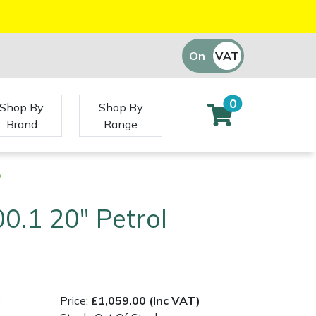
On
VAT
Off
0
Shop By
Shop By
Brand
Range
w
0.1 20" Petrol
)
Price:
£1,059.00 (Inc VAT)