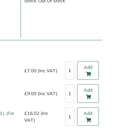
Stock: Out Of Stock
Add
£7.00 (Inc VAT)
ice
FAQs
Delivery Charges
Arrange a Consultation
Add
£9.00 (Inc VAT)
1L (For
£16.02 (Inc
Add
VAT)