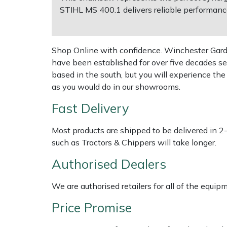
Weed Removers
ISC
STIHL MS 400.1 delivers reliable performance 
Water Pumps
Jameson
Shop Online with confidence. Winchester Garden
Wheeled Trimmers
John Deere
have been established for over five decades se
based in the south, but you will experience th
Wood Chippers
Kress
as you would do in our showrooms.
Fast Delivery
Laserware
Most products are shipped to be delivered in 2
Leyat
such as Tractors & Chippers will take longer.
Authorised Dealers
Loncin
We are authorised retailers for all of the equi
Marlow
Price Promise
Maruyama