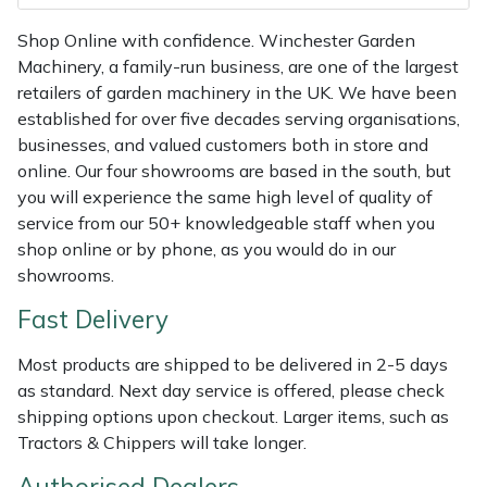
Masport
Shop Online with confidence. Winchester Garden
Machinery, a family-run business, are one of the largest
Mountfield
retailers of garden machinery in the UK. We have been
established for over five decades serving organisations,
MSA
businesses, and valued customers both in store and
online. Our four showrooms are based in the south, but
you will experience the same high level of quality of
Native Arb
service from our 50+ knowledgeable staff when you
shop online or by phone, as you would do in our
Oregon
showrooms.
Panther
Fast Delivery
Petzl
Most products are shipped to be delivered in 2-5 days
as standard. Next day service is offered, please check
shipping options upon checkout. Larger items, such as
Pfanner
Tractors & Chippers will take longer.
Portable Winch