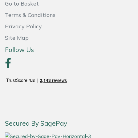
Go to Basket
Yale
Terms & Conditions
Privacy Policy
Site Map
Follow Us
Secured By SagePay