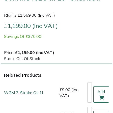
Multiple Machine Bundles
Lowering Ropes
Work Trousers, Waterproofs
Pressure Washer Accessories
EcoPlug Max
RRP is £1,569.00 (Inc VAT)
£1,199.00 (Inc VAT)
Multi Tools
Prussiks and Accessory Cord
Ride-On Mower Decks
Edelrid
Savings Of £370.00
Post Drivers
Rigging Plates
Robot Mower Accessories
EGO
Pressure Washers
Steel Karabiners
Scarifier Accessories
Eliet
Price:
£1,199.00 (Inc VAT)
Stock: Out Of Stock
Pruning Shears
Tool Strops & Slings
Shredder & Chipper Accessories
Gardena
Related Products
Robotic Mowers
Throwline Equipment
Sprayer & Mistblower Accessories
Gransfors
Rotavators
Whoopies & Slings
Tiller & Rotovator Accessories
Grillo
£9.00 (Inc
Add
WGM 2-Stroke Oil 1L
VAT)
Scarifiers
Winches & Accessories
Tractor Accessories
HAAS