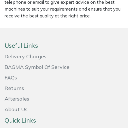
Snapper
telephone or email to give expert advice on the best
machines to suit your requirements and ensure that you
Stein
receive the best quality at the right price.
Stiga
Stihl
Useful Links
Delivery Charges
Teufelberger
BAGMA Symbol Of Service
Timberwolf
FAQs
Toro
Returns
Aftersales
Treehog
About Us
Weibang
Quick Links