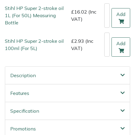
Weed Removers
ISC
Stihl HP Super 2-stroke oil
£16.02 (Inc
Add
1L (For 50L) Measuring
VAT)
Water Pumps
Jameson
Bottle
Wheeled Trimmers
John Deere
Stihl HP Super 2-stroke oil
£2.93 (Inc
Add
100ml (For 5L)
VAT)
Wood Chippers
Kress
Laserware
Description
Leyat
Features
Loncin
Specification
Marlow
Maruyama
Promotions