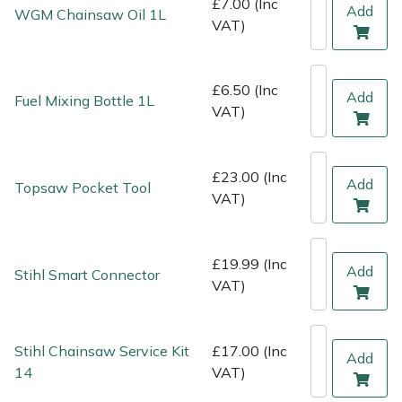
£7.00 (Inc
Shredders
Vacuum Cleaner Accessories
HAIX
Add
WGM Chainsaw Oil 1L
VAT)
Shrub Shears
Hardhead
£6.50 (Inc
Add
Spreaders
Harkie
Fuel Mixing Bottle 1L
VAT)
Specialist Mowers
Harry
£23.00 (Inc
Add
Topsaw Pocket Tool
Sprayers, Mistblowers & Water Units
Hayter
VAT)
Stumpgrinders
Hendon
£19.99 (Inc
Add
Stihl Smart Connector
Sweepers
Honda
VAT)
Tractors, Ride-Ons & Zero Turns
Horizon
Stihl Chainsaw Service Kit
£17.00 (Inc
Add
14
VAT)
Transporters
Husqvarna