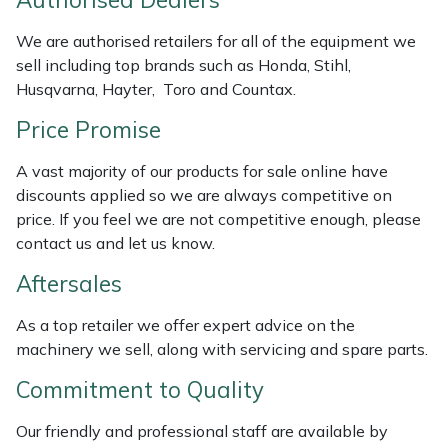
Authorised Dealers
Portek
We are authorised retailers for all of the equipment we
sell including top brands such as Honda, Stihl,
Husqvarna, Hayter, Toro and Countax.
Quazar
Price Promise
Rockfall
A vast majority of our products for sale online have
Sawpod
discounts applied so we are always competitive on
price. If you feel we are not competitive enough, please
contact us and let us know.
SCH
Aftersales
Silky
As a top retailer we offer expert advice on the
Simplicity
machinery we sell, along with servicing and spare parts.
Commitment to Quality
SIP Protection
Our friendly and professional staff are available by