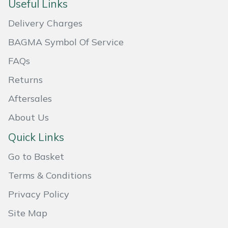
Useful Links
Masport
Delivery Charges
Mountfield
BAGMA Symbol Of Service
FAQs
MSA
Returns
Native Arb
Aftersales
About Us
Oregon
Quick Links
Panther
Go to Basket
Petzl
Terms & Conditions
Privacy Policy
Pfanner
Site Map
Portable Winch