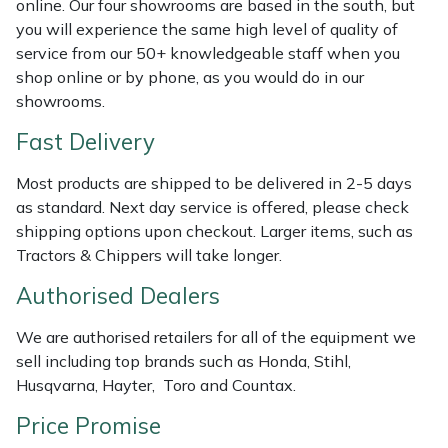
online. Our four showrooms are based in the south, but
Shredders
Vacuum Cleaner Accessories
HAIX
you will experience the same high level of quality of
service from our 50+ knowledgeable staff when you
Shrub Shears
Hardhead
shop online or by phone, as you would do in our
showrooms.
Spreaders
Harkie
Fast Delivery
Specialist Mowers
Harry
Most products are shipped to be delivered in 2-5 days
as standard. Next day service is offered, please check
Sprayers, Mistblowers & Water Units
Hayter
shipping options upon checkout. Larger items, such as
Tractors & Chippers will take longer.
Stumpgrinders
Hendon
Authorised Dealers
Sweepers
Honda
We are authorised retailers for all of the equipment we
sell including top brands such as Honda, Stihl,
Tractors, Ride-Ons & Zero Turns
Horizon
Husqvarna, Hayter, Toro and Countax.
Transporters
Husqvarna
Price Promise