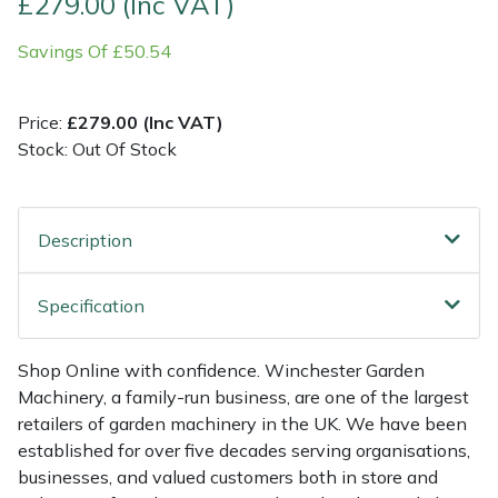
£279.00 (Inc VAT)
Savings Of £50.54
Multiple Machine Bundles
Lowering Ropes
Work Trousers, Waterproofs
Pressure Washer Accessories
EcoPlug Max
Multi Tools
Prussiks and Accessory Cord
Ride-On Mower Decks
Edelrid
Price:
£279.00 (Inc VAT)
Stock: Out Of Stock
Post Drivers
Rigging Plates
Robot Mower Accessories
EGO
Pressure Washers
Steel Karabiners
Scarifier Accessories
Eliet
Description
Pruning Shears
Tool Strops & Slings
Shredder & Chipper Accessories
Gardena
Specification
Robotic Mowers
Throwline Equipment
Sprayer & Mistblower Accessories
Gransfors
Shop Online with confidence. Winchester Garden
Rotavators
Whoopies & Slings
Tiller & Rotovator Accessories
Grillo
Machinery, a family-run business, are one of the largest
retailers of garden machinery in the UK. We have been
Scarifiers
Winches & Accessories
Tractor Accessories
HAAS
established for over five decades serving organisations,
businesses, and valued customers both in store and