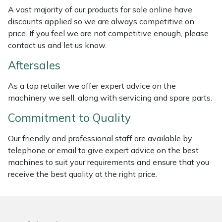
Weed Removers
ISC
A vast majority of our products for sale online have
discounts applied so we are always competitive on
price. If you feel we are not competitive enough, please
Water Pumps
Jameson
contact us and let us know.
Wheeled Trimmers
John Deere
Aftersales
Wood Chippers
Kress
As a top retailer we offer expert advice on the
machinery we sell, along with servicing and spare parts.
Laserware
Commitment to Quality
Leyat
Our friendly and professional staff are available by
telephone or email to give expert advice on the best
Loncin
machines to suit your requirements and ensure that you
receive the best quality at the right price.
Marlow
Maruyama