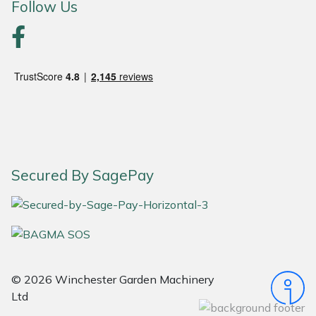
Follow Us
Portek
Quazar
Rockfall
Sawpod
SCH
Secured By SagePay
Silky
Simplicity
© 2026 Winchester Garden Machinery
SIP Protection
Ltd