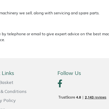
 machinery we sell, along with servicing and spare parts.
le by telephone or email to give expert advice on the best ma
ce.
 Links
Follow Us
Basket
& Conditions
y Policy