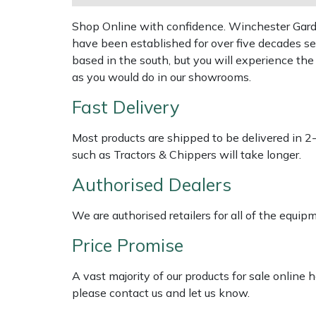
Shredders
Vacuum Cleaner Accessories
HAIX
Shop Online with confidence. Winchester Garden
Shrub Shears
Hardhead
have been established for over five decades se
based in the south, but you will experience th
Spreaders
Harkie
as you would do in our showrooms.
Fast Delivery
Specialist Mowers
Harry
Most products are shipped to be delivered in 2
Sprayers, Mistblowers & Water Units
Hayter
such as Tractors & Chippers will take longer.
Authorised Dealers
Stumpgrinders
Hendon
We are authorised retailers for all of the equi
Sweepers
Honda
Price Promise
Tractors, Ride-Ons & Zero Turns
Horizon
A vast majority of our products for sale online
Transporters
Husqvarna
please contact us and let us know.