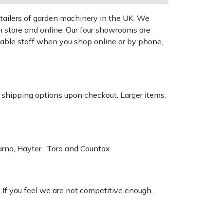
tailers of garden machinery in the UK. We
n store and online. Our four showrooms are
geable staff when you shop online or by phone,
k shipping options upon checkout. Larger items,
varna, Hayter, Toro and Countax.
. If you feel we are not competitive enough,