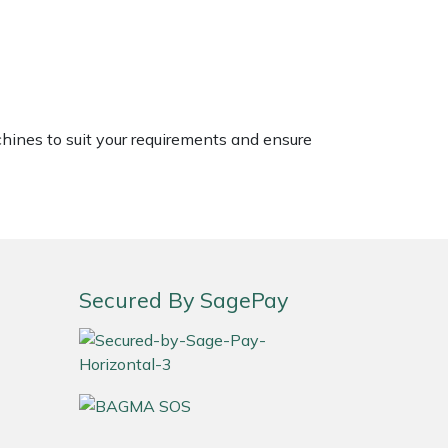
chines to suit your requirements and ensure
Secured By SagePay