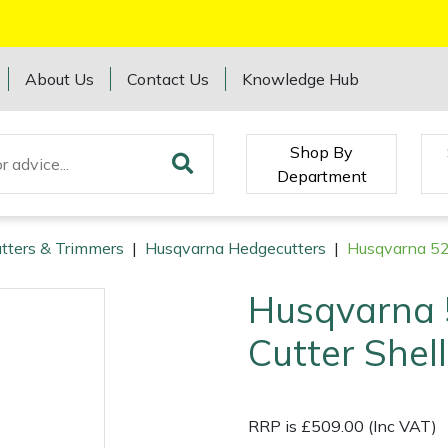
About Us
Contact Us
Knowledge Hub
Shop By
Department
tters & Trimmers
|
Husqvarna Hedgecutters
|
Husqvarna 52
Husqvarna 
Cutter Shell
RRP is £509.00 (Inc VAT)