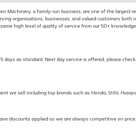
 Machinery, a family-run business, are one of the largest re
rving organisations, businesses, and valued customers both i
e same high level of quality of service from our 50+ knowled
-5 days as standard. Next day service is offered, please chec
pment we sell including top brands such as Honda, Stihl, Husq
 have discounts applied so we are always competitive on price