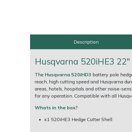
Multiple Machine Bundles
Lowering Ropes
Work Trousers, Waterproofs
Pressure Washer Accessories
EcoPlug Max
Multi Tools
Prussiks and Accessory Cord
Ride-On Mower Decks
Edelrid
Description
Post Drivers
Rigging Plates
Robot Mower Accessories
EGO
Pressure Washers
Steel Karabiners
Scarifier Accessories
Eliet
Husqvarna 520iHE3 22" H
Pruning Shears
Tool Strops & Slings
Shredder & Chipper Accessories
Gardena
The
Husqvarna 520iHD3
battery pole hedge
reach, high cutting speed and Husqvarna durabi
areas, hotels, hospitals and other noise-se
Robotic Mowers
Throwline Equipment
Sprayer & Mistblower Accessories
Gransfors
for any operation. Compatible with all Husqv
Rotavators
Whoopies & Slings
Tiller & Rotovator Accessories
Grillo
Whats in the box?
Scarifiers
Winches & Accessories
Tractor Accessories
HAAS
x1 520iHE3 Hedge Cutter Shell