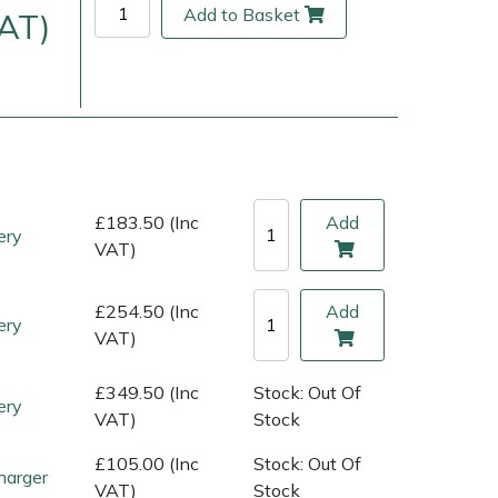
Add to Basket
VAT)
£183.50 (Inc
Add
ery
VAT)
£254.50 (Inc
Add
ery
ice
FAQs
Delivery Charges
Arrange a Consultation
VAT)
£349.50 (Inc
Stock: Out Of
ery
VAT)
Stock
£105.00 (Inc
Stock: Out Of
harger
VAT)
Stock