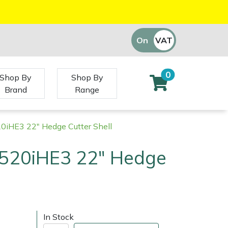
On
VAT
Off
0
Shop By
Shop By
Brand
Range
0iHE3 22" Hedge Cutter Shell
520iHE3 22" Hedge
In Stock