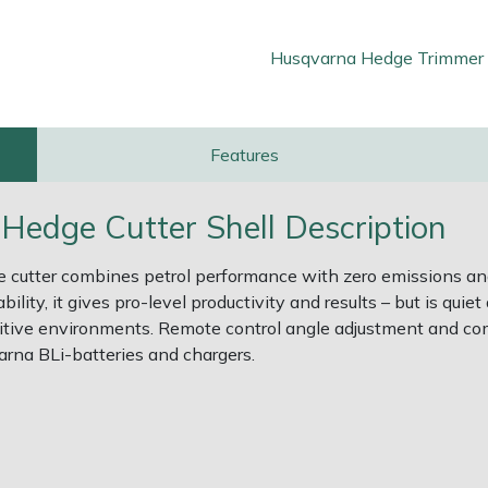
Husqvarna Hedge Trimmer
Features
edge Cutter Shell Description
 cutter combines petrol performance with zero emissions an
lity, it gives pro-level productivity and results – but is quie
nsitive environments. Remote control angle adjustment and 
arna BLi-batteries and chargers.