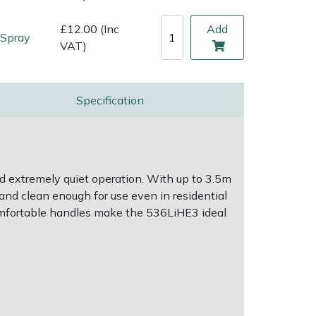
£12.00 (Inc
Add
 Spray
VAT)
Specification
d extremely quiet operation. With up to 3.5m
t and clean enough for use even in residential
comfortable handles make the 536LiHE3 ideal