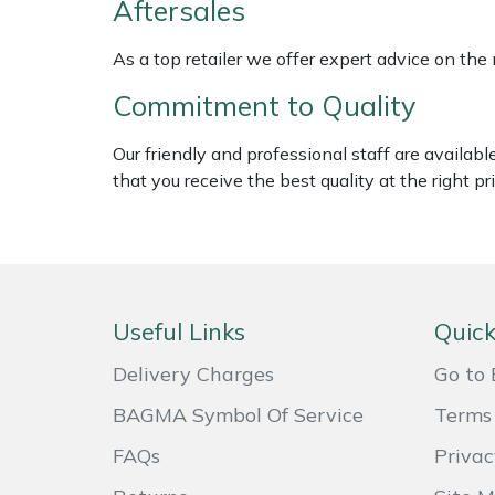
Aftersales
Weed Removers
ISC
As a top retailer we offer expert advice on the
Water Pumps
Jameson
Commitment to Quality
Wheeled Trimmers
John Deere
Our friendly and professional staff are availab
that you receive the best quality at the right pri
Wood Chippers
Kress
Laserware
Leyat
Useful Links
Quick
Loncin
Delivery Charges
Go to 
BAGMA Symbol Of Service
Terms 
Marlow
FAQs
Privac
Maruyama