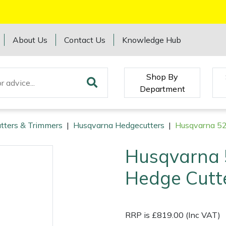
About Us
Contact Us
Knowledge Hub
Shop By
Department
tters & Trimmers
|
Husqvarna Hedgecutters
|
Husqvarna 5
Husqvarna
Hedge Cutt
RRP is £819.00 (Inc VAT)