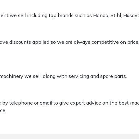
pment we sell including top brands such as Honda, Stihl, Husq
 have discounts applied so we are always competitive on price
 machinery we sell, along with servicing and spare parts.
le by telephone or email to give expert advice on the best ma
ce.