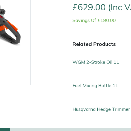
£629.00 (Inc 
Savings Of £190.00
Related Products
WGM 2-Stroke Oil 1L
Fuel Mixing Bottle 1L
e
Clearance
Contact Us
Returns
Vouchers
BAGMA Symbol Of Serv
Husqvarna Hedge Trimmer