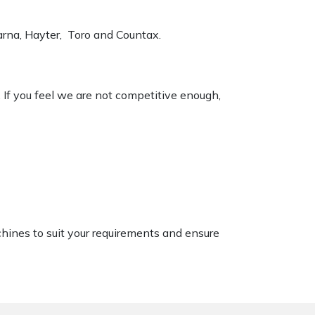
varna, Hayter, Toro and Countax.
. If you feel we are not competitive enough,
chines to suit your requirements and ensure