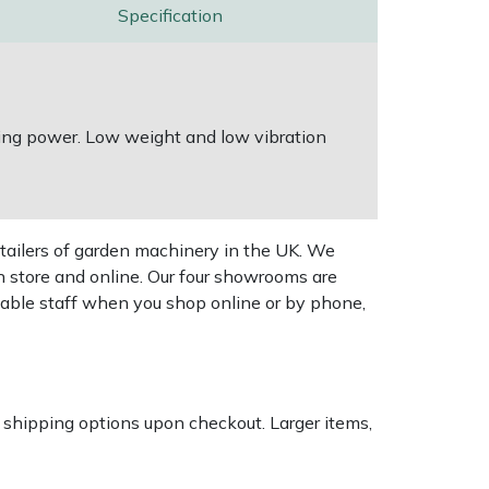
Specification
ting power. Low weight and low vibration
tailers of garden machinery in the UK. We
n store and online. Our four showrooms are
geable staff when you shop online or by phone,
k shipping options upon checkout. Larger items,