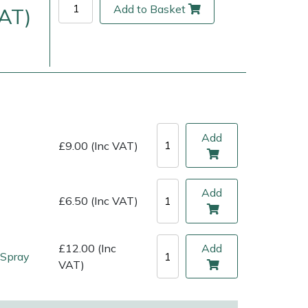
Add to Basket
VAT)
Add
£9.00 (Inc VAT)
Add
£6.50 (Inc VAT)
ice
FAQs
Delivery Charges
Arrange a Consultation
£12.00 (Inc
Add
 Spray
VAT)