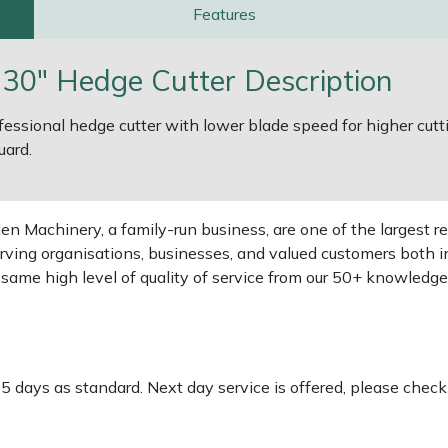
Features
0" Hedge Cutter Description
fessional hedge cutter with lower blade speed for higher cut
uard.
 Machinery, a family-run business, are one of the largest re
rving organisations, businesses, and valued customers both i
e same high level of quality of service from our 50+ knowled
-5 days as standard. Next day service is offered, please chec