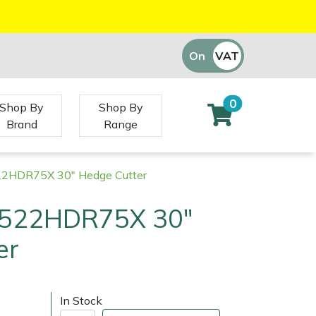
On
VAT
Off
0
Shop By
Shop By
Brand
Range
22HDR75X 30" Hedge Cutter
 522HDR75X 30"
er
In Stock