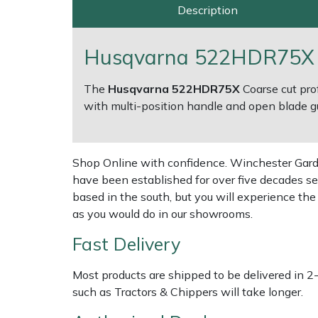
Description
Multiple Machine Bundles
Lowering Ropes
Work Trousers, Waterproofs
Pressure Washer Accessories
EcoPlug Max
Husqvarna 522HDR75X 3
Multi Tools
Prussiks and Accessory Cord
Ride-On Mower Decks
Edelrid
The
Husqvarna 522HDR75X
Coarse cut pro
Post Drivers
Rigging Plates
Robot Mower Accessories
EGO
with multi-position handle and open blade g
Pressure Washers
Steel Karabiners
Scarifier Accessories
Eliet
Shop Online with confidence. Winchester Garden
Pruning Shears
Tool Strops & Slings
Shredder & Chipper Accessories
Gardena
have been established for over five decades se
based in the south, but you will experience th
as you would do in our showrooms.
Robotic Mowers
Throwline Equipment
Sprayer & Mistblower Accessories
Gransfors
Fast Delivery
Rotavators
Whoopies & Slings
Tiller & Rotovator Accessories
Grillo
Most products are shipped to be delivered in 2
Scarifiers
Winches & Accessories
Tractor Accessories
HAAS
such as Tractors & Chippers will take longer.