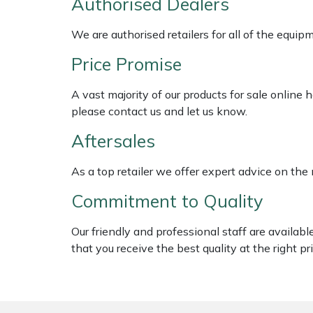
Authorised Dealers
Shredders
Vacuum Cleaner Accessories
HAIX
We are authorised retailers for all of the equi
Shrub Shears
Hardhead
Price Promise
Spreaders
Harkie
A vast majority of our products for sale online
please contact us and let us know.
Specialist Mowers
Harry
Aftersales
Sprayers, Mistblowers & Water Units
Hayter
As a top retailer we offer expert advice on the
Stumpgrinders
Hendon
Commitment to Quality
Sweepers
Honda
Our friendly and professional staff are availab
that you receive the best quality at the right pri
Tractors, Ride-Ons & Zero Turns
Horizon
Transporters
Husqvarna