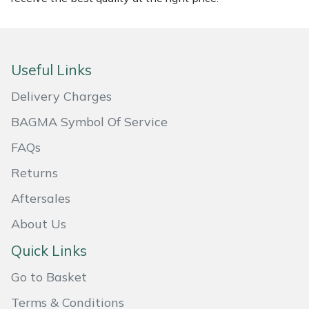
Masport
Mountfield
Useful Links
MSA
Delivery Charges
BAGMA Symbol Of Service
Native Arb
FAQs
Oregon
Returns
Panther
Aftersales
About Us
Petzl
Quick Links
Pfanner
Go to Basket
Portable Winch
Terms & Conditions