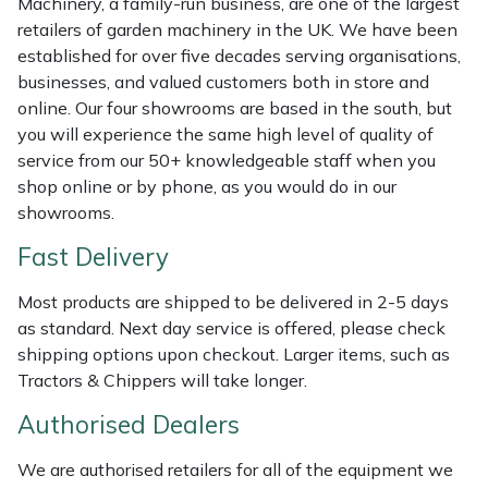
Machinery, a family-run business, are one of the largest
Shredders
Vacuum Cleaner Accessories
HAIX
retailers of garden machinery in the UK. We have been
established for over five decades serving organisations,
Shrub Shears
Hardhead
businesses, and valued customers both in store and
online. Our four showrooms are based in the south, but
Spreaders
Harkie
you will experience the same high level of quality of
service from our 50+ knowledgeable staff when you
Specialist Mowers
Harry
shop online or by phone, as you would do in our
showrooms.
Sprayers, Mistblowers & Water Units
Hayter
Fast Delivery
Stumpgrinders
Hendon
Most products are shipped to be delivered in 2-5 days
as standard. Next day service is offered, please check
Sweepers
Honda
shipping options upon checkout. Larger items, such as
Tractors & Chippers will take longer.
Tractors, Ride-Ons & Zero Turns
Horizon
Authorised Dealers
Transporters
Husqvarna
We are authorised retailers for all of the equipment we