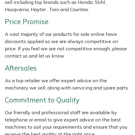
sell including top brands such as Honda, Stihl,
Weed Removers
ISC
Husqvarna, Hayter, Toro and Countax.
Price Promise
Water Pumps
Jameson
A vast majority of our products for sale online have
Wheeled Trimmers
John Deere
discounts applied so we are always competitive on
price. If you feel we are not competitive enough, please
Wood Chippers
Kress
contact us and let us know.
Laserware
Aftersales
As a top retailer we offer expert advice on the
Leyat
machinery we sell, along with servicing and spare parts.
Loncin
Commitment to Quality
Our friendly and professional staff are available by
Marlow
telephone or email to give expert advice on the best
machines to suit your requirements and ensure that you
Maruyama
receive the best quality at the right price.