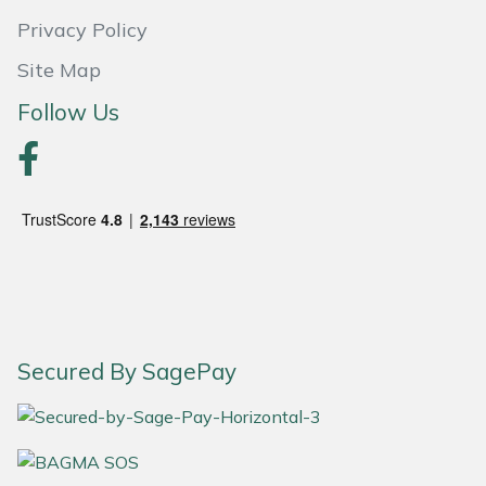
Privacy Policy
Portek
Site Map
Quazar
Follow Us
Rockfall
Sawpod
SCH
Silky
Secured By SagePay
Simplicity
SIP Protection