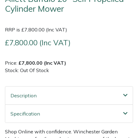
Cylinder Mower
Multiple Machine Bundles
Lowering Ropes
Work Trousers, Waterproofs
Pressure Washer Accessories
EcoPlug Max
RRP is £7,800.00 (Inc VAT)
Multi Tools
Prussiks and Accessory Cord
Ride-On Mower Decks
Edelrid
£7,800.00 (Inc VAT)
Post Drivers
Rigging Plates
Robot Mower Accessories
EGO
Pressure Washers
Steel Karabiners
Scarifier Accessories
Eliet
Price:
£7,800.00 (Inc VAT)
Stock: Out Of Stock
Pruning Shears
Tool Strops & Slings
Shredder & Chipper Accessories
Gardena
Robotic Mowers
Throwline Equipment
Sprayer & Mistblower Accessories
Gransfors
Description
Rotavators
Whoopies & Slings
Tiller & Rotovator Accessories
Grillo
Specification
Scarifiers
Winches & Accessories
Tractor Accessories
HAAS
Shop Online with confidence. Winchester Garden