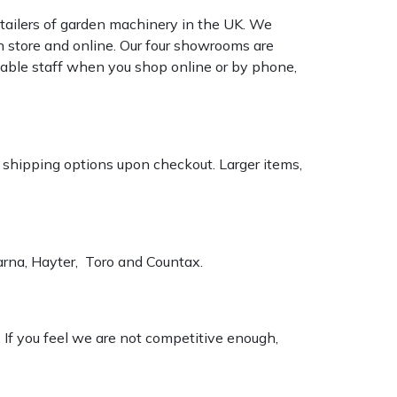
tailers of garden machinery in the UK. We
n store and online. Our four showrooms are
geable staff when you shop online or by phone,
k shipping options upon checkout. Larger items,
varna, Hayter, Toro and Countax.
. If you feel we are not competitive enough,