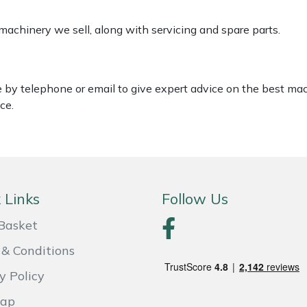
 machinery we sell, along with servicing and spare parts.
le by telephone or email to give expert advice on the best ma
ce.
 Links
Follow Us
Basket
& Conditions
y Policy
Map