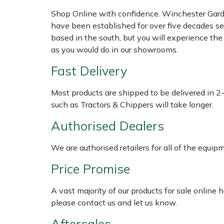
Shredders
Vacuum Cleaner Accessories
HAIX
Shop Online with confidence. Winchester Garden
have been established for over five decades se
Shrub Shears
Hardhead
based in the south, but you will experience th
as you would do in our showrooms.
Spreaders
Harkie
Fast Delivery
Specialist Mowers
Harry
Most products are shipped to be delivered in 2
such as Tractors & Chippers will take longer.
Sprayers, Mistblowers & Water Units
Hayter
Authorised Dealers
Stumpgrinders
Hendon
We are authorised retailers for all of the equi
Sweepers
Honda
Price Promise
Tractors, Ride-Ons & Zero Turns
Horizon
A vast majority of our products for sale online
please contact us and let us know.
Transporters
Husqvarna
Aftersales