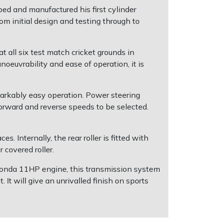
d and manufactured his first cylinder
om initial design and testing through to
t all six test match cricket grounds in
oeuvrability and ease of operation, it is
markably easy operation. Power steering
orward and reverse speeds to be selected.
s. Internally, the rear roller is fitted with
 covered roller.
 Honda 11HP engine, this transmission system
It will give an unrivalled finish on sports