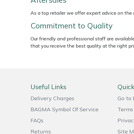
Weed Removers
ISC
As a top retailer we offer expert advice on the
Water Pumps
Jameson
Commitment to Quality
Wheeled Trimmers
John Deere
Our friendly and professional staff are availab
that you receive the best quality at the right pri
Wood Chippers
Kress
Laserware
Leyat
Useful Links
Quick
Loncin
Delivery Charges
Go to 
BAGMA Symbol Of Service
Terms 
Marlow
FAQs
Privac
Maruyama
Returns
Site 