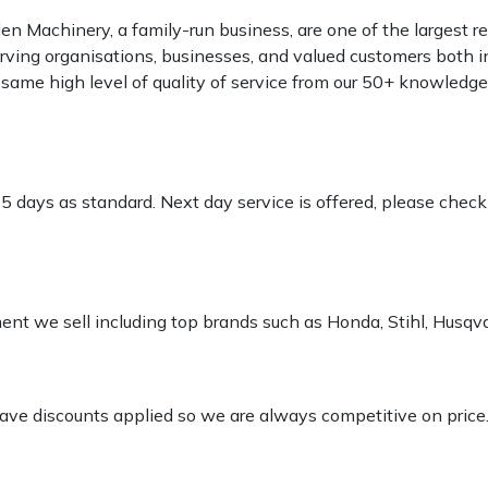
 Machinery, a family-run business, are one of the largest re
rving organisations, businesses, and valued customers both i
e same high level of quality of service from our 50+ knowled
-5 days as standard. Next day service is offered, please chec
pment we sell including top brands such as Honda, Stihl, Husq
 have discounts applied so we are always competitive on price