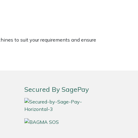
chines to suit your requirements and ensure
Secured By SagePay