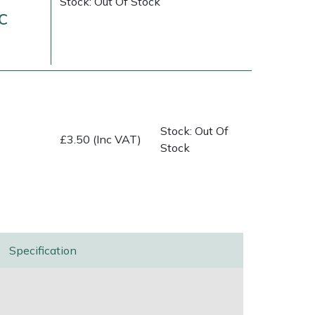
Stock: Out Of Stock
c
Stock: Out Of
£3.50 (Inc VAT)
Stock
ice
FAQs
Delivery Charges
Arrange a Consultation
Specification