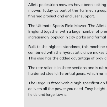
Allett pedestrian mowers have been setting 
mower. Today, as part of the Turfmech group, 
Multiple Machine Bundles
Lowering Ropes
Work Trousers, Waterproofs
Pressure Washer Accessories
EcoPlug Max
finished product and end user support.
Multi Tools
Prussiks and Accessory Cord
Ride-On Mower Decks
Edelrid
The Ultimate Sports Field Mower. The Allett Re
England together with a large number of prest
Post Drivers
Rigging Plates
Robot Mower Accessories
EGO
increasingly popular in city parks and formal
Built to the highest standards, this machine
Pressure Washers
Steel Karabiners
Scarifier Accessories
Eliet
combined with the hydrostatic drive makes t
This also has the added advantage of providi
Pruning Shears
Tool Strops & Slings
Shredder & Chipper Accessories
Gardena
The rear roller is in three sections and is rubb
Robotic Mowers
Throwline Equipment
Sprayer & Mistblower Accessories
Gransfors
hardened steel differential gears, which run in
The Regal is fitted with a high specificati
Rotavators
Whoopies & Slings
Tiller & Rotovator Accessories
Grillo
delivers all the power you need. Easy height a
fields and large lawns.
Scarifiers
Winches & Accessories
Tractor Accessories
HAAS