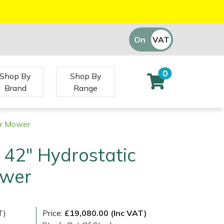
On
VAT
Off
0
Shop By
Shop By
Brand
Range
er Mower
l 42" Hydrostatic
ower
T)
Price:
£19,080.00 (Inc VAT)