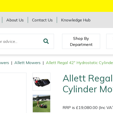
About Us
Contact Us
Knowledge Hub
Shop By
Department
wers
|
Allett Mowers
|
Allett Regal 42" Hydrostatic Cylind
Allett Rega
Cylinder M
RRP is £19,080.00 (Inc VA