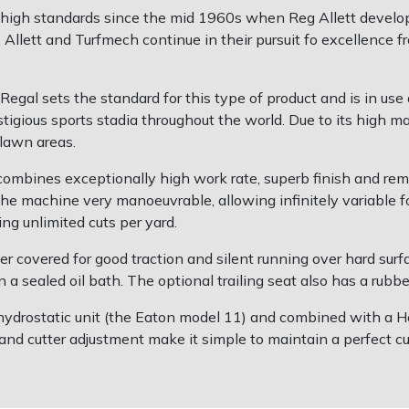
high standards since the mid 1960s when Reg Allett develope
Allett and Turfmech continue in their pursuit fo excellence fr
gal sets the standard for this type of product and is in use a
igious sports stadia throughout the world. Due to its high man
 lawn areas.
 combines exceptionally high work rate, superb finish and re
he machine very manoeuvrable, allowing infinitely variable f
ng unlimited cuts per yard.
er covered for good traction and silent running over hard surface
 a sealed oil bath. The optional trailing seat also has a rubber
on hydrostatic unit (the Eaton model 11) and combined with a
nd cutter adjustment make it simple to maintain a perfect cut. 