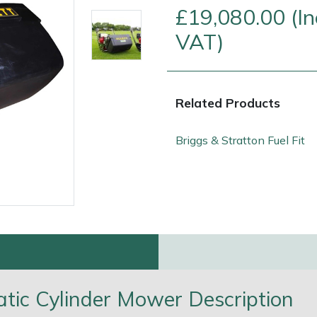
£19,080.00 (In
VAT)
Related Products
Briggs & Stratton Fuel Fit
e
Clearance
Contact Us
Returns
Vouchers
BAGMA Symbol Of Serv
atic Cylinder Mower Description