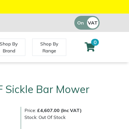
On
VAT
Off
0
Shop By
Shop By
Brand
Range
F Sickle Bar Mower
)
Price:
£4,607.00 (Inc VAT)
Stock: Out Of Stock