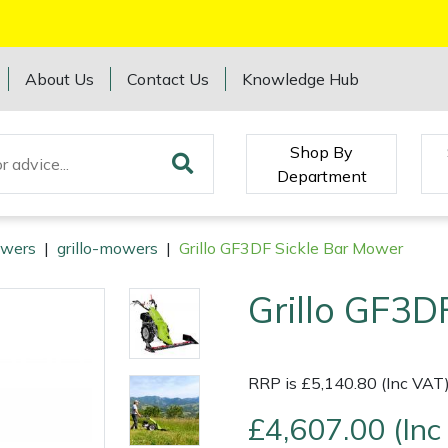
About Us
Contact Us
Knowledge Hub
Shop By
Department
wers
|
grillo-mowers
|
Grillo GF3DF Sickle Bar Mower
Grillo GF3D
RRP is £5,140.80 (Inc VAT
£4,607.00 (Inc