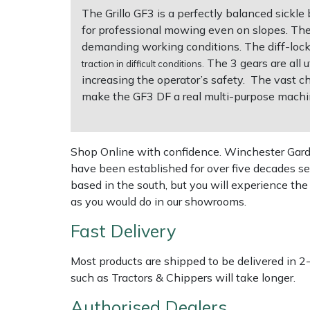
The Grillo GF3 is a perfectly balanced sickle
for professional mowing even on slopes. Th
Multiple Machine Bundles
Lowering Ropes
Work Trousers, Waterproofs
Pressure Washer Accessories
EcoPlug Max
demanding working conditions. The diff-loc
The 3 gears are all 
traction in difficult conditions.
Multi Tools
Prussiks and Accessory Cord
Ride-On Mower Decks
Edelrid
increasing the operator’s safety. The vast cho
make the GF3 DF a real multi-purpose machi
Post Drivers
Rigging Plates
Robot Mower Accessories
EGO
Pressure Washers
Steel Karabiners
Scarifier Accessories
Eliet
Shop Online with confidence. Winchester Garden
have been established for over five decades se
Pruning Shears
Tool Strops & Slings
Shredder & Chipper Accessories
Gardena
based in the south, but you will experience th
as you would do in our showrooms.
Robotic Mowers
Throwline Equipment
Sprayer & Mistblower Accessories
Gransfors
Fast Delivery
Rotavators
Whoopies & Slings
Tiller & Rotovator Accessories
Grillo
Most products are shipped to be delivered in 2
such as Tractors & Chippers will take longer.
Scarifiers
Winches & Accessories
Tractor Accessories
HAAS
Authorised Dealers