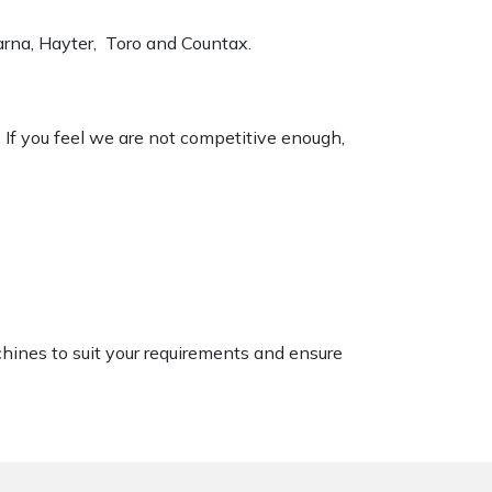
varna, Hayter, Toro and Countax.
. If you feel we are not competitive enough,
chines to suit your requirements and ensure