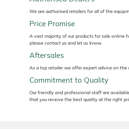
Shredders
Vacuum Cleaner Accessories
HAIX
We are authorised retailers for all of the equi
Shrub Shears
Hardhead
Price Promise
Spreaders
Harkie
A vast majority of our products for sale online
please contact us and let us know.
Specialist Mowers
Harry
Aftersales
Sprayers, Mistblowers & Water Units
Hayter
As a top retailer we offer expert advice on the
Stumpgrinders
Hendon
Commitment to Quality
Sweepers
Honda
Our friendly and professional staff are availab
that you receive the best quality at the right pri
Tractors, Ride-Ons & Zero Turns
Horizon
Transporters
Husqvarna