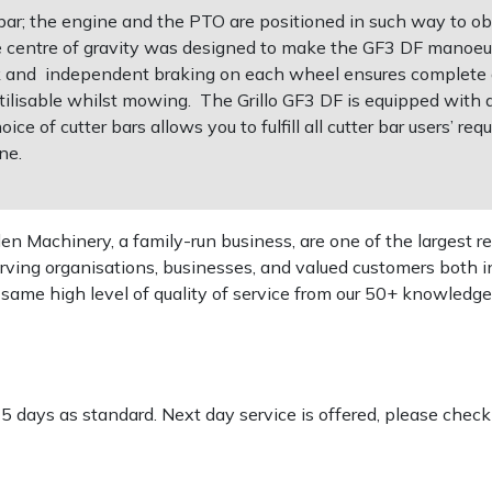
 bar; the engine and the PTO are positioned in such way to ob
e centre of gravity was designed to make the GF3 DF manoeu
k and independent braking on each wheel ensures complete 
utilisable whilst mowing. The Grillo GF3 DF is equipped with 
ice of cutter bars allows you to fulfill all cutter bar users’ r
ne.
 Machinery, a family-run business, are one of the largest re
rving organisations, businesses, and valued customers both i
e same high level of quality of service from our 50+ knowled
-5 days as standard. Next day service is offered, please chec