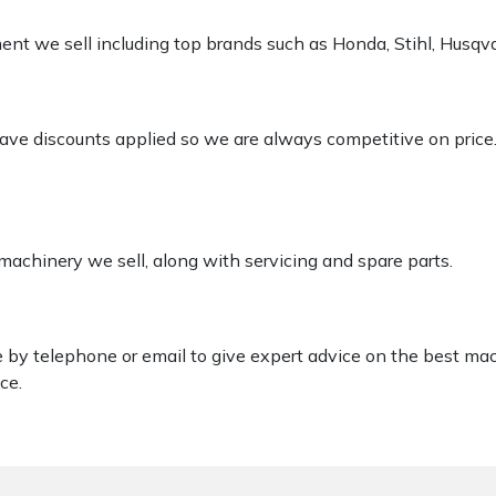
pment we sell including top brands such as Honda, Stihl, Husq
 have discounts applied so we are always competitive on price
 machinery we sell, along with servicing and spare parts.
le by telephone or email to give expert advice on the best ma
ce.