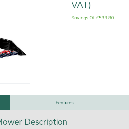
VAT)
Savings Of £533.80
e
Clearance
Contact Us
Returns
Vouchers
BAGMA Symbol Of Serv
Features
 Mower Description