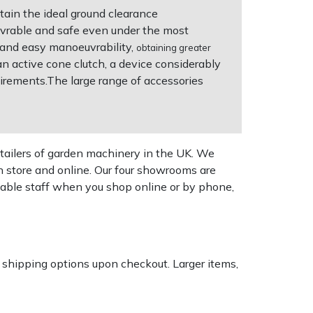
tain the ideal ground clearance
vrable and safe even under the most
and easy manoeuvrability,
obtaining greater
an active cone clutch, a device considerably
equirements.The large range of accessories
tailers of garden machinery in the UK. We
n store and online. Our four showrooms are
geable staff when you shop online or by phone,
k shipping options upon checkout. Larger items,