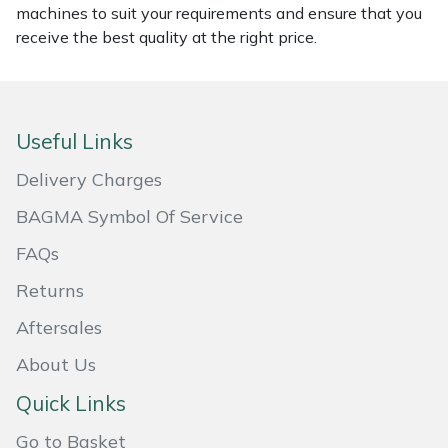
machines to suit your requirements and ensure that you
Masport
receive the best quality at the right price.
Mountfield
MSA
Useful Links
Delivery Charges
Native Arb
BAGMA Symbol Of Service
Oregon
FAQs
Panther
Returns
Aftersales
Petzl
About Us
Pfanner
Quick Links
Portable Winch
Go to Basket