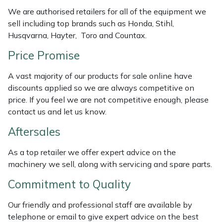
Weed Removers
ISC
We are authorised retailers for all of the equipment we
sell including top brands such as Honda, Stihl,
Water Pumps
Jameson
Husqvarna, Hayter, Toro and Countax.
Price Promise
Wheeled Trimmers
John Deere
A vast majority of our products for sale online have
Wood Chippers
Kress
discounts applied so we are always competitive on
price. If you feel we are not competitive enough, please
Laserware
contact us and let us know.
Aftersales
Leyat
As a top retailer we offer expert advice on the
Loncin
machinery we sell, along with servicing and spare parts.
Commitment to Quality
Marlow
Our friendly and professional staff are available by
Maruyama
telephone or email to give expert advice on the best