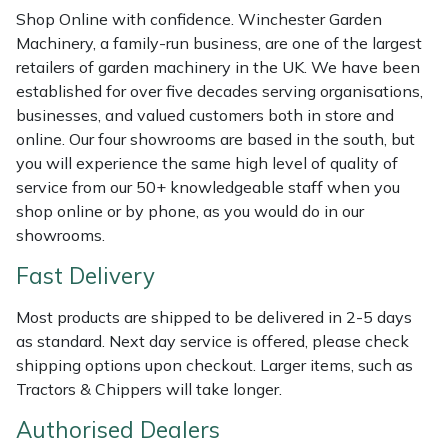
Shredders
Vacuum Cleaner Accessories
HAIX
Shop Online with confidence. Winchester Garden
Machinery, a family-run business, are one of the largest
Shrub Shears
Hardhead
retailers of garden machinery in the UK. We have been
established for over five decades serving organisations,
Spreaders
Harkie
businesses, and valued customers both in store and
online. Our four showrooms are based in the south, but
Specialist Mowers
Harry
you will experience the same high level of quality of
service from our 50+ knowledgeable staff when you
Sprayers, Mistblowers & Water Units
Hayter
shop online or by phone, as you would do in our
showrooms.
Stumpgrinders
Hendon
Fast Delivery
Sweepers
Honda
Most products are shipped to be delivered in 2-5 days
as standard. Next day service is offered, please check
Tractors, Ride-Ons & Zero Turns
Horizon
shipping options upon checkout. Larger items, such as
Tractors & Chippers will take longer.
Transporters
Husqvarna
Authorised Dealers