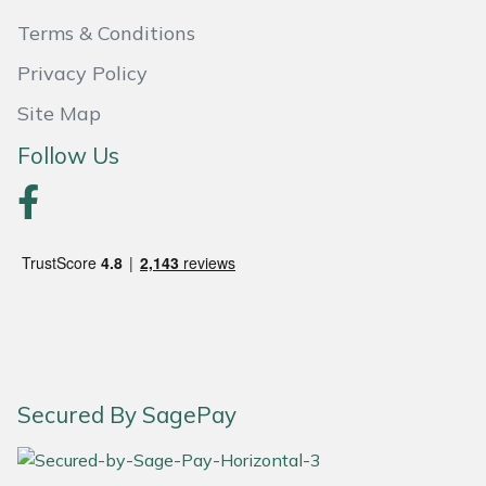
Terms & Conditions
Portek
Privacy Policy
Quazar
Site Map
Follow Us
Rockfall
Sawpod
SCH
Silky
Simplicity
Secured By SagePay
SIP Protection