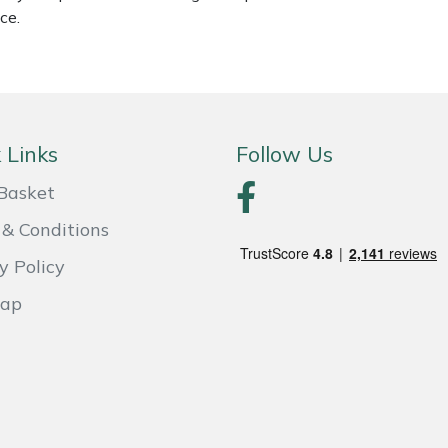
ce.
 Links
Follow Us
Basket
& Conditions
y Policy
Map