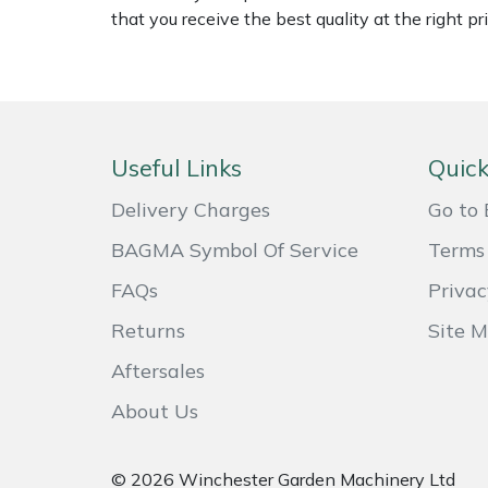
that you receive the best quality at the right pri
Weed Removers
ISC
Water Pumps
Jameson
Wheeled Trimmers
John Deere
Useful Links
Quick
Wood Chippers
Kress
Delivery Charges
Go to 
Laserware
BAGMA Symbol Of Service
Terms 
FAQs
Privac
Leyat
Returns
Site 
Loncin
Aftersales
Marlow
About Us
Maruyama
© 2026 Winchester Garden Machinery Ltd