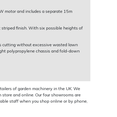
00W motor and includes a separate 15m
 striped finish. With six possible heights of
ess cutting without excessive wasted lawn
ight polypropylene chassis and fold-down
tailers of garden machinery in the UK. We
n store and online. Our four showrooms are
geable staff when you shop online or by phone,