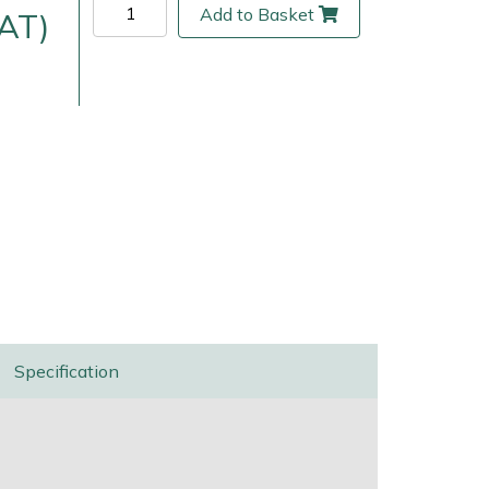
Add to Basket
VAT)
ice
FAQs
Delivery Charges
Arrange a Consultation
Specification