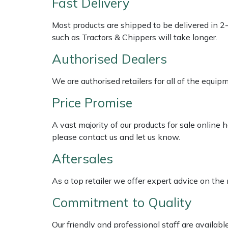
Fast Delivery
Shredders
Vacuum Cleaner Accessories
HAIX
Most products are shipped to be delivered in 2
Shrub Shears
Hardhead
such as Tractors & Chippers will take longer.
Spreaders
Harkie
Authorised Dealers
We are authorised retailers for all of the equi
Specialist Mowers
Harry
Price Promise
Sprayers, Mistblowers & Water Units
Hayter
A vast majority of our products for sale online
Stumpgrinders
Hendon
please contact us and let us know.
Aftersales
Sweepers
Honda
As a top retailer we offer expert advice on the
Tractors, Ride-Ons & Zero Turns
Horizon
Commitment to Quality
Transporters
Husqvarna
Our friendly and professional staff are availab