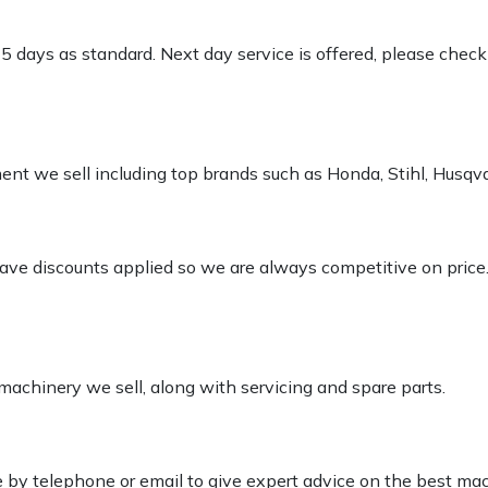
-5 days as standard. Next day service is offered, please chec
pment we sell including top brands such as Honda, Stihl, Husq
 have discounts applied so we are always competitive on price
 machinery we sell, along with servicing and spare parts.
le by telephone or email to give expert advice on the best ma