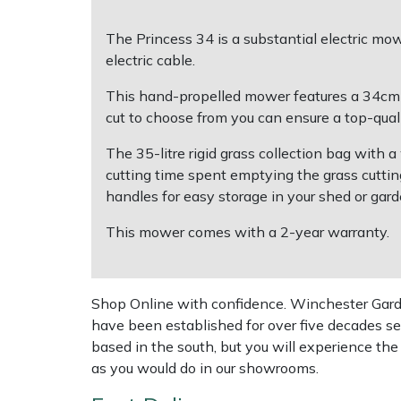
The Princess 34 is a substantial electric m
Multiple Machine Bundles
Lowering Ropes
Work Trousers, Waterproofs
Pressure Washer Accessories
EcoPlug Max
electric cable.
Multi Tools
Prussiks and Accessory Cord
Ride-On Mower Decks
Edelrid
This hand-propelled mower features a 34cm cut
cut to choose from you can ensure a top-quali
Post Drivers
Rigging Plates
Robot Mower Accessories
EGO
The 35-litre rigid grass collection bag with
cutting time spent emptying the grass cutti
Pressure Washers
Steel Karabiners
Scarifier Accessories
Eliet
handles for easy storage in your shed or gard
Pruning Shears
Tool Strops & Slings
Shredder & Chipper Accessories
Gardena
This mower comes with a 2-year warranty.
Robotic Mowers
Throwline Equipment
Sprayer & Mistblower Accessories
Gransfors
Shop Online with confidence. Winchester Garden
Rotavators
Whoopies & Slings
Tiller & Rotovator Accessories
Grillo
have been established for over five decades se
based in the south, but you will experience th
Scarifiers
Winches & Accessories
Tractor Accessories
HAAS
as you would do in our showrooms.