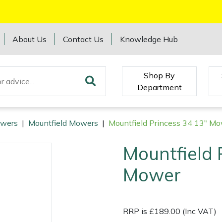
About Us
Contact Us
Knowledge Hub
Shop By
Department
wers
|
Mountfield Mowers
|
Mountfield Princess 34 13" M
Mountfield 
Mower
RRP is £189.00 (Inc VAT)