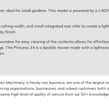
ower, ideal for small gardens. This model is powered by a 14
ting width, and small integrated rear roller to create a light
ty finish.
 a window for easy viewing of the contents allows for effortl
ngs. The Princess 34 is a durable mower made with a lightwe
en.
 Machinery, a family-run business, are one of the largest re
rving organisations, businesses, and valued customers both i
e same high level of quality of service from our 50+ knowled