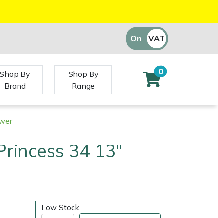
On
VAT
Off
0
Shop By
Shop By
Brand
Range
ower
Princess 34 13"
Low Stock