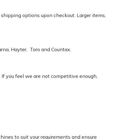
k shipping options upon checkout. Larger items,
varna, Hayter, Toro and Countax.
. If you feel we are not competitive enough,
chines to suit your requirements and ensure