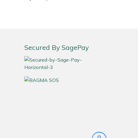
Secured By SagePay