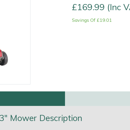
£169.99 (Inc 
Savings Of £19.01
e
Clearance
Contact Us
Returns
Vouchers
BAGMA Symbol Of Serv
13" Mower Description