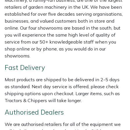
Machinery, a family-run business, are one of the largest
Shredders
Vacuum Cleaner Accessories
HAIX
retailers of garden machinery in the UK. We have been
established for over five decades serving organisations,
Shrub Shears
Hardhead
businesses, and valued customers both in store and
online. Our four showrooms are based in the south, but
Spreaders
Harkie
you will experience the same high level of quality of
service from our 50+ knowledgeable staff when you
Specialist Mowers
Harry
shop online or by phone, as you would do in our
showrooms.
Sprayers, Mistblowers & Water Units
Hayter
Fast Delivery
Stumpgrinders
Hendon
Most products are shipped to be delivered in 2-5 days
as standard. Next day service is offered, please check
Sweepers
Honda
shipping options upon checkout. Larger items, such as
Tractors & Chippers will take longer.
Tractors, Ride-Ons & Zero Turns
Horizon
Authorised Dealers
Transporters
Husqvarna
We are authorised retailers for all of the equipment we