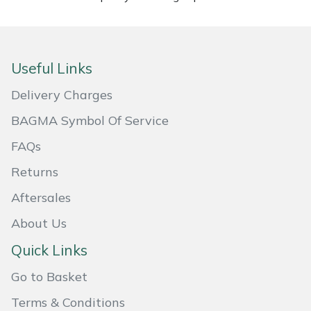
Masport
Mountfield
Useful Links
MSA
Delivery Charges
BAGMA Symbol Of Service
Native Arb
FAQs
Oregon
Returns
Aftersales
Panther
About Us
Petzl
Quick Links
Pfanner
Go to Basket
Terms & Conditions
Portable Winch