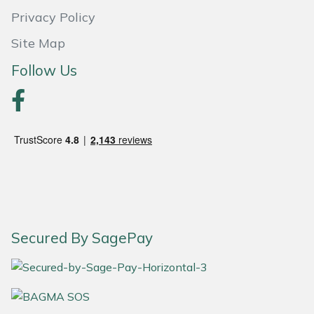
Privacy Policy
Portek
Site Map
Quazar
Follow Us
Rockfall
Sawpod
SCH
Silky
Secured By SagePay
Simplicity
SIP Protection