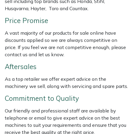
sell including top brands such as Honda, Stihl,
Weed Removers
ISC
Husqvarna, Hayter, Toro and Countax.
Price Promise
Water Pumps
Jameson
A vast majority of our products for sale online have
Wheeled Trimmers
John Deere
discounts applied so we are always competitive on
price. If you feel we are not competitive enough, please
Wood Chippers
Kress
contact us and let us know.
Aftersales
Laserware
As a top retailer we offer expert advice on the
Leyat
machinery we sell, along with servicing and spare parts.
Loncin
Commitment to Quality
Our friendly and professional staff are available by
Marlow
telephone or email to give expert advice on the best
machines to suit your requirements and ensure that you
Maruyama
receive the best quality at the right price.