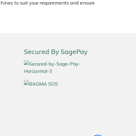
chines to suit your requirements and ensure
Secured By SagePay