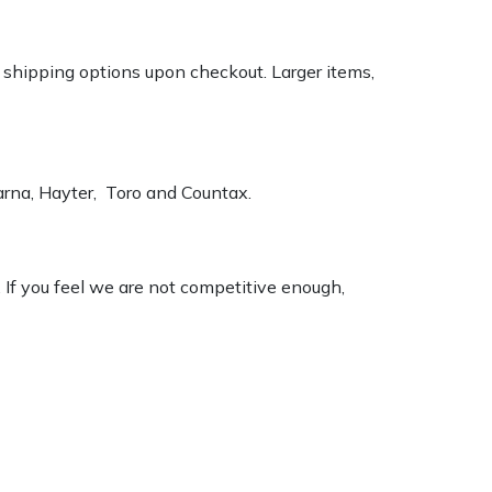
k shipping options upon checkout. Larger items,
varna, Hayter, Toro and Countax.
. If you feel we are not competitive enough,