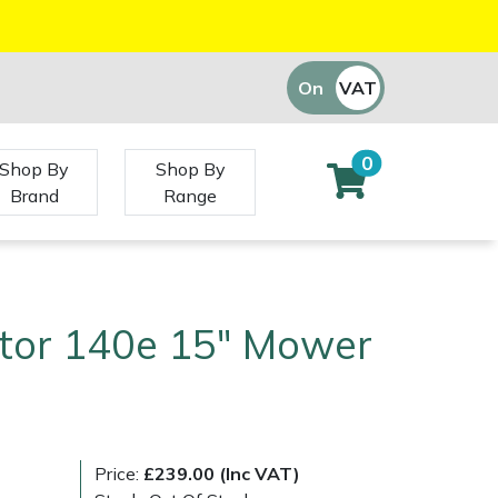
On
VAT
Off
0
Shop By
Shop By
Brand
Range
ctor 140e 15" Mower
Price:
£239.00 (Inc VAT)