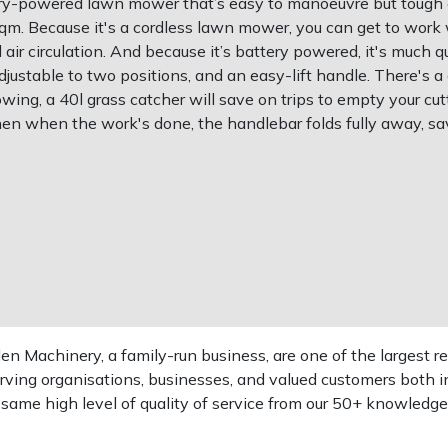
ttery-powered lawn mower that’s easy to manoeuvre but tough
sqm. Because it's a cordless lawn mower, you can get to work
d air circulation. And because it’s battery powered, it's much q
djustable to two positions, and an easy-lift handle. There's a
wing, a 40l grass catcher will save on trips to empty your cutt
hen when the work's done, the handlebar folds fully away, sa
 Machinery, a family-run business, are one of the largest re
rving organisations, businesses, and valued customers both i
e same high level of quality of service from our 50+ knowled