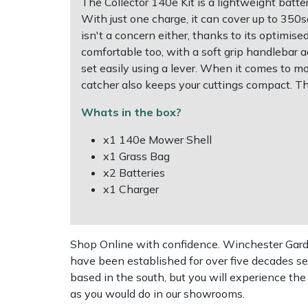
The Collector 140e Kit is a lightweight ba
With just one charge, it can cover up to 350
Multiple Machine Bundles
Lowering Ropes
Work Trousers, Waterproofs
Pressure Washer Accessories
EcoPlug Max
isn't a concern either, thanks to its optimise
comfortable too, with a soft grip handlebar a
Multi Tools
Prussiks and Accessory Cord
Ride-On Mower Decks
Edelrid
set easily using a lever. When it comes to mo
catcher also keeps your cuttings compact. T
Post Drivers
Rigging Plates
Robot Mower Accessories
EGO
Whats in the box?
Pressure Washers
Steel Karabiners
Scarifier Accessories
Eliet
x1 140e Mower Shell
x1 Grass Bag
x2 Batteries
Pruning Shears
Tool Strops & Slings
Shredder & Chipper Accessories
Gardena
x1 Charger
Robotic Mowers
Throwline Equipment
Sprayer & Mistblower Accessories
Gransfors
Rotavators
Whoopies & Slings
Tiller & Rotovator Accessories
Grillo
Shop Online with confidence. Winchester Garden
have been established for over five decades se
based in the south, but you will experience th
Scarifiers
Winches & Accessories
Tractor Accessories
HAAS
as you would do in our showrooms.