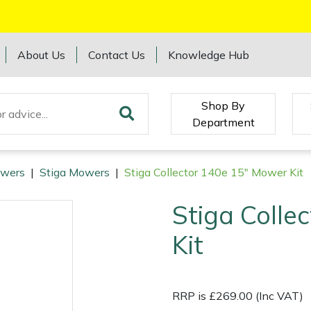
About Us
Contact Us
Knowledge Hub
Shop By
Department
wers
|
Stiga Mowers
|
Stiga Collector 140e 15" Mower Kit
Stiga Colle
Kit
RRP is £269.00 (Inc VAT)