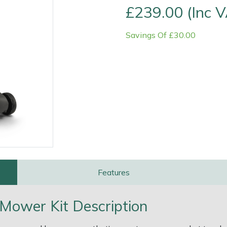
£239.00 (Inc 
Savings Of £30.00
e
Clearance
Contact Us
Returns
Vouchers
BAGMA Symbol Of Serv
Features
 Mower Kit Description