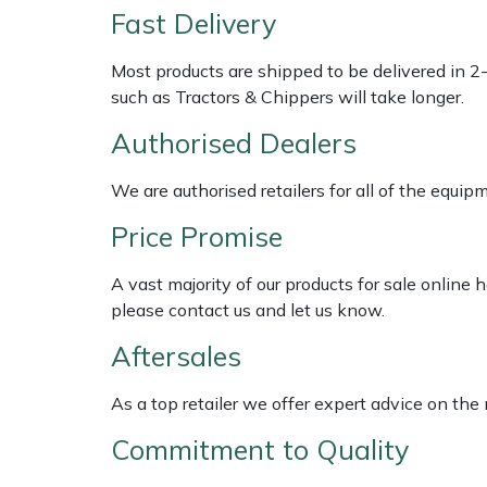
Shredders
Vacuum Cleaner Accessories
HAIX
Fast Delivery
Shrub Shears
Hardhead
Most products are shipped to be delivered in 2
such as Tractors & Chippers will take longer.
Spreaders
Harkie
Authorised Dealers
Specialist Mowers
Harry
We are authorised retailers for all of the equi
Sprayers, Mistblowers & Water Units
Hayter
Price Promise
A vast majority of our products for sale online
Stumpgrinders
Hendon
please contact us and let us know.
Sweepers
Honda
Aftersales
Tractors, Ride-Ons & Zero Turns
Horizon
As a top retailer we offer expert advice on the
Commitment to Quality
Transporters
Husqvarna