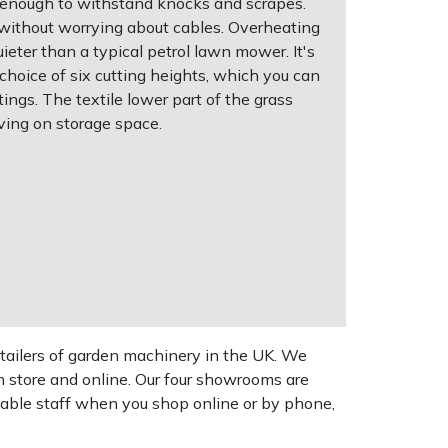
 enough to withstand knocks and scrapes.
 without worrying about cables. Overheating
uieter than a typical petrol lawn mower. It's
 choice of six cutting heights, which you can
ings. The textile lower part of the grass
ving on storage space.
tailers of garden machinery in the UK. We
n store and online. Our four showrooms are
geable staff when you shop online or by phone,