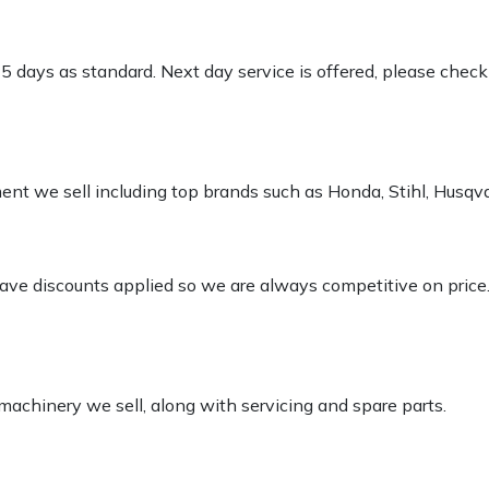
-5 days as standard. Next day service is offered, please chec
pment we sell including top brands such as Honda, Stihl, Husq
 have discounts applied so we are always competitive on price
 machinery we sell, along with servicing and spare parts.