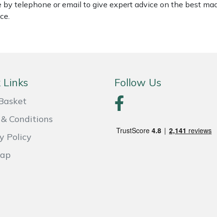
le by telephone or email to give expert advice on the best ma
ce.
 Links
Follow Us
Basket
& Conditions
y Policy
Map