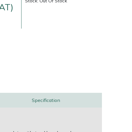
Stock: Out Of Stock
VAT)
ice
FAQs
Delivery Charges
Arrange a Consultation
Specification