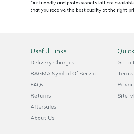
Our friendly and professional staff are availab
Weed Removers
ISC
that you receive the best quality at the right pri
Water Pumps
Jameson
Wheeled Trimmers
John Deere
Useful Links
Quick
Wood Chippers
Kress
Delivery Charges
Go to 
Laserware
BAGMA Symbol Of Service
Terms 
Leyat
FAQs
Privac
Returns
Site 
Loncin
Aftersales
Marlow
About Us
Maruyama