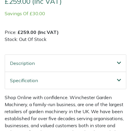
£259.00 (Inc VAT)
Savings Of £30.00
Multiple Machine Bundles
Lowering Ropes
Work Trousers, Waterproofs
Pressure Washer Accessories
EcoPlug Max
Multi Tools
Prussiks and Accessory Cord
Ride-On Mower Decks
Edelrid
Price:
£259.00 (Inc VAT)
Stock: Out Of Stock
Post Drivers
Rigging Plates
Robot Mower Accessories
EGO
Pressure Washers
Steel Karabiners
Scarifier Accessories
Eliet
Description
Pruning Shears
Tool Strops & Slings
Shredder & Chipper Accessories
Gardena
Specification
Robotic Mowers
Throwline Equipment
Sprayer & Mistblower Accessories
Gransfors
Shop Online with confidence. Winchester Garden
Rotavators
Whoopies & Slings
Tiller & Rotovator Accessories
Grillo
Machinery, a family-run business, are one of the largest
retailers of garden machinery in the UK. We have been
Scarifiers
Winches & Accessories
Tractor Accessories
HAAS
established for over five decades serving organisations,
businesses, and valued customers both in store and