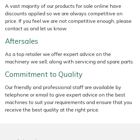
Weed Removers
ISC
A vast majority of our products for sale online have
discounts applied so we are always competitive on
price. If you feel we are not competitive enough, please
Water Pumps
Jameson
contact us and let us know.
Wheeled Trimmers
John Deere
Aftersales
Wood Chippers
Kress
As a top retailer we offer expert advice on the
machinery we sell, along with servicing and spare parts.
Laserware
Commitment to Quality
Leyat
Our friendly and professional staff are available by
telephone or email to give expert advice on the best
Loncin
machines to suit your requirements and ensure that you
receive the best quality at the right price.
Marlow
Maruyama