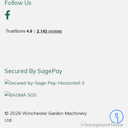
Follow Us
Portek
Quazar
Rockfall
Sawpod
SCH
Secured By SagePay
Silky
Simplicity
© 2026 Winchester Garden Machinery
SIP Protection
Ltd