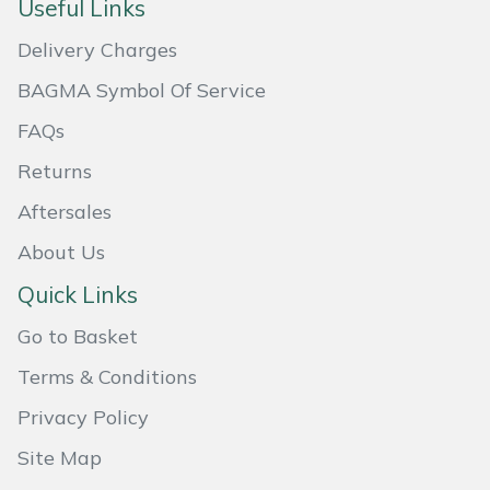
Useful Links
Masport
Delivery Charges
Mountfield
BAGMA Symbol Of Service
FAQs
MSA
Returns
Native Arb
Aftersales
About Us
Oregon
Quick Links
Panther
Go to Basket
Petzl
Terms & Conditions
Privacy Policy
Pfanner
Site Map
Portable Winch