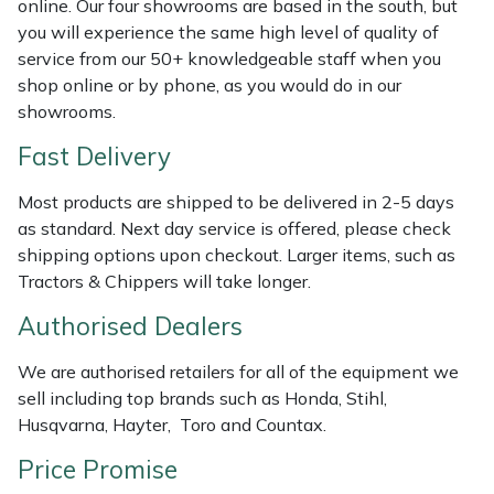
online. Our four showrooms are based in the south, but
Shredders
Vacuum Cleaner Accessories
HAIX
you will experience the same high level of quality of
service from our 50+ knowledgeable staff when you
Shrub Shears
Hardhead
shop online or by phone, as you would do in our
showrooms.
Spreaders
Harkie
Fast Delivery
Specialist Mowers
Harry
Most products are shipped to be delivered in 2-5 days
as standard. Next day service is offered, please check
Sprayers, Mistblowers & Water Units
Hayter
shipping options upon checkout. Larger items, such as
Tractors & Chippers will take longer.
Stumpgrinders
Hendon
Authorised Dealers
Sweepers
Honda
We are authorised retailers for all of the equipment we
sell including top brands such as Honda, Stihl,
Tractors, Ride-Ons & Zero Turns
Horizon
Husqvarna, Hayter, Toro and Countax.
Transporters
Husqvarna
Price Promise