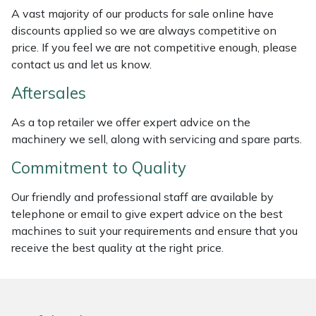
Weed Removers
ISC
A vast majority of our products for sale online have
discounts applied so we are always competitive on
price. If you feel we are not competitive enough, please
Water Pumps
Jameson
contact us and let us know.
Wheeled Trimmers
John Deere
Aftersales
Wood Chippers
Kress
As a top retailer we offer expert advice on the
machinery we sell, along with servicing and spare parts.
Laserware
Commitment to Quality
Leyat
Our friendly and professional staff are available by
telephone or email to give expert advice on the best
Loncin
machines to suit your requirements and ensure that you
receive the best quality at the right price.
Marlow
Maruyama