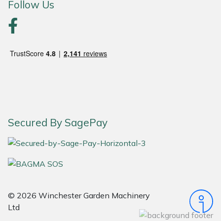
Follow Us
Portek
Quazar
Rockfall
Sawpod
SCH
Secured By SagePay
Silky
Simplicity
© 2026 Winchester Garden Machinery
SIP Protection
Ltd