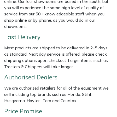
online. Our four showrooms are based in the south, but
Shredders
Vacuum Cleaner Accessories
HAIX
you will experience the same high level of quality of
service from our 50+ knowledgeable staff when you
Shrub Shears
Hardhead
shop online or by phone, as you would do in our
showrooms.
Spreaders
Harkie
Fast Delivery
Specialist Mowers
Harry
Most products are shipped to be delivered in 2-5 days
as standard. Next day service is offered, please check
Sprayers, Mistblowers & Water Units
Hayter
shipping options upon checkout. Larger items, such as
Tractors & Chippers will take longer.
Stumpgrinders
Hendon
Authorised Dealers
Sweepers
Honda
We are authorised retailers for all of the equipment we
sell including top brands such as Honda, Stihl,
Tractors, Ride-Ons & Zero Turns
Horizon
Husqvarna, Hayter, Toro and Countax.
Transporters
Husqvarna
Price Promise