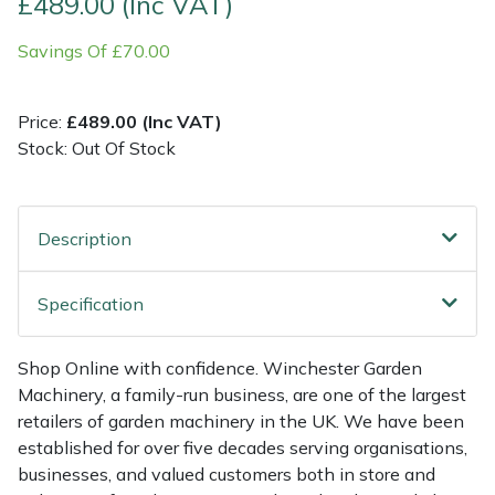
£489.00 (Inc VAT)
Savings Of £70.00
Multiple Machine Bundles
Lowering Ropes
Work Trousers, Waterproofs
Pressure Washer Accessories
EcoPlug Max
Multi Tools
Prussiks and Accessory Cord
Ride-On Mower Decks
Edelrid
Price:
£489.00 (Inc VAT)
Stock: Out Of Stock
Post Drivers
Rigging Plates
Robot Mower Accessories
EGO
Pressure Washers
Steel Karabiners
Scarifier Accessories
Eliet
Description
Pruning Shears
Tool Strops & Slings
Shredder & Chipper Accessories
Gardena
Specification
Robotic Mowers
Throwline Equipment
Sprayer & Mistblower Accessories
Gransfors
Shop Online with confidence. Winchester Garden
Rotavators
Whoopies & Slings
Tiller & Rotovator Accessories
Grillo
Machinery, a family-run business, are one of the largest
retailers of garden machinery in the UK. We have been
Scarifiers
Winches & Accessories
Tractor Accessories
HAAS
established for over five decades serving organisations,
businesses, and valued customers both in store and