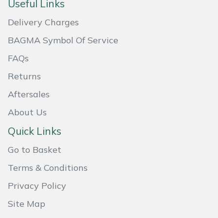
Useful Links
Masport
Delivery Charges
Mountfield
BAGMA Symbol Of Service
FAQs
MSA
Returns
Native Arb
Aftersales
About Us
Oregon
Quick Links
Panther
Go to Basket
Petzl
Terms & Conditions
Privacy Policy
Pfanner
Site Map
Portable Winch