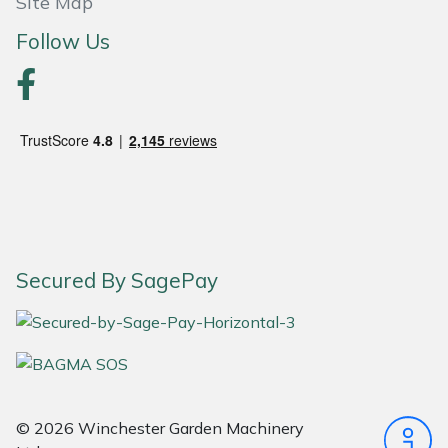
Site Map
Follow Us
Portek
Quazar
Rockfall
Sawpod
SCH
Secured By SagePay
Silky
Simplicity
SIP Protection
© 2026 Winchester Garden Machinery