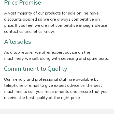
Price Promise
Weed Removers
ISC
A vast majority of our products for sale online have
Water Pumps
Jameson
discounts applied so we are always competitive on
price. If you feel we are not competitive enough, please
Wheeled Trimmers
John Deere
contact us and let us know.
Aftersales
Wood Chippers
Kress
As a top retailer we offer expert advice on the
Laserware
machinery we sell, along with servicing and spare parts.
Commitment to Quality
Leyat
Our friendly and professional staff are available by
Loncin
telephone or email to give expert advice on the best
machines to suit your requirements and ensure that you
Marlow
receive the best quality at the right price.
Maruyama