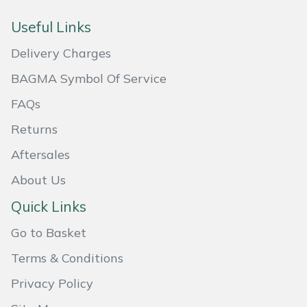
Masport
Useful Links
Delivery Charges
Mountfield
BAGMA Symbol Of Service
MSA
FAQs
Native Arb
Returns
Aftersales
Oregon
About Us
Panther
Quick Links
Petzl
Go to Basket
Terms & Conditions
Pfanner
Privacy Policy
Portable Winch