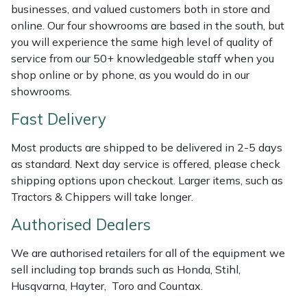
Shredders
Vacuum Cleaner Accessories
HAIX
businesses, and valued customers both in store and
online. Our four showrooms are based in the south, but
Shrub Shears
Hardhead
you will experience the same high level of quality of
service from our 50+ knowledgeable staff when you
Spreaders
Harkie
shop online or by phone, as you would do in our
showrooms.
Specialist Mowers
Harry
Fast Delivery
Sprayers, Mistblowers & Water Units
Hayter
Most products are shipped to be delivered in 2-5 days
as standard. Next day service is offered, please check
Stumpgrinders
Hendon
shipping options upon checkout. Larger items, such as
Tractors & Chippers will take longer.
Sweepers
Honda
Authorised Dealers
Tractors, Ride-Ons & Zero Turns
Horizon
We are authorised retailers for all of the equipment we
sell including top brands such as Honda, Stihl,
Transporters
Husqvarna
Husqvarna, Hayter, Toro and Countax.