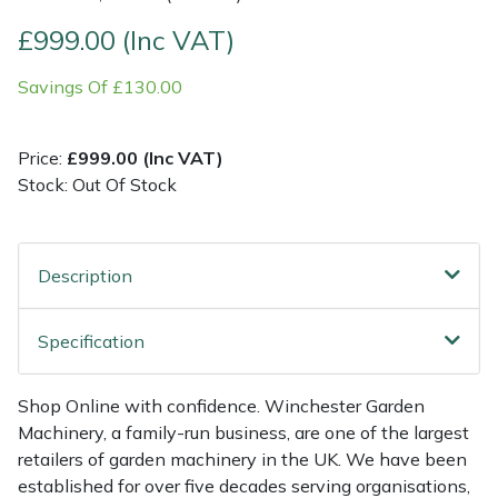
£999.00 (Inc VAT)
Multiple Machine Bundles
Lowering Ropes
Work Trousers, Waterproofs
Pressure Washer Accessories
EcoPlug Max
Savings Of £130.00
Multi Tools
Prussiks and Accessory Cord
Ride-On Mower Decks
Edelrid
Price:
£999.00 (Inc VAT)
Post Drivers
Rigging Plates
Robot Mower Accessories
EGO
Stock: Out Of Stock
Pressure Washers
Steel Karabiners
Scarifier Accessories
Eliet
Description
Pruning Shears
Tool Strops & Slings
Shredder & Chipper Accessories
Gardena
Robotic Mowers
Throwline Equipment
Sprayer & Mistblower Accessories
Gransfors
Specification
Rotavators
Whoopies & Slings
Tiller & Rotovator Accessories
Grillo
Shop Online with confidence. Winchester Garden
Machinery, a family-run business, are one of the largest
Scarifiers
Winches & Accessories
Tractor Accessories
HAAS
retailers of garden machinery in the UK. We have been
established for over five decades serving organisations,