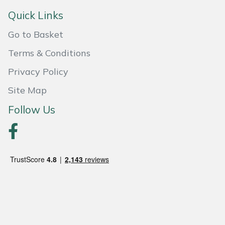
Snapper
Quick Links
Stein
Go to Basket
Stiga
Terms & Conditions
Privacy Policy
Stihl
Site Map
Teufelberger
Follow Us
Timberwolf
Toro
Treehog
Weibang