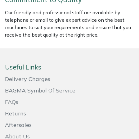
Portek
Our friendly and professional staff are available by
telephone or email to give expert advice on the best
machines to suit your requirements and ensure that you
Quazar
receive the best quality at the right price.
Rockfall
Sawpod
Useful Links
SCH
Delivery Charges
BAGMA Symbol Of Service
Silky
FAQs
Simplicity
Returns
SIP Protection
Aftersales
About Us