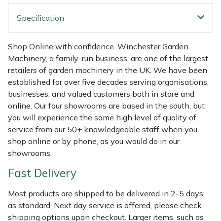
Weed Removers
ISC
Specification
Water Pumps
Jameson
Shop Online with confidence. Winchester Garden
Machinery, a family-run business, are one of the largest
Wheeled Trimmers
John Deere
retailers of garden machinery in the UK. We have been
established for over five decades serving organisations,
Wood Chippers
Kress
businesses, and valued customers both in store and
online. Our four showrooms are based in the south, but
Laserware
you will experience the same high level of quality of
service from our 50+ knowledgeable staff when you
Leyat
shop online or by phone, as you would do in our
showrooms.
Loncin
Fast Delivery
Marlow
Most products are shipped to be delivered in 2-5 days
as standard. Next day service is offered, please check
Maruyama
shipping options upon checkout. Larger items, such as