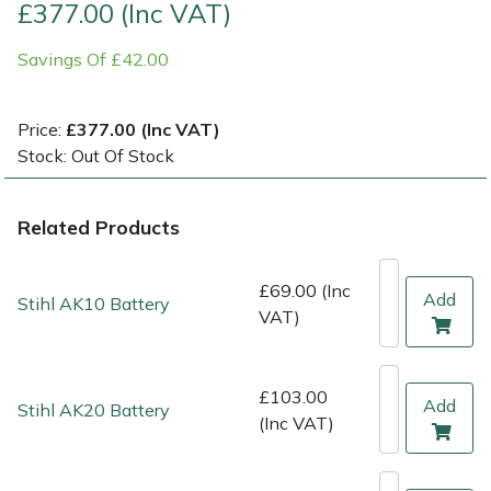
£377.00 (Inc VAT)
Multiple Machine Bundles
Lowering Ropes
Work Trousers, Waterproofs
Pressure Washer Accessories
EcoPlug Max
Savings Of £42.00
Multi Tools
Prussiks and Accessory Cord
Ride-On Mower Decks
Edelrid
Price:
£377.00 (Inc VAT)
Stock: Out Of Stock
Post Drivers
Rigging Plates
Robot Mower Accessories
EGO
Pressure Washers
Steel Karabiners
Scarifier Accessories
Eliet
Related Products
Pruning Shears
Tool Strops & Slings
Shredder & Chipper Accessories
Gardena
£69.00 (Inc
Add
Stihl AK10 Battery
VAT)
Robotic Mowers
Throwline Equipment
Sprayer & Mistblower Accessories
Gransfors
Rotavators
Whoopies & Slings
Tiller & Rotovator Accessories
Grillo
£103.00
Add
Stihl AK20 Battery
(Inc VAT)
Scarifiers
Winches & Accessories
Tractor Accessories
HAAS