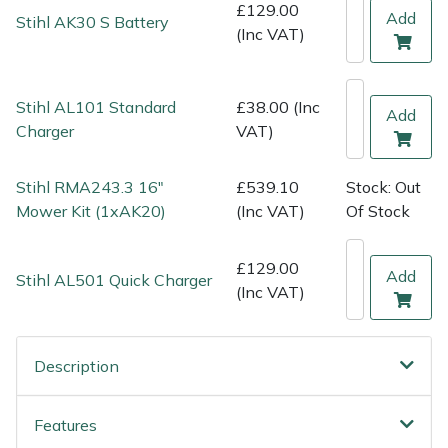
Shredders
Vacuum Cleaner Accessories
HAIX
£129.00
Add
Stihl AK30 S Battery
(Inc VAT)
Shrub Shears
Hardhead
Stihl AL101 Standard
£38.00 (Inc
Spreaders
Harkie
Add
Charger
VAT)
Specialist Mowers
Harry
Stihl RMA243.3 16"
£539.10
Stock: Out
Sprayers, Mistblowers & Water Units
Hayter
Mower Kit (1xAK20)
(Inc VAT)
Of Stock
Stumpgrinders
Hendon
£129.00
Add
Stihl AL501 Quick Charger
(Inc VAT)
Sweepers
Honda
Tractors, Ride-Ons & Zero Turns
Horizon
Description
Transporters
Husqvarna
Features