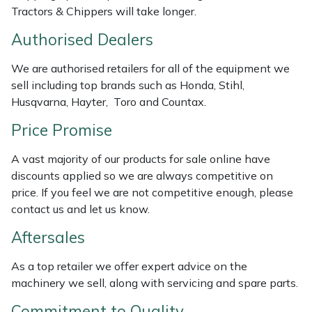
Tractors & Chippers will take longer.
Masport
Authorised Dealers
Mountfield
We are authorised retailers for all of the equipment we
sell including top brands such as Honda, Stihl,
MSA
Husqvarna, Hayter, Toro and Countax.
Native Arb
Price Promise
A vast majority of our products for sale online have
Oregon
discounts applied so we are always competitive on
price. If you feel we are not competitive enough, please
Panther
contact us and let us know.
Petzl
Aftersales
As a top retailer we offer expert advice on the
Pfanner
machinery we sell, along with servicing and spare parts.
Portable Winch
Commitment to Quality